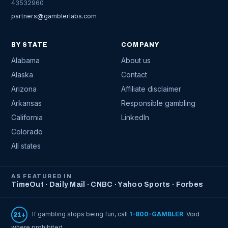
43532960
partners@gamblerlabs.com
BY STATE
COMPANY
Alabama
About us
Alaska
Contact
Arizona
Affiliate disclaimer
Arkansas
Responsible gambling
California
LinkedIn
Colorado
All states
AS FEATURED IN
TimeOut · Daily Mail · CNBC · Yahoo Sports · Forbes
If gambling stops being fun, call
1-800-GAMBLER
. Void
21+
where prohibited.