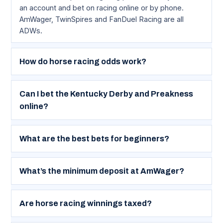
an account and bet on racing online or by phone.
AmWager, TwinSpires and FanDuel Racing are all
ADWs.
How do horse racing odds work?
Can I bet the Kentucky Derby and Preakness
online?
What are the best bets for beginners?
What’s the minimum deposit at AmWager?
Are horse racing winnings taxed?