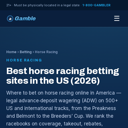
21+ · Must be physically located in a legal state ·
1-800-GAMBLER
☰
Gamble
a
Home
›
Betting
› Horse Racing
HORSE RACING
Best horse racing betting
sites in the US (2026)
Where to bet on horse racing online in America —
legal advance‑deposit wagering (ADW) on 500+
US and international tracks, from the Preakness
and Belmont to the Breeders’ Cup. We rank the
racebooks on coverage, takeout, rebates,