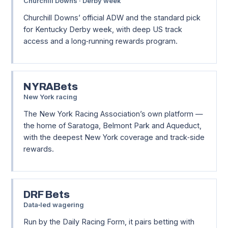
Churchill Downs · Derby week
Churchill Downs’ official ADW and the standard pick
for Kentucky Derby week, with deep US track
access and a long‑running rewards program.
NYRABets
New York racing
The New York Racing Association’s own platform —
the home of Saratoga, Belmont Park and Aqueduct,
with the deepest New York coverage and track‑side
rewards.
DRF Bets
Data‑led wagering
Run by the Daily Racing Form, it pairs betting with