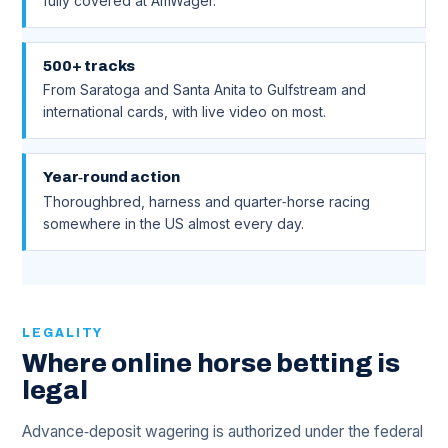
fully covered at AmWager.
500+ tracks
From Saratoga and Santa Anita to Gulfstream and
international cards, with live video on most.
Year‑round action
Thoroughbred, harness and quarter‑horse racing
somewhere in the US almost every day.
LEGALITY
Where online horse betting is
legal
Advance‑deposit wagering is authorized under the federal