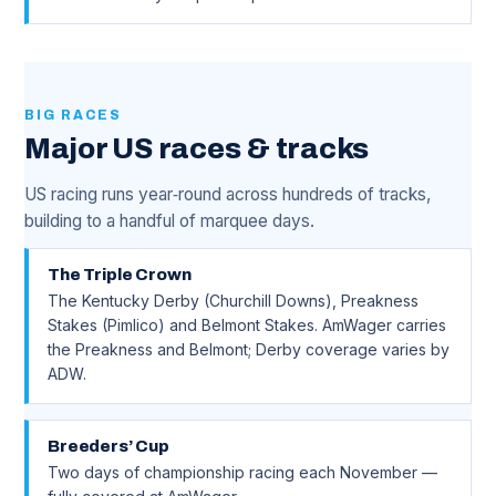
BIG RACES
Major US races & tracks
US racing runs year‑round across hundreds of tracks,
building to a handful of marquee days.
The Triple Crown
The Kentucky Derby (Churchill Downs), Preakness
Stakes (Pimlico) and Belmont Stakes. AmWager carries
the Preakness and Belmont; Derby coverage varies by
ADW.
Breeders’ Cup
Two days of championship racing each November —