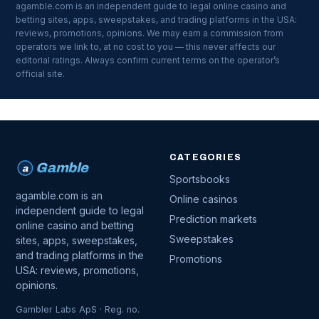
agamble.com is an independent guide to legal online casino and
betting sites, apps, sweepstakes, and trading platforms in the USA:
reviews, promotions, opinions. We may earn a commission from
operators we link to, at no cost to you — this never affects our
editorial ratings. Always confirm current terms on the operator’s
official site.
CATEGORIES
Gamble
a
Sportsbooks
agamble.com is an
Online casinos
independent guide to legal
Prediction markets
online casino and betting
Sweepstakes
sites, apps, sweepstakes,
and trading platforms in the
Promotions
USA: reviews, promotions,
opinions.
Gambler Labs ApS · Reg. no.