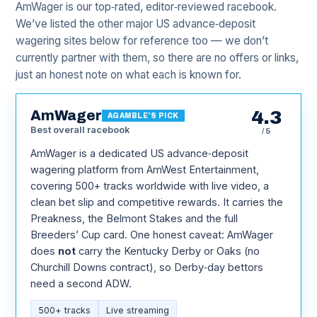
AmWager is our top‑rated, editor‑reviewed racebook.
We’ve listed the other major US advance‑deposit
wagering sites below for reference too — we don’t
currently partner with them, so there are no offers or links,
just an honest note on what each is known for.
AmWager
4.3
AGAMBLE’S PICK
Best overall racebook
/ 5
AmWager is a dedicated US advance‑deposit
wagering platform from AmWest Entertainment,
covering 500+ tracks worldwide with live video, a
clean bet slip and competitive rewards. It carries the
Preakness, the Belmont Stakes and the full
Breeders’ Cup card. One honest caveat: AmWager
does
not
carry the Kentucky Derby or Oaks (no
Churchill Downs contract), so Derby‑day bettors
need a second ADW.
500+ tracks
Live streaming