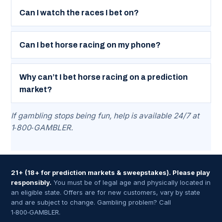
Can I watch the races I bet on?
Can I bet horse racing on my phone?
Why can’t I bet horse racing on a prediction
market?
If gambling stops being fun, help is available 24/7 at
1‑800‑GAMBLER.
21+ (18+ for prediction markets & sweepstakes). Please play
responsibly.
You must be of legal age and physically located in
an eligible state. Offers are for new customers, vary by state
and are subject to change. Gambling problem? Call
1‑800‑GAMBLER.