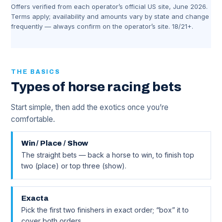
Offers verified from each operator’s official US site, June 2026.
Terms apply; availability and amounts vary by state and change
frequently — always confirm on the operator’s site. 18/21+.
THE BASICS
Types of horse racing bets
Start simple, then add the exotics once you’re
comfortable.
Win / Place / Show
The straight bets — back a horse to win, to finish top
two (place) or top three (show).
Exacta
Pick the first two finishers in exact order; “box” it to
cover both orders.