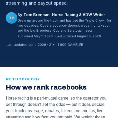
streaming and payout speed.
By
Tom Brennan
, Horse Racing & ADW Writer
TB
Grew up around the track and has bet the Triple Crown for
two decades. Covers advance-deposit wagering, takeout
and the big Breeders’ Cup and Saratoga meets.
Published May 1, 2026 · Last updated August 9, 2026
Last updated June 2026 · 21+ · 1‑800‑GAMBLER
METHODOLOGY
How we rank racebooks
Horse racing is a pari‑mutuel game, so the operator you
bet through doesn’t set the odds — but it does decide
your track coverage, rebates, takeout on exotics, live
streaming and how fast you get paid. We weight those