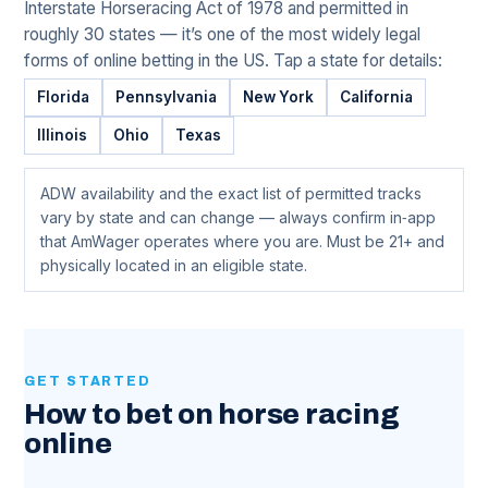
Interstate Horseracing Act of 1978 and permitted in
roughly 30 states — it’s one of the most widely legal
forms of online betting in the US. Tap a state for details:
Florida
Pennsylvania
New York
California
Illinois
Ohio
Texas
ADW availability and the exact list of permitted tracks
vary by state and can change — always confirm in‑app
that AmWager operates where you are. Must be 21+ and
physically located in an eligible state.
GET STARTED
How to bet on horse racing
online