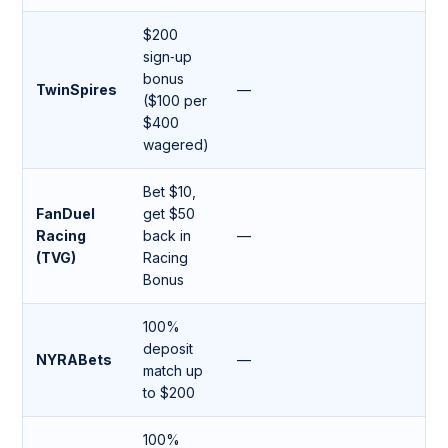
$200
sign‑up
bonus
TwinSpires
—
($100 per
$400
wagered)
Bet $10,
FanDuel
get $50
Racing
back in
—
(TVG)
Racing
Bonus
100%
deposit
NYRABets
—
match up
to $200
100%