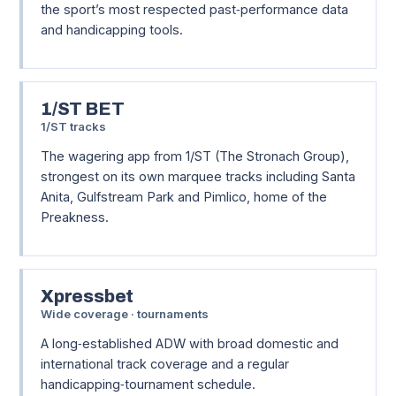
the sport’s most respected past‑performance data
and handicapping tools.
1/ST BET
1/ST tracks
The wagering app from 1/ST (The Stronach Group),
strongest on its own marquee tracks including Santa
Anita, Gulfstream Park and Pimlico, home of the
Preakness.
Xpressbet
Wide coverage · tournaments
A long‑established ADW with broad domestic and
international track coverage and a regular
handicapping‑tournament schedule.