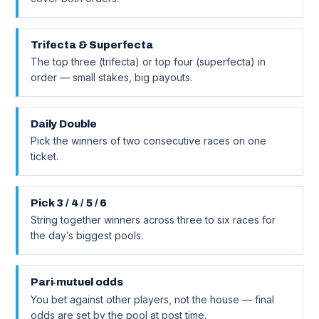
Trifecta & Superfecta
The top three (trifecta) or top four (superfecta) in
order — small stakes, big payouts.
Daily Double
Pick the winners of two consecutive races on one
ticket.
Pick 3 / 4 / 5 / 6
String together winners across three to six races for
the day’s biggest pools.
Pari‑mutuel odds
You bet against other players, not the house — final
odds are set by the pool at post time.