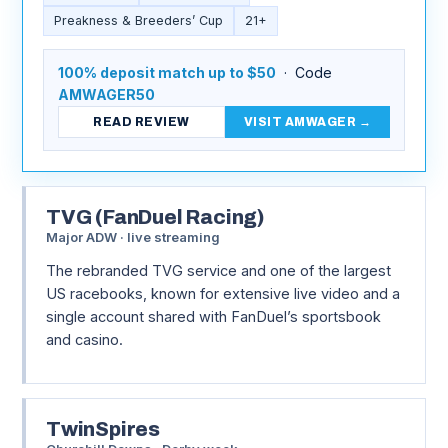
Preakness & Breeders’ Cup
21+
100% deposit match up to $50
· Code
AMWAGER50
READ REVIEW
VISIT AMWAGER →
TVG (FanDuel Racing)
Major ADW · live streaming
The rebranded TVG service and one of the largest
US racebooks, known for extensive live video and a
single account shared with FanDuel’s sportsbook
and casino.
TwinSpires