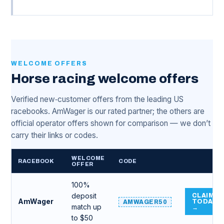
WELCOME OFFERS
Horse racing welcome offers
Verified new‑customer offers from the leading US
racebooks. AmWager is our rated partner; the others are
official operator offers shown for comparison — we don’t
carry their links or codes.
WELCOME
RACEBOOK
CODE
OFFER
100%
deposit
CLAIM
AmWager
TODAY!
AMWAGER50
match up
→
to $50