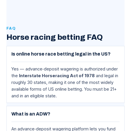
FAQ
Horse racing betting FAQ
Is online horse race betting legal in the US?
Yes — advance‑deposit wagering is authorized under
the
Interstate Horseracing Act of 1978
and legal in
roughly 30 states, making it one of the most widely
available forms of US online betting. You must be 21+
and in an eligible state.
What is an ADW?
An advance‑deposit wagering platform lets you fund