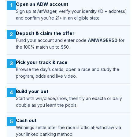
Open an ADW account
Sign up at AmWager, verify your identity (ID + address)
and confirm you’re 21+ in an eligible state.
Deposit & claim the offer
Fund your account and enter code
AMWAGER50
for
the 100% match up to $50.
Pick your track & race
Browse the day’s cards, open a race and study the
program, odds and live video.
Build your bet
Start with win/place/show, then try an exacta or daily
double as you learn the pools.
Cash out
Winnings settle after the race is official; withdraw via
your linked banking method.