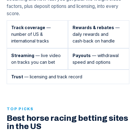
factors, plus deposit options and licensing, into every
score.
Track coverage
—
Rewards & rebates
—
number of US &
daily rewards and
international tracks
cash‑back on handle
Streaming
— live video
Payouts
— withdrawal
on tracks you can bet
speed and options
Trust
— licensing and track record
TOP PICKS
Best horse racing betting sites
in the US