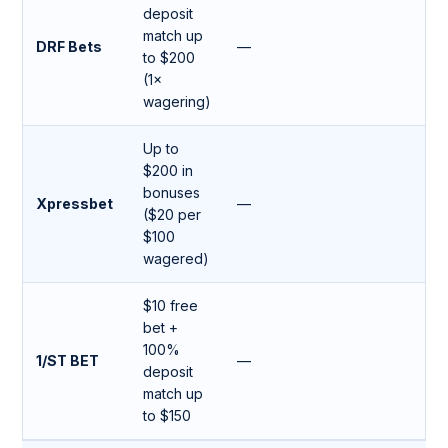
deposit
match up
DRF Bets
—
to $200
(1×
wagering)
Up to
$200 in
bonuses
Xpressbet
—
($20 per
$100
wagered)
$10 free
bet +
100%
1/ST BET
—
deposit
match up
to $150