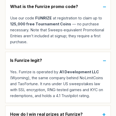
What is the Funrize promo code?
Use our code
FUNRIZE
at registration to claim up to
125,000 free Tournament Coins
— no purchase
necessary. Note that Sweeps‑equivalent Promotional
Entries aren’t included at signup; they require a first
purchase.
Is Funrize legit?
Yes. Funrize is operated by
A1 Development LLC
(Wyoming), the same company behind NoLimitCoins
and TaoFortune. It runs under US sweepstakes law
with SSL encryption, RNG‑tested games and KYC on
redemptions, and holds a 4.1 Trustpilot rating.
How do I win real prizes at Funrize?