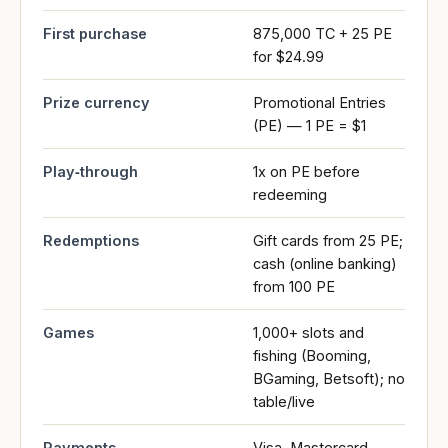
First purchase
875,000 TC + 25 PE
for $24.99
Prize currency
Promotional Entries
(PE) — 1 PE = $1
Play‑through
1x on PE before
redeeming
Redemptions
Gift cards from 25 PE;
cash (online banking)
from 100 PE
Games
1,000+ slots and
fishing (Booming,
BGaming, Betsoft); no
table/live
Payments
Visa, Mastercard,