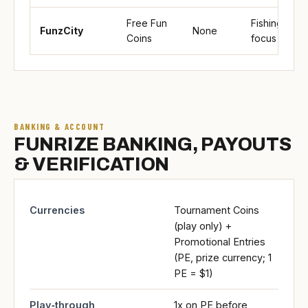
Free Fun
Fishing/arc
FunzCity
None
Coins
focus
BANKING & ACCOUNT
FUNRIZE BANKING, PAYOUTS
& VERIFICATION
Currencies
Tournament Coins
(play only) +
Promotional Entries
(PE, prize currency; 1
PE = $1)
Play‑through
1x on PE before