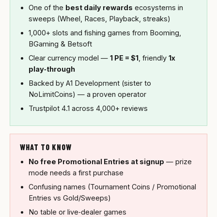
One of the
best daily rewards
ecosystems in
sweeps (Wheel, Races, Playback, streaks)
1,000+ slots and fishing games from Booming,
BGaming & Betsoft
Clear currency model —
1 PE = $1
, friendly
1x
play‑through
Backed by A1 Development (sister to
NoLimitCoins) — a proven operator
Trustpilot 4.1 across 4,000+ reviews
WHAT TO KNOW
No free Promotional Entries at signup
— prize
mode needs a first purchase
Confusing names (Tournament Coins / Promotional
Entries vs Gold/Sweeps)
No table or live‑dealer games