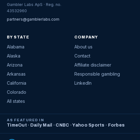
Gambler Labs ApS · Reg. no.
43532960
partners@gamblerlabs.com
BY STATE
COMPANY
Alabama
About us
Alaska
Contact
Arizona
Affiliate disclaimer
Arkansas
Responsible gambling
California
LinkedIn
Colorado
All states
AS FEATURED IN
TimeOut · Daily Mail · CNBC · Yahoo Sports · Forbes