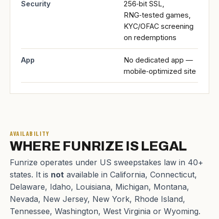
Security
256‑bit SSL,
RNG‑tested games,
KYC/OFAC screening
on redemptions
App
No dedicated app —
mobile‑optimized site
AVAILABILITY
WHERE FUNRIZE IS LEGAL
Funrize operates under US sweepstakes law in 40+
states. It is
not
available in California, Connecticut,
Delaware, Idaho, Louisiana, Michigan, Montana,
Nevada, New Jersey, New York, Rhode Island,
Tennessee, Washington, West Virginia or Wyoming.