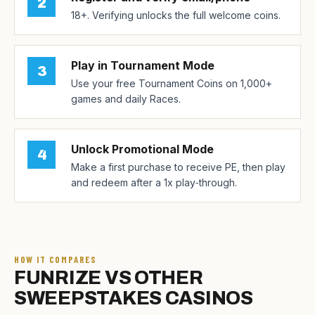
18+. Verifying unlocks the full welcome coins.
Play in Tournament Mode
Use your free Tournament Coins on 1,000+
games and daily Races.
Unlock Promotional Mode
Make a first purchase to receive PE, then play
and redeem after a 1x play‑through.
HOW IT COMPARES
FUNRIZE VS OTHER
SWEEPSTAKES CASINOS