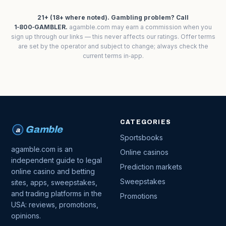
21+ (18+ where noted). Gambling problem? Call
1‑800‑GAMBLER.
agamble.com may earn a commission when you
sign up through our links — this never affects our ratings. Offer terms
are set by the operator and subject to change; always check the
current terms in‑app.
CATEGORIES
Gamble
a
Sportsbooks
agamble.com is an
Online casinos
independent guide to legal
Prediction markets
online casino and betting
Sweepstakes
sites, apps, sweepstakes,
and trading platforms in the
Promotions
USA: reviews, promotions,
opinions.