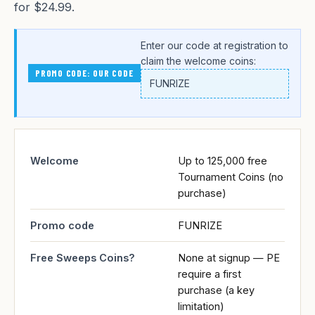
for $24.99.
Enter our code at registration to
claim the welcome coins:
PROMO CODE: OUR CODE
FUNRIZE
Welcome
Up to 125,000 free
Tournament Coins (no
purchase)
Promo code
FUNRIZE
Free Sweeps Coins?
None at signup — PE
require a first
purchase (a key
limitation)