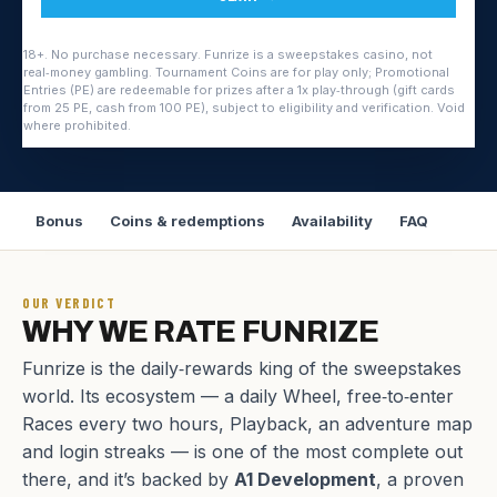
18+. No purchase necessary. Funrize is a sweepstakes casino, not
real‑money gambling. Tournament Coins are for play only; Promotional
Entries (PE) are redeemable for prizes after a 1x play‑through (gift cards
from 25 PE, cash from 100 PE), subject to eligibility and verification. Void
where prohibited.
Bonus
Coins & redemptions
Availability
FAQ
OUR VERDICT
WHY WE RATE FUNRIZE
Funrize is the daily‑rewards king of the sweepstakes
world. Its ecosystem — a daily Wheel, free‑to‑enter
Races every two hours, Playback, an adventure map
and login streaks — is one of the most complete out
there, and it’s backed by
A1 Development
, a proven