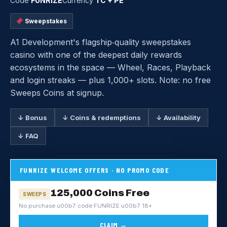
Code
FUNRIZE
Currency
TC + PE
Sweepstakes
A1 Development's flagship‑quality sweepstakes
casino with one of the deepest daily rewards
ecosystems in the space — Wheel, Races, Playback
and login streaks — plus 1,000+ slots. Note: no free
Sweeps Coins at signup.
↓ Bonus
↓ Coins & redemptions
↓ Availability
↓ FAQ
FUNRIZE WELCOME OFFERS · NO PROMO CODE
125,000 Coins Free
SWEEPS
No purchase u00b7 code FUNRIZE u00b7 18+
CLAIM →