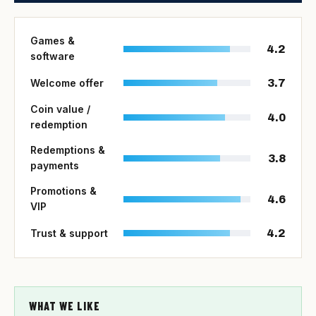
Games &
4.2
software
Welcome offer
3.7
Coin value /
4.0
redemption
Redemptions &
3.8
payments
Promotions &
4.6
VIP
Trust & support
4.2
WHAT WE LIKE