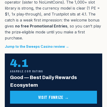
operator (sister to NoLimitCoins). The 1,000+ slot
library is strong, the currency model is clear (1 PE =
$1, 1x play‑through), and Trustpilot sits at 4.1. The
catch is a weak first impression: the welcome bonus
gives
no free Promotional Entries
, so you can’t play
the prize‑eligible mode until you make a first
purchase.
Jump to the Sweeps Casino review →
4.1
AGAMBLE.COM RATING
Good — Best Daily Rewards
Ecosystem
VISIT FUNRIZE →