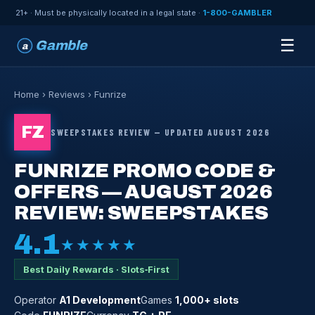
21+ · Must be physically located in a legal state ·
1-800-GAMBLER
☰
Gamble
a
Home
›
Reviews
› Funrize
FZ
SWEEPSTAKES REVIEW — UPDATED AUGUST 2026
FUNRIZE PROMO CODE &
OFFERS — AUGUST 2026
REVIEW: SWEEPSTAKES
4.1
★★★★★
Best Daily Rewards · Slots‑First
Operator
A1 Development
Games
1,000+ slots