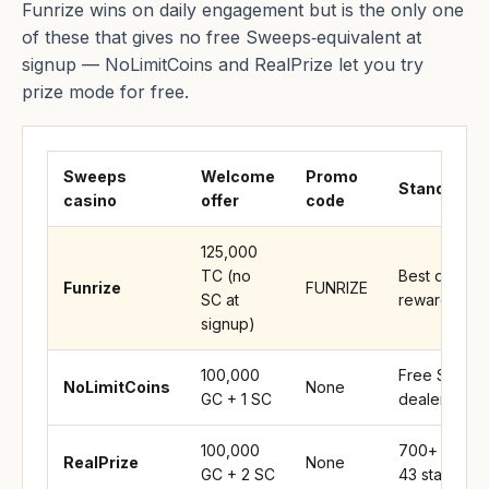
Funrize wins on daily engagement but is the only one
of these that gives no free Sweeps‑equivalent at
signup — NoLimitCoins and RealPrize let you try
prize mode for free.
Sweeps
Welcome
Promo
Standout
casino
offer
code
125,000
TC (no
Best daily
Funrize
FUNRIZE
SC at
rewards
signup)
100,000
Free SC + li
NoLimitCoins
None
GC + 1 SC
dealer
100,000
700+ games
RealPrize
None
GC + 2 SC
43 states