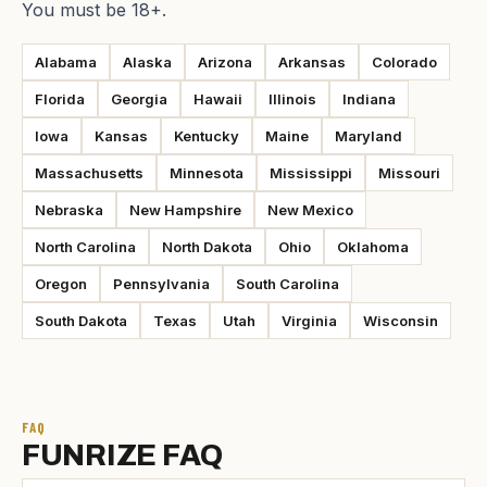
You must be 18+.
Alabama
Alaska
Arizona
Arkansas
Colorado
Florida
Georgia
Hawaii
Illinois
Indiana
Iowa
Kansas
Kentucky
Maine
Maryland
Massachusetts
Minnesota
Mississippi
Missouri
Nebraska
New Hampshire
New Mexico
North Carolina
North Dakota
Ohio
Oklahoma
Oregon
Pennsylvania
South Carolina
South Dakota
Texas
Utah
Virginia
Wisconsin
FAQ
FUNRIZE FAQ