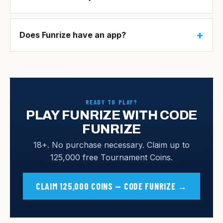
Does Funrize have an app?
READY TO PLAY?
PLAY FUNRIZE WITH CODE
FUNRIZE
18+. No purchase necessary. Claim up to
125,000 free Tournament Coins.
CLAIM 125,000 COINS — CODE FUNRIZE →