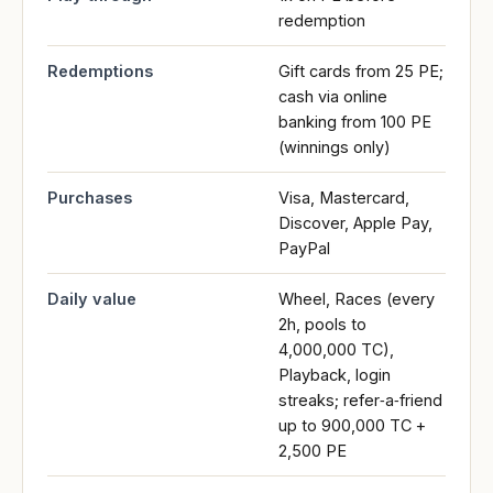
redemption
Redemptions
Gift cards from 25 PE;
cash via online
banking from 100 PE
(winnings only)
Purchases
Visa, Mastercard,
Discover, Apple Pay,
PayPal
Daily value
Wheel, Races (every
2h, pools to
4,000,000 TC),
Playback, login
streaks; refer‑a‑friend
up to 900,000 TC +
2,500 PE