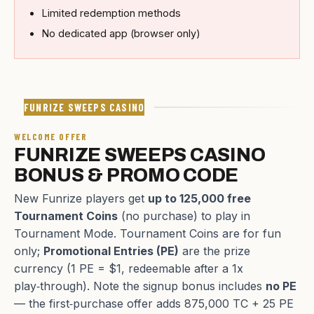
Limited redemption methods
No dedicated app (browser only)
FUNRIZE SWEEPS CASINO
WELCOME OFFER
FUNRIZE SWEEPS CASINO
BONUS & PROMO CODE
New Funrize players get
up to 125,000 free
Tournament Coins
(no purchase) to play in
Tournament Mode. Tournament Coins are for fun
only;
Promotional Entries (PE)
are the prize
currency (1 PE = $1, redeemable after a 1x
play‑through). Note the signup bonus includes
no PE
— the first‑purchase offer adds 875,000 TC + 25 PE