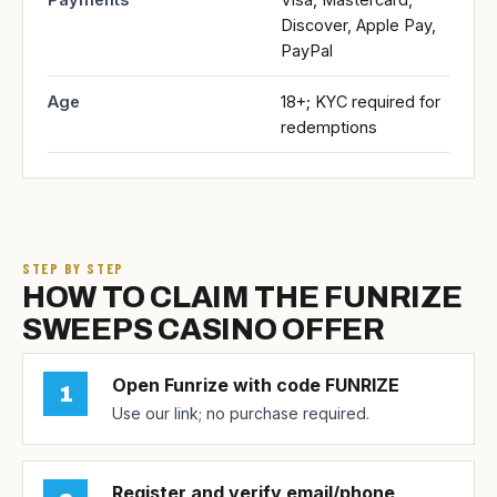
Discover, Apple Pay,
PayPal
Age
18+; KYC required for
redemptions
STEP BY STEP
HOW TO CLAIM THE FUNRIZE
SWEEPS CASINO OFFER
Open Funrize with code FUNRIZE
Use our link; no purchase required.
Register and verify email/phone