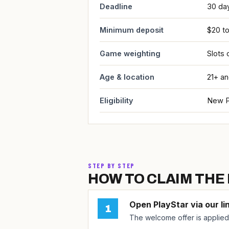
Deadline
30 day
Minimum deposit
$20 to
Game weighting
Slots 
Age & location
21+ an
Eligibility
New P
STEP BY STEP
HOW TO CLAIM THE
Open PlayStar via our li
The welcome offer is applied