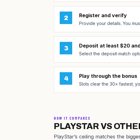
Register and verify
Provide your details. You mu
Deposit at least $20 an
Select the deposit‑match opti
Play through the bonus
Slots clear the 30× fastest; 
HOW IT COMPARES
PLAYSTAR VS OTHE
PlayStar’s ceiling matches the bigge