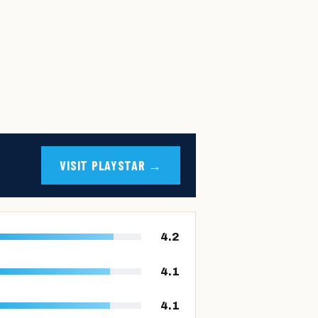
VISIT PLAYSTAR →
4.2
4.1
4.1