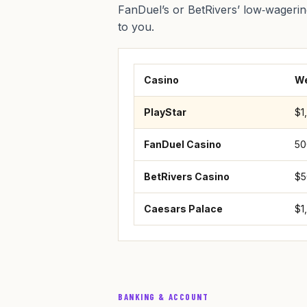
FanDuel’s or BetRivers’ low‑wagerin
to you.
Casino
We
PlayStar
$1
FanDuel Casino
50
BetRivers Casino
$5
Caesars Palace
$1
BANKING & ACCOUNT