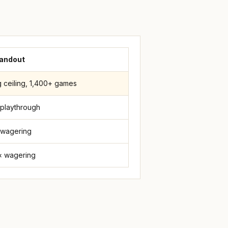
andout
g ceiling, 1,400+ games
 playthrough
 wagering
× wagering