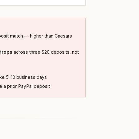
osit match — higher than Caesars
drops
across three $20 deposits, not
ake 5–10 business days
e a prior PayPal deposit