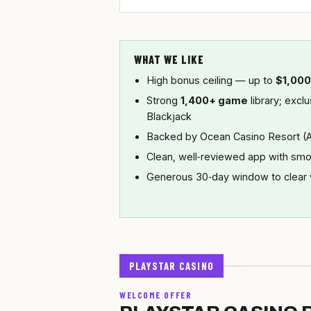
WHAT WE LIKE
High bonus ceiling — up to
$1,000
Strong
1,400+ game
library; excl
Blackjack
Backed by Ocean Casino Resort (At
Clean, well‑reviewed app with sm
Generous 30‑day window to clear
PLAYSTAR CASINO
WELCOME OFFER