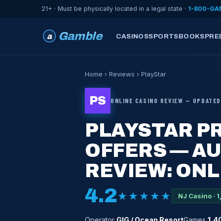
21+ · Must be physically located in a legal state ·
1-800-GA
Gamble
a
CASINOS
SPORTSBOOKS
PRE
Home
›
Reviews
› PlayStar
PS
ONLINE CASINO REVIEW — UPDATE
PLAYSTAR P
OFFERS — AU
REVIEW: ONL
4.2
★★★★★
NJ Casino ·
Operator
GIG / Ocean Resort
Games
1,4