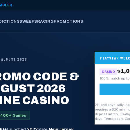
MBLER
DICTIONS
SWEEPS
RACING
PROMOTIONS
PLAYSTAR WELC
D AUGUST 2026
$1,0
CASINO
ROMO CODE &
100% match up to
GUST 2026
INE CASINO
21+ and physically l
requires a $20 minim
deposit match, 30‑day
 1,400+ Games
days. Terms apply. G
00+
Launched
2022
State
New Jersey