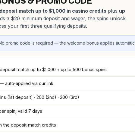
BONUS & PROMO CODE
eposit match up to $1,000 in casino credits
plus
up
ds a $20 minimum deposit and wager; the spins unlock
ss your first three qualifying deposits.
No promo code is required — the welcome bonus applies automatical
deposit match up to $1,000 + up to 500 bonus spins
 auto‑applied via our link
ins (1st deposit) · 200 (2nd) · 200 (3rd)
per spin; valid 7 days
 the deposit‑match credits