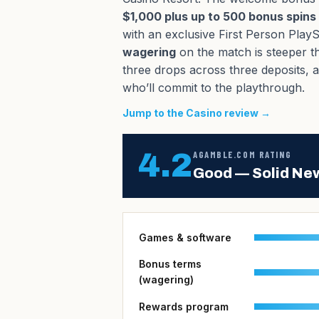
$1,000 plus up to 500 bonus spins
with an exclusive First Person Play
wagering
on the match is steeper tha
three drops across three deposits, a
who’ll commit to the playthrough.
Jump to the Casino review →
4.2
AGAMBLE.COM RATING
Good — Solid Ne
Games & software
Bonus terms
(wagering)
Rewards program