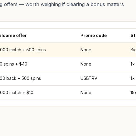
g offers — worth weighing if clearing a bonus matters
lcome offer
Promo code
St
,000 match + 500 spins
None
Bi
0 spins + $40
None
1×
00 back + 500 spins
USBTRV
1×
,000 match + $10
None
15