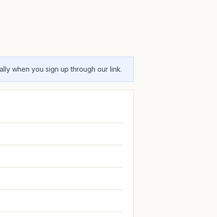
ly when you sign up through our link.