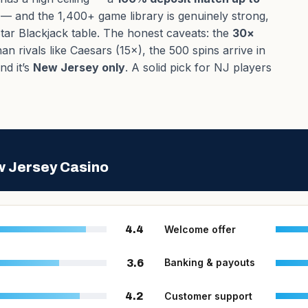
— and the 1,400+ game library is genuinely strong,
Star Blackjack table. The honest caveats: the
30×
n rivals like Caesars (15×), the 500 spins arrive in
nd it’s
New Jersey only
. A solid pick for NJ players
w Jersey Casino
Welcome offer
4.4
Banking & payouts
3.6
Customer support
4.2