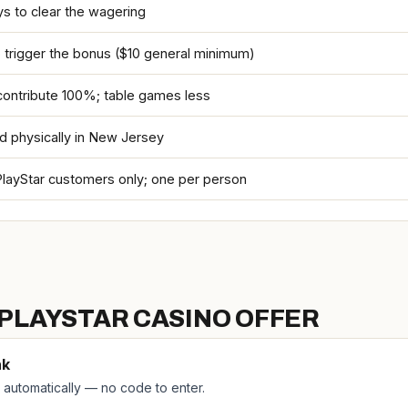
s to clear the wagering
 trigger the bonus ($10 general minimum)
contribute 100%; table games less
d physically in New Jersey
layStar customers only; one per person
 PLAYSTAR CASINO OFFER
nk
 automatically — no code to enter.