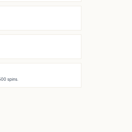
500 spins.