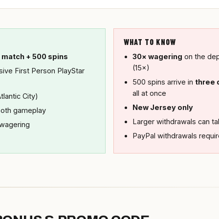
WHAT TO KNOW
 match + 500 spins
30× wagering
on the dep
(15×)
usive First Person PlayStar
500 spins arrive in
three 
all at once
lantic City)
New Jersey only
ooth gameplay
Larger withdrawals can t
 wagering
PayPal withdrawals requir