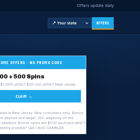
Offers update daily
OFFERS
OME OFFERS · NO PROMO CODE
00 + 500 Spins
 $1,000 u00b7 $20 min u00b7 New Jersey
CLAIM →
ocated in New Jersey. New customers only. Bonus
um deposit and wager; 30× wagering on the
 deadline. Bonus spins are $0.10 each and valid 7
ambling problem? Call 1‑800‑GAMBLER.