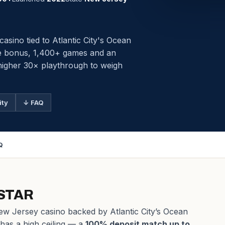
asino tied to Atlantic City's Ocean
me bonus, 1,400+ games and an
 higher 30× playthrough to weigh
ity
↓ FAQ
Q
STAR
 New Jersey casino backed by Atlantic City’s Ocean
as a high ceiling — a
100% deposit match up to