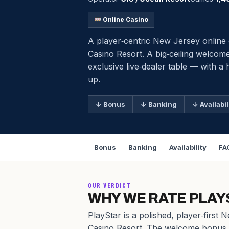
Online Casino
A player‑centric New Jersey online c
Casino Resort. A big‑ceiling welco
exclusive live‑dealer table — with a
up.
↓ Bonus
↓ Banking
↓ Availabil
Bonus
Banking
Availability
FA
OUR VERDICT
WHY WE RATE PLAY
PlayStar is a polished, player‑first
Casino Resort. The welcome bonus h