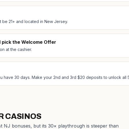
st be 21+ and located in New Jersey.
d pick the Welcome Offer
on at the cashier.
you have 30 days. Make your 2nd and 3rd $20 deposits to unlock all 
R CASINOS
st NJ bonuses, but its 30× playthrough is steeper than