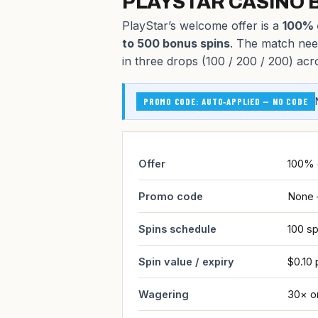
PLAYSTAR CASINO 
PlayStar’s welcome offer is a
100% d
to 500 bonus spins
. The match nee
in three drops (100 / 200 / 200) acro
PROMO CODE: AUTO‑APPLIED — NO CODE
Offer
100% 
Promo code
None —
Spins schedule
100 sp
Spin value / expiry
$0.10 
Wagering
30× on