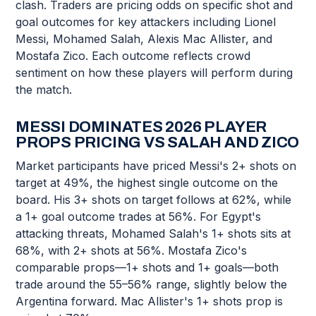
clash. Traders are pricing odds on specific shot and
goal outcomes for key attackers including Lionel
Messi, Mohamed Salah, Alexis Mac Allister, and
Mostafa Zico. Each outcome reflects crowd
sentiment on how these players will perform during
the match.
MESSI DOMINATES 2026 PLAYER
PROPS PRICING VS SALAH AND ZICO
Market participants have priced Messi's 2+ shots on
target at 49%, the highest single outcome on the
board. His 3+ shots on target follows at 62%, while
a 1+ goal outcome trades at 56%. For Egypt's
attacking threats, Mohamed Salah's 1+ shots sits at
68%, with 2+ shots at 56%. Mostafa Zico's
comparable props—1+ shots and 1+ goals—both
trade around the 55–56% range, slightly below the
Argentina forward. Mac Allister's 1+ shots prop is