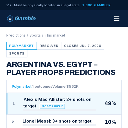
21+ · Must be physically located in a legal state ·
1-800-GAMBLER
☰
Gamble
a
Predictions
/
Sports
/ This market
POLYMARKET
RESOLVED
CLOSES JUL 7, 2026
SPORTS
ARGENTINA VS. EGYPT –
PLAYER PROPS PREDICTIONS
Polymarket
4 outcomes
Volume $562K
Alexis Mac Allister: 2+ shots on
49%
1
target
MOST LIKELY
Lionel Messi: 3+ shots on target
10%
2