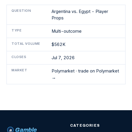
QUESTION
Argentina vs. Egypt - Player
Props
TYPE
Multi-outcome
TOTAL VOLUME
$562K
CLOSES
Jul 7, 2026
MARKET
Polymarket ·
trade on Polymarket
→
CATEGORIES
Gamble
a