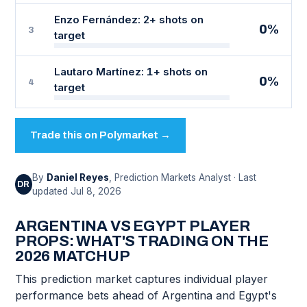
Enzo Fernández: 2+ shots on
0%
3
target
Lautaro Martínez: 1+ shots on
0%
4
target
Trade this on Polymarket →
By
Daniel Reyes
, Prediction Markets Analyst · Last
DR
updated Jul 8, 2026
ARGENTINA VS EGYPT PLAYER
PROPS: WHAT'S TRADING ON THE
2026 MATCHUP
This prediction market captures individual player
performance bets ahead of Argentina and Egypt's