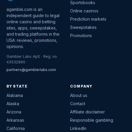
Sportsbooks
agamble.com is an
Online casinos
independent guide to legal
Prediction markets
online casino and betting
Sweepstakes
sites, apps, sweepstakes,
and trading platforms in the
Promotions
USA: reviews, promotions,
opinions.
Gambler Labs ApS · Reg. no.
43532960
partners@gamblerlabs.com
BY STATE
COMPANY
Alabama
About us
Alaska
Contact
Arizona
Affiliate disclaimer
Arkansas
Responsible gambling
California
LinkedIn