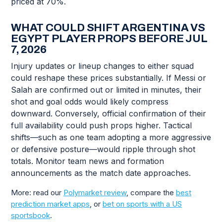
priced at 70%.
WHAT COULD SHIFT ARGENTINA VS
EGYPT PLAYER PROPS BEFORE JUL
7, 2026
Injury updates or lineup changes to either squad
could reshape these prices substantially. If Messi or
Salah are confirmed out or limited in minutes, their
shot and goal odds would likely compress
downward. Conversely, official confirmation of their
full availability could push props higher. Tactical
shifts—such as one team adopting a more aggressive
or defensive posture—would ripple through shot
totals. Monitor team news and formation
announcements as the match date approaches.
More: read our
Polymarket review
, compare the
best
prediction market apps
, or
bet on sports with a US
sportsbook
.