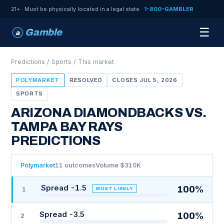
21+ · Must be physically located in a legal state ·
1-800-GAMBLER
☰
Gamble
a
Predictions
/
Sports
/ This market
POLYMARKET
RESOLVED
CLOSES JUL 5, 2026
SPORTS
ARIZONA DIAMONDBACKS VS.
TAMPA BAY RAYS
PREDICTIONS
Polymarket
11 outcomes
Volume $310K
Spread -1.5
100%
MOST LIKELY
1
Spread -3.5
100%
2