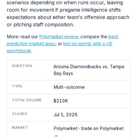
scenarios depending on when runs occur, leaving
room for movement if pregame intelligence shifts
expectations about either team's offensive approach
or pitching staff composition.
More: read our
Polymarket review
, compare the
best
prediction market apps
, or
bet on sports with a US
sportsbook
.
QUESTION
Arizona Diamondbacks vs. Tampa
Bay Rays
TYPE
Multi-outcome
TOTAL VOLUME
$310K
CLOSES
Jul 5, 2026
MARKET
Polymarket ·
trade on Polymarket
→