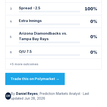
Spread -2.5
100%
3
Extra Innings
0%
4
Arizona Diamondbacks vs.
0%
5
Tampa Bay Rays
O/U 7.5
0%
6
+5 more outcomes
Trade this on Polymarket →
By
Daniel Reyes
, Prediction Markets Analyst · Last
DR
updated Jun 28, 2026