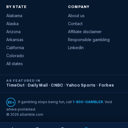
BY STATE
COMPANY
Alabama
About us
Alaska
Contact
Arizona
Affiliate disclaimer
Arkansas
Responsible gambling
California
LinkedIn
Colorado
All states
AS FEATURED IN
TimeOut · Daily Mail · CNBC · Yahoo Sports · Forbes
If gambling stops being fun, call
1-800-GAMBLER
. Void
21+
where prohibited.
© 2026 aGamble.com