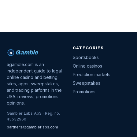
CATEGORIES
Gamble
a
Sportsbooks
agamble.com is an
Online casinos
independent guide to legal
Prediction markets
online casino and betting
Sweepstakes
sites, apps, sweepstakes,
and trading platforms in the
Promotions
USA: reviews, promotions,
opinions.
Gambler Labs ApS · Reg. no.
43532960
partners@gamblerlabs.com