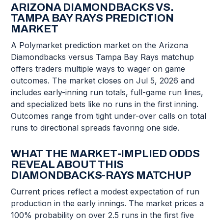
ARIZONA DIAMONDBACKS VS.
TAMPA BAY RAYS PREDICTION
MARKET
A Polymarket prediction market on the Arizona
Diamondbacks versus Tampa Bay Rays matchup
offers traders multiple ways to wager on game
outcomes. The market closes on Jul 5, 2026 and
includes early-inning run totals, full-game run lines,
and specialized bets like no runs in the first inning.
Outcomes range from tight under-over calls on total
runs to directional spreads favoring one side.
WHAT THE MARKET-IMPLIED ODDS
REVEAL ABOUT THIS
DIAMONDBACKS-RAYS MATCHUP
Current prices reflect a modest expectation of run
production in the early innings. The market prices a
100% probability on over 2.5 runs in the first five