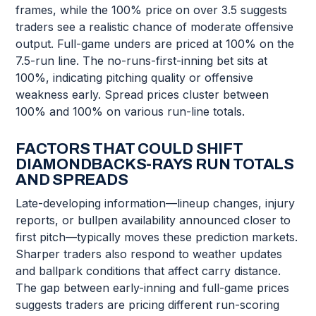
frames, while the 100% price on over 3.5 suggests
traders see a realistic chance of moderate offensive
output. Full-game unders are priced at 100% on the
7.5-run line. The no-runs-first-inning bet sits at
100%, indicating pitching quality or offensive
weakness early. Spread prices cluster between
100% and 100% on various run-line totals.
FACTORS THAT COULD SHIFT
DIAMONDBACKS-RAYS RUN TOTALS
AND SPREADS
Late-developing information—lineup changes, injury
reports, or bullpen availability announced closer to
first pitch—typically moves these prediction markets.
Sharper traders also respond to weather updates
and ballpark conditions that affect carry distance.
The gap between early-inning and full-game prices
suggests traders are pricing different run-scoring