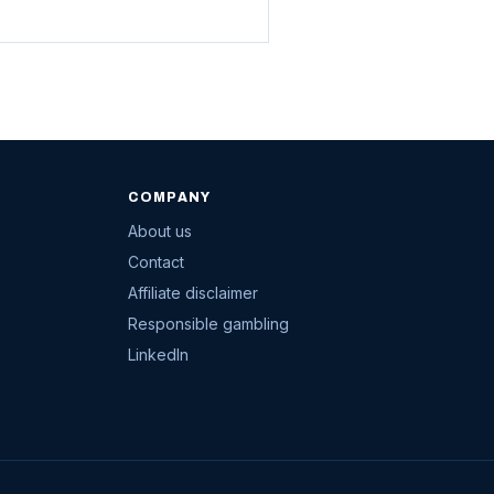
COMPANY
About us
Contact
Affiliate disclaimer
Responsible gambling
LinkedIn