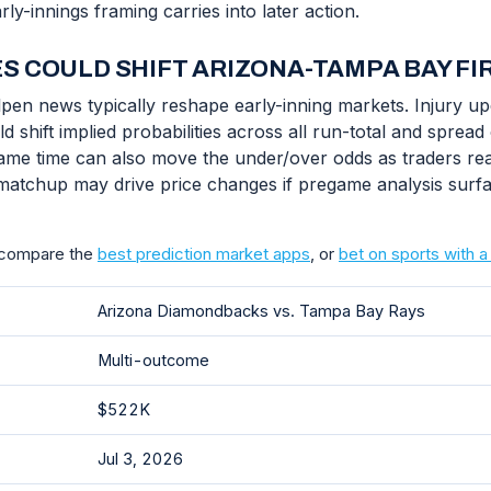
rly-innings framing carries into later action.
 COULD SHIFT ARIZONA-TAMPA BAY FIR
n news typically reshape early-inning markets. Injury upda
ld shift implied probabilities across all run-total and spre
game time can also move the under/over odds as traders reas
matchup may drive price changes if pregame analysis surfa
 compare the
best prediction market apps
, or
bet on sports with 
Arizona Diamondbacks vs. Tampa Bay Rays
Multi-outcome
$522K
Jul 3, 2026