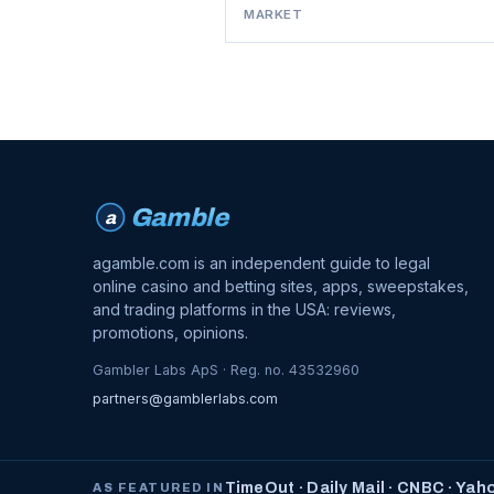
MARKET
Gamble
a
agamble.com is an independent guide to legal
online casino and betting sites, apps, sweepstakes,
and trading platforms in the USA: reviews,
promotions, opinions.
Gambler Labs ApS · Reg. no. 43532960
partners@gamblerlabs.com
TimeOut · Daily Mail · CNBC · Yah
AS FEATURED IN