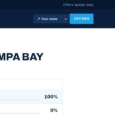
Offers update daily
OFFERS
MPA BAY
100%
0%