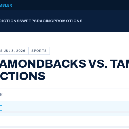
MBLER
DICTIONS
SWEEPS
RACING
PROMOTIONS
S JUL 3, 2026
SPORTS
IAMONDBACKS VS. TA
ICTIONS
2K
Y