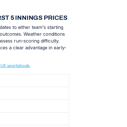
ST 5 INNINGS PRICES
tes to either team's starting
ad outcomes. Weather conditions
sess run-scoring difficulty.
ces a clear advantage in early-
a US sportsbook
.