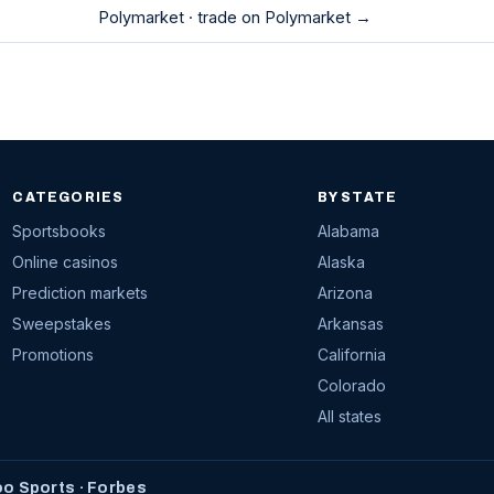
Polymarket ·
trade on Polymarket →
CATEGORIES
BY STATE
Sportsbooks
Alabama
Online casinos
Alaska
Prediction markets
Arizona
Sweepstakes
Arkansas
Promotions
California
Colorado
All states
oo Sports · Forbes