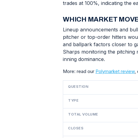
trades at 100%, indicating the ea
WHICH MARKET MOVES
Lineup announcements and bullpe
pitcher or top-order hitters wou
and ballpark factors closer to 
Sharps monitoring the pitching 
inning dominance.
More: read our
Polymarket review
,
QUESTION
TYPE
TOTAL VOLUME
CLOSES