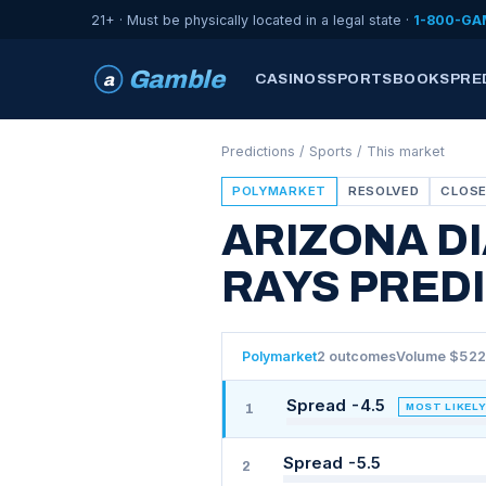
21+ · Must be physically located in a legal state ·
1-800-GA
Gamble
a
CASINOS
SPORTSBOOKS
PRE
Predictions
/
Sports
/ This market
POLYMARKET
RESOLVED
CLOSE
ARIZONA D
RAYS PRED
Polymarket
2 outcomes
Volume $52
Spread -4.5
MOST LIKEL
1
Spread -5.5
2