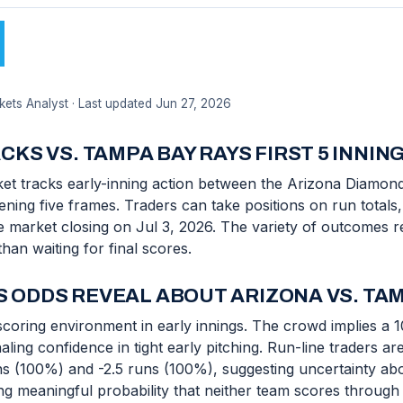
rkets Analyst · Last updated Jun 27, 2026
KS VS. TAMPA BAY RAYS FIRST 5 INNI
ket tracks early-inning action between the Arizona Diam
ening five frames. Traders can take positions on run totals
e market closing on Jul 3, 2026. The variety of outcomes re
han waiting for final scores.
GS ODDS REVEAL ABOUT ARIZONA VS. TA
coring environment in early innings. The crowd implies a 1
aling confidence in tight early pitching. Run-line traders are
s (100%) and -2.5 runs (100%), suggesting uncertainty abo
ng meaningful probability that neither team scores through