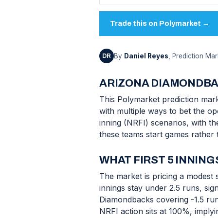
Trade this on Polymarket →
By
Daniel Reyes
, Prediction Ma
DR
ARIZONA DIAMONDBAC
This Polymarket prediction mar
with multiple ways to bet the op
inning (NRFI) scenarios, with th
these teams start games rather t
WHAT FIRST 5 INNIN
The market is pricing a modest s
innings stay under 2.5 runs, sign
Diamondbacks covering -1.5 run
NRFI action sits at 100%, implyi