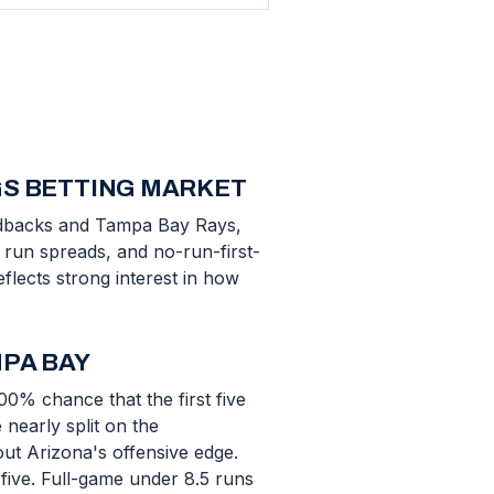
NGS BETTING MARKET
ondbacks and Tampa Bay Rays,
, run spreads, and no-run-first-
flects strong interest in how
MPA BAY
00% chance that the first five
 nearly split on the
ut Arizona's offensive edge.
 five. Full-game under 8.5 runs