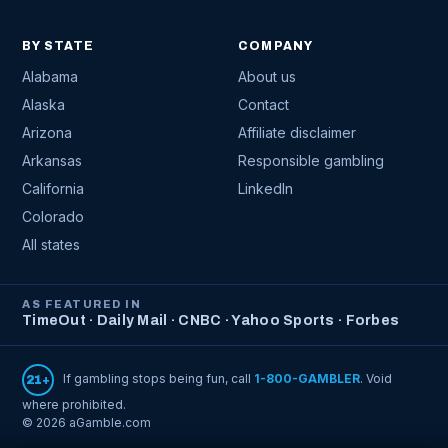
BY STATE
COMPANY
Alabama
About us
Alaska
Contact
Arizona
Affiliate disclaimer
Arkansas
Responsible gambling
California
LinkedIn
Colorado
All states
AS FEATURED IN
TimeOut · Daily Mail · CNBC · Yahoo Sports · Forbes
If gambling stops being fun, call
1-800-GAMBLER
. Void
21+
where prohibited.
© 2026 aGamble.com