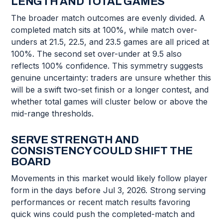
LENGTH AND TOTAL GAMES
The broader match outcomes are evenly divided. A
completed match sits at 100%, while match over-
unders at 21.5, 22.5, and 23.5 games are all priced at
100%. The second set over-under at 9.5 also
reflects 100% confidence. This symmetry suggests
genuine uncertainty: traders are unsure whether this
will be a swift two-set finish or a longer contest, and
whether total games will cluster below or above the
mid-range thresholds.
SERVE STRENGTH AND
CONSISTENCY COULD SHIFT THE
BOARD
Movements in this market would likely follow player
form in the days before Jul 3, 2026. Strong serving
performances or recent match results favoring
quick wins could push the completed-match and