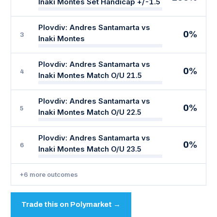
Inaki Montes Set Handicap +/-1.5
Plovdiv: Andres Santamarta vs
0%
3
Inaki Montes
Plovdiv: Andres Santamarta vs
0%
4
Inaki Montes Match O/U 21.5
Plovdiv: Andres Santamarta vs
0%
5
Inaki Montes Match O/U 22.5
Plovdiv: Andres Santamarta vs
0%
6
Inaki Montes Match O/U 23.5
+6 more outcomes
Trade this on Polymarket →