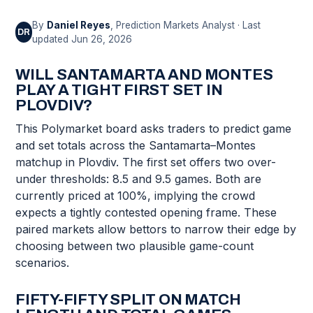
By
Daniel Reyes
, Prediction Markets Analyst · Last
DR
updated Jun 26, 2026
WILL SANTAMARTA AND MONTES
PLAY A TIGHT FIRST SET IN
PLOVDIV?
This Polymarket board asks traders to predict game
and set totals across the Santamarta–Montes
matchup in Plovdiv. The first set offers two over-
under thresholds: 8.5 and 9.5 games. Both are
currently priced at 100%, implying the crowd
expects a tightly contested opening frame. These
paired markets allow bettors to narrow their edge by
choosing between two plausible game-count
scenarios.
FIFTY-FIFTY SPLIT ON MATCH