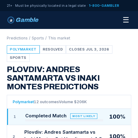
21+ · Must be physically located in a legal state ·
1-800-GAMBLER
☰
Gamble
a
Predictions
/
Sports
/ This market
POLYMARKET
RESOLVED
CLOSES JUL 3, 2026
SPORTS
PLOVDIV: ANDRES
SANTAMARTA VS INAKI
MONTES PREDICTIONS
Polymarket
12 outcomes
Volume $206K
Completed Match
100%
MOST LIKELY
1
Plovdiv: Andres Santamarta vs
100%
2