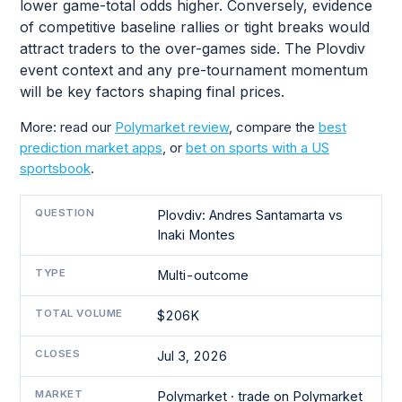
lower game-total odds higher. Conversely, evidence
of competitive baseline rallies or tight breaks would
attract traders to the over-games side. The Plovdiv
event context and any pre-tournament momentum
will be key factors shaping final prices.
More: read our
Polymarket review
, compare the
best
prediction market apps
, or
bet on sports with a US
sportsbook
.
QUESTION
Plovdiv: Andres Santamarta vs
Inaki Montes
TYPE
Multi-outcome
TOTAL VOLUME
$206K
CLOSES
Jul 3, 2026
MARKET
Polymarket ·
trade on Polymarket