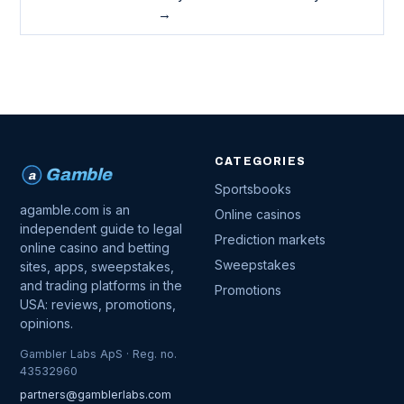
→
CATEGORIES
Gamble
a
Sportsbooks
agamble.com is an
Online casinos
independent guide to legal
Prediction markets
online casino and betting
Sweepstakes
sites, apps, sweepstakes,
and trading platforms in the
Promotions
USA: reviews, promotions,
opinions.
Gambler Labs ApS · Reg. no.
43532960
partners@gamblerlabs.com