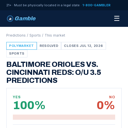
21+ · Must be physically located in a legal state ·
1-800-GAMBLER
☰
Gamble
a
Predictions
/
Sports
/ This market
POLYMARKET
RESOLVED
CLOSES JUL 12, 2026
SPORTS
BALTIMORE ORIOLES VS.
CINCINNATI REDS: O/U 3.5
PREDICTIONS
YES
NO
100%
0%