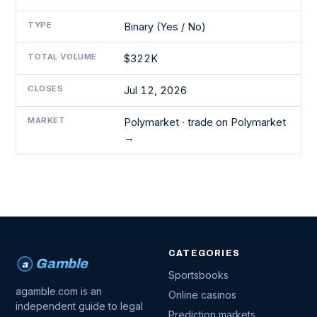
TYPE
Binary (Yes / No)
TOTAL VOLUME
$322K
CLOSES
Jul 12, 2026
MARKET
Polymarket ·
trade on Polymarket
→
CATEGORIES
Gamble
a
Sportsbooks
agamble.com is an
Online casinos
independent guide to legal
Prediction markets