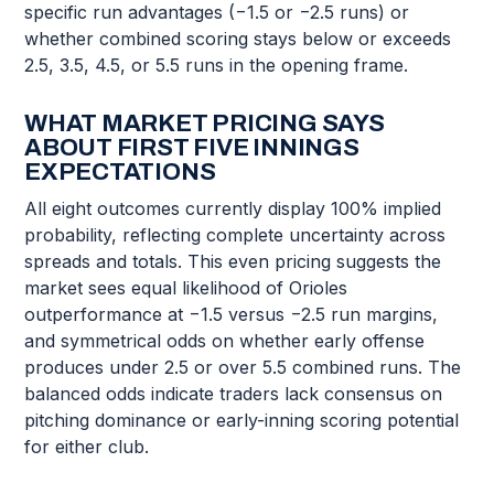
specific run advantages (−1.5 or −2.5 runs) or
whether combined scoring stays below or exceeds
2.5, 3.5, 4.5, or 5.5 runs in the opening frame.
WHAT MARKET PRICING SAYS
ABOUT FIRST FIVE INNINGS
EXPECTATIONS
All eight outcomes currently display 100% implied
probability, reflecting complete uncertainty across
spreads and totals. This even pricing suggests the
market sees equal likelihood of Orioles
outperformance at −1.5 versus −2.5 run margins,
and symmetrical odds on whether early offense
produces under 2.5 or over 5.5 combined runs. The
balanced odds indicate traders lack consensus on
pitching dominance or early-inning scoring potential
for either club.