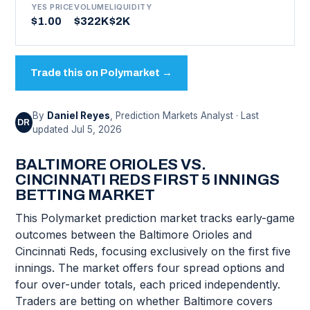
YES PRICE
VOLUME
LIQUIDITY
$1.00
$322K
$2K
Trade this on Polymarket →
By
Daniel Reyes
, Prediction Markets Analyst · Last
DR
updated Jul 5, 2026
BALTIMORE ORIOLES VS.
CINCINNATI REDS FIRST 5 INNINGS
BETTING MARKET
This Polymarket prediction market tracks early-game
outcomes between the Baltimore Orioles and
Cincinnati Reds, focusing exclusively on the first five
innings. The market offers four spread options and
four over-under totals, each priced independently.
Traders are betting on whether Baltimore covers