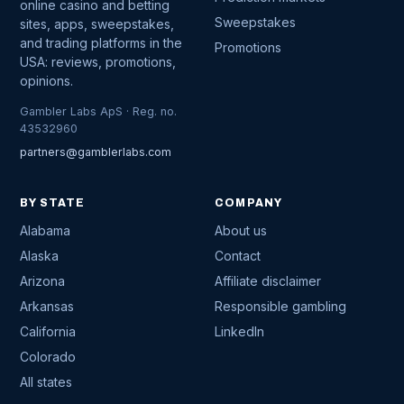
online casino and betting
Sweepstakes
sites, apps, sweepstakes,
and trading platforms in the
Promotions
USA: reviews, promotions,
opinions.
Gambler Labs ApS · Reg. no.
43532960
partners@gamblerlabs.com
BY STATE
COMPANY
Alabama
About us
Alaska
Contact
Arizona
Affiliate disclaimer
Arkansas
Responsible gambling
California
LinkedIn
Colorado
All states