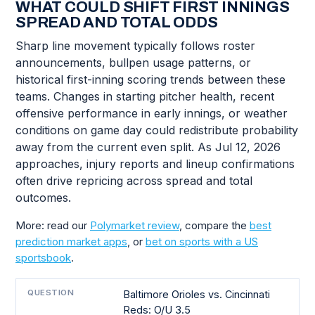
WHAT COULD SHIFT FIRST INNINGS
SPREAD AND TOTAL ODDS
Sharp line movement typically follows roster
announcements, bullpen usage patterns, or
historical first-inning scoring trends between these
teams. Changes in starting pitcher health, recent
offensive performance in early innings, or weather
conditions on game day could redistribute probability
away from the current even split. As Jul 12, 2026
approaches, injury reports and lineup confirmations
often drive repricing across spread and total
outcomes.
More: read our
Polymarket review
, compare the
best
prediction market apps
, or
bet on sports with a US
sportsbook
.
QUESTION
Baltimore Orioles vs. Cincinnati
Reds: O/U 3.5