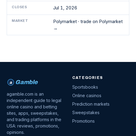
CLOSES
Jul 1, 2026
MARKET
Polymarket ·
trade on Polymarket
→
CATEGORIES
Gamble
a
Sportsbooks
agamble.com is an
Online casinos
independent guide to legal
Prediction markets
online casino and betting
Sweepstakes
sites, apps, sweepstakes,
and trading platforms in the
Promotions
USA: reviews, promotions,
opinions.