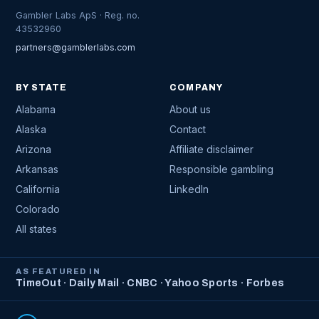
Gambler Labs ApS · Reg. no.
43532960
partners@gamblerlabs.com
BY STATE
COMPANY
Alabama
About us
Alaska
Contact
Arizona
Affiliate disclaimer
Arkansas
Responsible gambling
California
LinkedIn
Colorado
All states
AS FEATURED IN
TimeOut · Daily Mail · CNBC · Yahoo Sports · Forbes