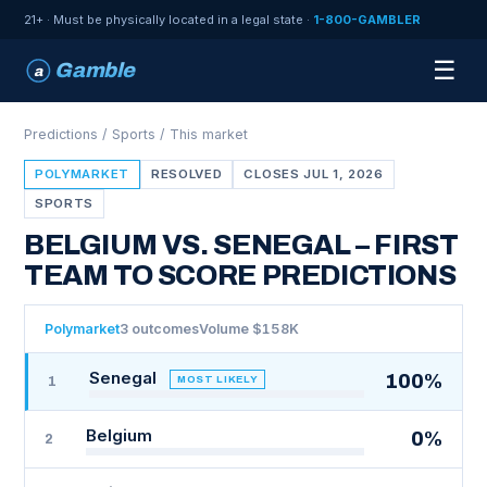
21+ · Must be physically located in a legal state ·
1-800-GAMBLER
☰
Gamble
a
Predictions
/
Sports
/ This market
POLYMARKET
RESOLVED
CLOSES JUL 1, 2026
SPORTS
BELGIUM VS. SENEGAL – FIRST
TEAM TO SCORE PREDICTIONS
Polymarket
3 outcomes
Volume $158K
Senegal
100%
MOST LIKELY
1
Belgium
0%
2