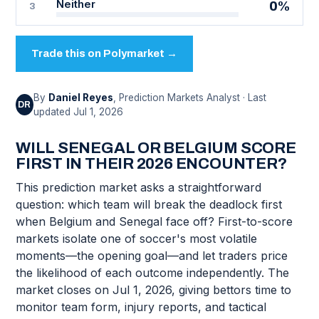
Neither
0%
3
Trade this on Polymarket →
By
Daniel Reyes
, Prediction Markets Analyst · Last
DR
updated Jul 1, 2026
WILL SENEGAL OR BELGIUM SCORE
FIRST IN THEIR 2026 ENCOUNTER?
This prediction market asks a straightforward
question: which team will break the deadlock first
when Belgium and Senegal face off? First-to-score
markets isolate one of soccer's most volatile
moments—the opening goal—and let traders price
the likelihood of each outcome independently. The
market closes on Jul 1, 2026, giving bettors time to
monitor team form, injury reports, and tactical