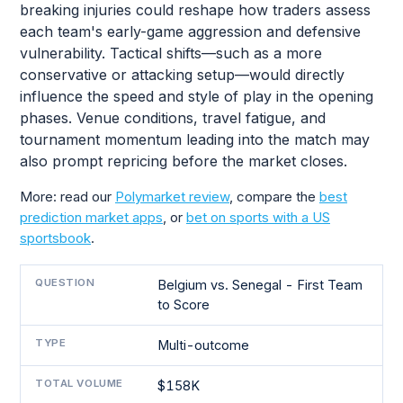
breaking injuries could reshape how traders assess
each team's early-game aggression and defensive
vulnerability. Tactical shifts—such as a more
conservative or attacking setup—would directly
influence the speed and style of play in the opening
phases. Venue conditions, travel fatigue, and
tournament momentum leading into the match may
also prompt repricing before the market closes.
More: read our
Polymarket review
, compare the
best
prediction market apps
, or
bet on sports with a US
sportsbook
.
QUESTION
Belgium vs. Senegal - First Team
to Score
TYPE
Multi-outcome
TOTAL VOLUME
$158K