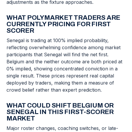
adjustments as the fixture approaches.
WHAT POLYMARKET TRADERS ARE
CURRENTLY PRICING FOR FIRST
SCORER
Senegal is trading at 100% implied probability,
reflecting overwhelming confidence among market
participants that Senegal will find the net first.
Belgium and the neither outcome are both priced at
0% implied, showing concentrated conviction in a
single result. These prices represent real capital
deployed by traders, making them a measure of
crowd belief rather than expert prediction.
WHAT COULD SHIFT BELGIUM OR
SENEGAL IN THIS FIRST-SCORER
MARKET
Major roster changes, coaching switches, or late-