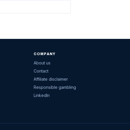
COMPANY
About us
Contact
Affiliate disclaimer
Responsible gambling
LinkedIn