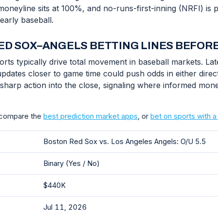
neyline sits at 100%, and no-runs-first-inning (NRFI) is pr
early baseball.
D SOX–ANGELS BETTING LINES BEFORE 
ports typically drive total movement in baseball markets. L
updates closer to game time could push odds in either direct
sharp action into the close, signaling where informed mone
 compare the
best prediction market apps
, or
bet on sports with 
Boston Red Sox vs. Los Angeles Angels: O/U 5.5
Binary (Yes / No)
$440K
Jul 11, 2026