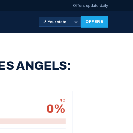
Offers update daily
OFFERS
ES ANGELS:
NO
0%