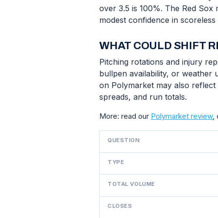
over 3.5 is 100%. The Red Sox mo
modest confidence in scoreless 
WHAT COULD SHIFT RE
Pitching rotations and injury re
bullpen availability, or weather 
on Polymarket may also reflect 
spreads, and run totals.
More: read our
Polymarket review
,
QUESTION
TYPE
TOTAL VOLUME
CLOSES