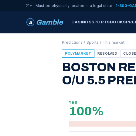
21+ · Must be physically located in a legal state ·
1-800-GA
Gamble
a
CASINOS
SPORTSBOOKS
PRE
Predictions
/
Sports
/ This market
POLYMARKET
RESOLVED
CLOSE
BOSTON RE
O/U 5.5 PR
YES
100%