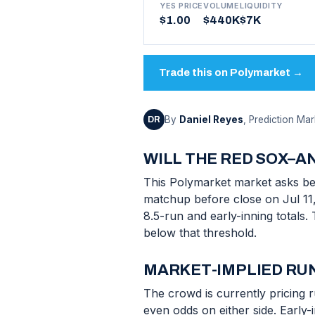
YES PRICE
VOLUME
LIQUIDITY
$1.00
$440K
$7K
Trade this on Polymarket →
By
Daniel Reyes
, Prediction Mar
DR
WILL THE RED SOX–AN
This Polymarket market asks bet
matchup before close on Jul 11,
8.5-run and early-inning totals
below that threshold.
MARKET-IMPLIED RUN
The crowd is currently pricing ru
even odds on either side. Early-i