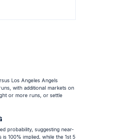
ersus Los Angeles Angels
runs, with additional markets on
ght or more runs, or settle
G
ied probability, suggesting near-
s is 100% implied, while the 1st 5