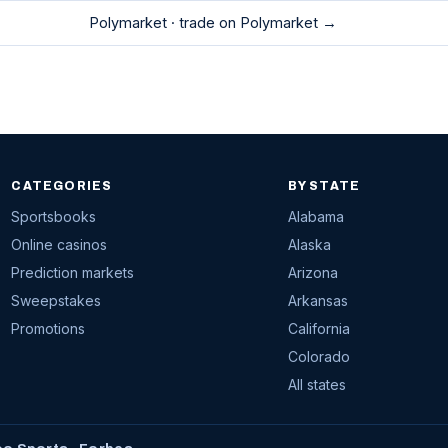
Polymarket ·
trade on Polymarket →
CATEGORIES
BY STATE
Sportsbooks
Alabama
Online casinos
Alaska
Prediction markets
Arizona
Sweepstakes
Arkansas
Promotions
California
Colorado
All states