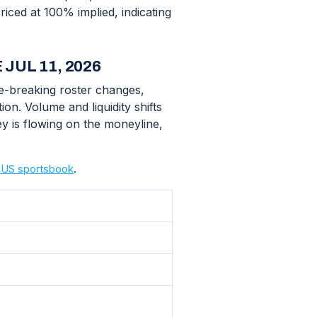
iced at 100% implied, indicating
JUL 11, 2026
ate-breaking roster changes,
ion. Volume and liquidity shifts
y is flowing on the moneyline,
a US sportsbook
.