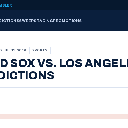
MBLER
DICTIONS
SWEEPS
RACING
PROMOTIONS
S JUL 11, 2026
SPORTS
D SOX VS. LOS ANGEL
EDICTIONS