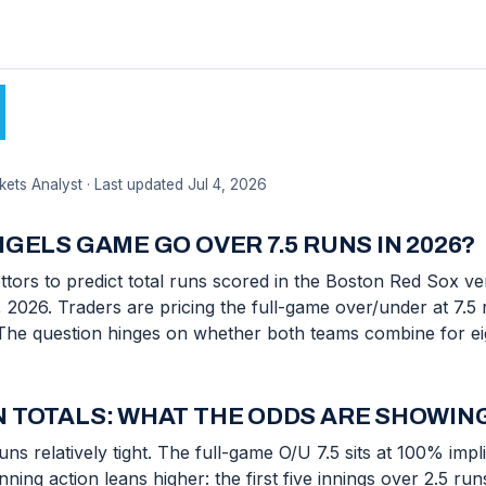
kets Analyst · Last updated Jul 4, 2026
GELS GAME GO OVER 7.5 RUNS IN 2026?
tors to predict total runs scored in the Boston Red Sox v
 2026. Traders are pricing the full-game over/under at 7.5 
. The question hinges on whether both teams combine for ei
 TOTALS: WHAT THE ODDS ARE SHOWIN
ns relatively tight. The full-game O/U 7.5 sits at 100% impl
nning action leans higher: the first five innings over 2.5 run