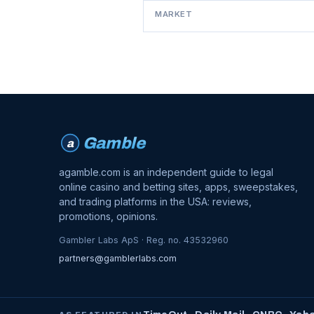
MARKET
Gamble
a
agamble.com is an independent guide to legal
online casino and betting sites, apps, sweepstakes,
and trading platforms in the USA: reviews,
promotions, opinions.
Gambler Labs ApS · Reg. no. 43532960
partners@gamblerlabs.com