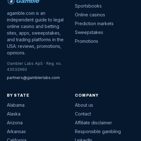
Gamble
a
Sportsbooks
agamble.com is an
Online casinos
independent guide to legal
Prediction markets
online casino and betting
Sweepstakes
sites, apps, sweepstakes,
and trading platforms in the
Promotions
USA: reviews, promotions,
opinions.
Gambler Labs ApS · Reg. no.
43532960
partners@gamblerlabs.com
BY STATE
COMPANY
Alabama
About us
Alaska
Contact
Arizona
Affiliate disclaimer
Arkansas
Responsible gambling
California
LinkedIn