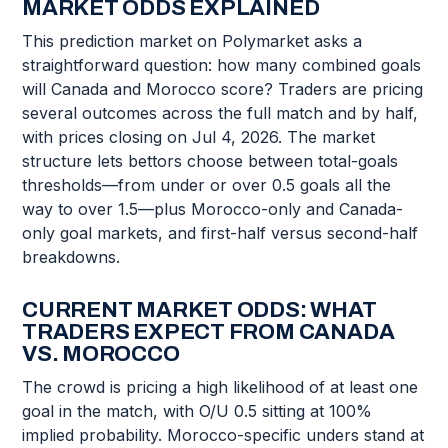
MARKET ODDS EXPLAINED
This prediction market on Polymarket asks a
straightforward question: how many combined goals
will Canada and Morocco score? Traders are pricing
several outcomes across the full match and by half,
with prices closing on Jul 4, 2026. The market
structure lets bettors choose between total-goals
thresholds—from under or over 0.5 goals all the
way to over 1.5—plus Morocco-only and Canada-
only goal markets, and first-half versus second-half
breakdowns.
CURRENT MARKET ODDS: WHAT
TRADERS EXPECT FROM CANADA
VS. MOROCCO
The crowd is pricing a high likelihood of at least one
goal in the match, with O/U 0.5 sitting at 100%
implied probability. Morocco-specific unders stand at