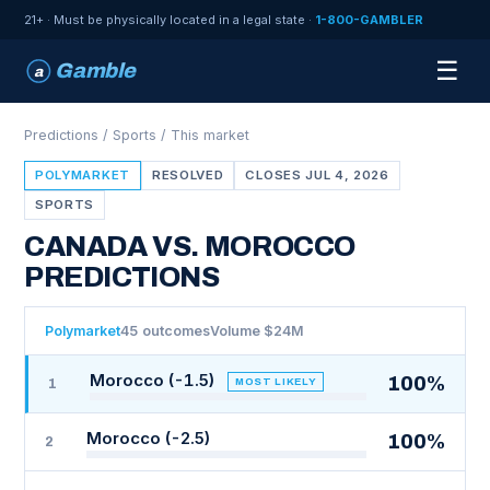
21+ · Must be physically located in a legal state ·
1-800-GAMBLER
☰
Gamble
a
Predictions
/
Sports
/ This market
POLYMARKET
RESOLVED
CLOSES JUL 4, 2026
SPORTS
CANADA VS. MOROCCO
PREDICTIONS
Polymarket
45 outcomes
Volume $24M
Morocco (-1.5)
100%
MOST LIKELY
1
Morocco (-2.5)
100%
2