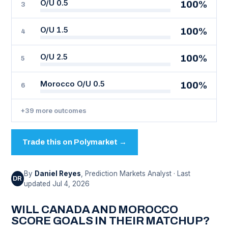
O/U 0.5
100%
3
O/U 1.5
100%
4
O/U 2.5
100%
5
Morocco O/U 0.5
100%
6
+39 more outcomes
Trade this on Polymarket →
By
Daniel Reyes
, Prediction Markets Analyst · Last
DR
updated Jul 4, 2026
WILL CANADA AND MOROCCO
SCORE GOALS IN THEIR MATCHUP?