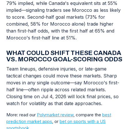
79% implied, while Canada's equivalent sits at 55%
implied—signaling traders see Morocco as less likely
to score. Second-half goal markets (73% for
combined, 58% for Morocco alone) trade higher
than first-half odds, with the first half at 65% and
Morocco's first-half line at 51%.
WHAT COULD SHIFT THESE CANADA
VS. MOROCCO GOAL-SCORING ODDS
Team lineups, defensive injuries, or late-game
tactical changes could move these markets. Sharp
moves in any single outcome—say Morocco's first-
half line—often ripple across related markets.
Closing time on Jul 4, 2026 will lock final prices, so
watch for volatility as that date approaches.
More: read our
Polymarket review
, compare the
best
prediction market apps
, or
bet on sports with a US
sportsbook
.