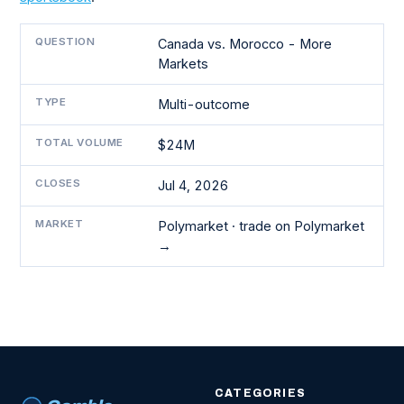
QUESTION
Canada vs. Morocco - More
Markets
TYPE
Multi-outcome
TOTAL VOLUME
$24M
CLOSES
Jul 4, 2026
MARKET
Polymarket ·
trade on Polymarket
→
CATEGORIES