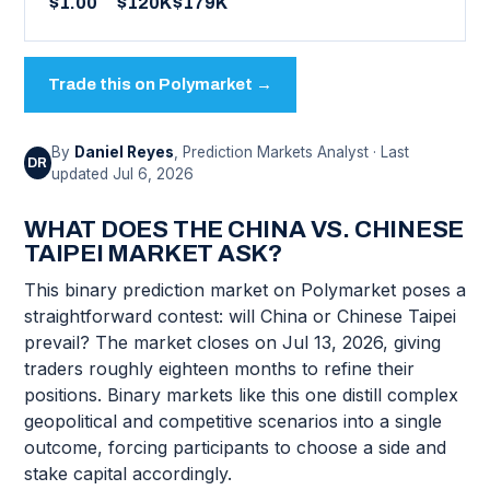
$1.00
$120K
$179K
Trade this on Polymarket →
By
Daniel Reyes
, Prediction Markets Analyst · Last
DR
updated Jul 6, 2026
WHAT DOES THE CHINA VS. CHINESE
TAIPEI MARKET ASK?
This binary prediction market on Polymarket poses a
straightforward contest: will China or Chinese Taipei
prevail? The market closes on Jul 13, 2026, giving
traders roughly eighteen months to refine their
positions. Binary markets like this one distill complex
geopolitical and competitive scenarios into a single
outcome, forcing participants to choose a side and
stake capital accordingly.