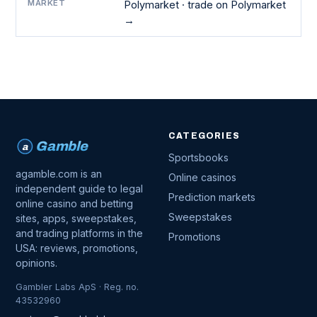
MARKET
Polymarket ·
trade on Polymarket
→
CATEGORIES
Gamble
a
Sportsbooks
agamble.com is an
Online casinos
independent guide to legal
Prediction markets
online casino and betting
Sweepstakes
sites, apps, sweepstakes,
and trading platforms in the
Promotions
USA: reviews, promotions,
opinions.
Gambler Labs ApS · Reg. no.
43532960