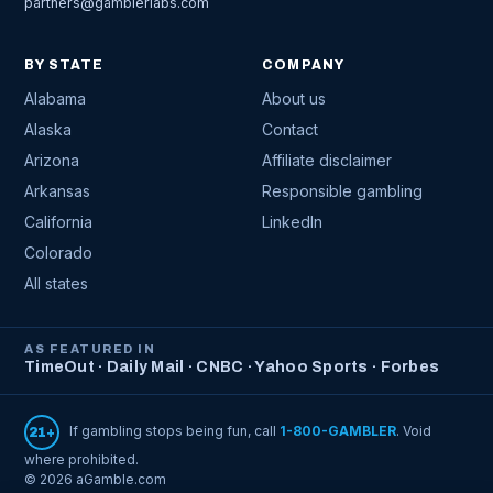
partners@gamblerlabs.com
BY STATE
COMPANY
Alabama
About us
Alaska
Contact
Arizona
Affiliate disclaimer
Arkansas
Responsible gambling
California
LinkedIn
Colorado
All states
AS FEATURED IN
TimeOut · Daily Mail · CNBC · Yahoo Sports · Forbes
If gambling stops being fun, call
1-800-GAMBLER
. Void
21+
where prohibited.
© 2026 aGamble.com