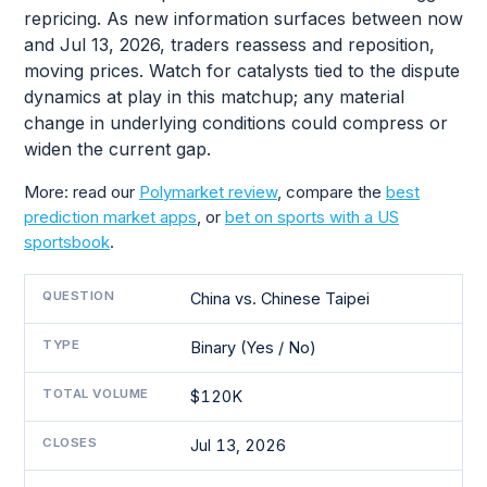
repricing. As new information surfaces between now
and Jul 13, 2026, traders reassess and reposition,
moving prices. Watch for catalysts tied to the dispute
dynamics at play in this matchup; any material
change in underlying conditions could compress or
widen the current gap.
More: read our
Polymarket review
, compare the
best
prediction market apps
, or
bet on sports with a US
sportsbook
.
QUESTION
China vs. Chinese Taipei
TYPE
Binary (Yes / No)
TOTAL VOLUME
$120K
CLOSES
Jul 13, 2026