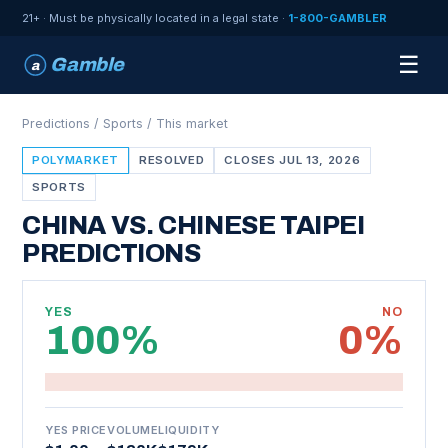
21+ · Must be physically located in a legal state ·
1-800-GAMBLER
☰
Gamble
a
Predictions
/
Sports
/ This market
POLYMARKET
RESOLVED
CLOSES JUL 13, 2026
SPORTS
CHINA VS. CHINESE TAIPEI
PREDICTIONS
YES
NO
100%
0%
YES PRICE
VOLUME
LIQUIDITY