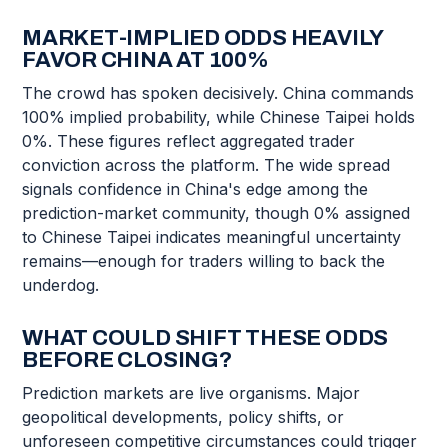
MARKET-IMPLIED ODDS HEAVILY
FAVOR CHINA AT 100%
The crowd has spoken decisively. China commands
100% implied probability, while Chinese Taipei holds
0%. These figures reflect aggregated trader
conviction across the platform. The wide spread
signals confidence in China's edge among the
prediction-market community, though 0% assigned
to Chinese Taipei indicates meaningful uncertainty
remains—enough for traders willing to back the
underdog.
WHAT COULD SHIFT THESE ODDS
BEFORE CLOSING?
Prediction markets are live organisms. Major
geopolitical developments, policy shifts, or
unforeseen competitive circumstances could trigger