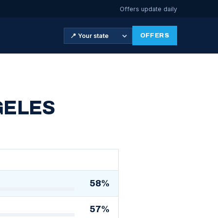
Offers update daily
OFFERS
GELES
58%
57%