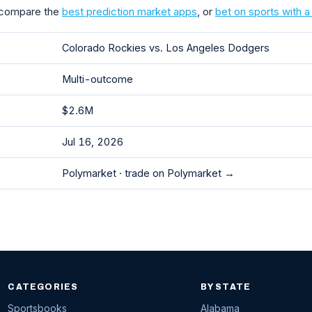
 compare the
best prediction market apps
, or
bet on sports with 
Colorado Rockies vs. Los Angeles Dodgers
Multi-outcome
$2.6M
Jul 16, 2026
Polymarket ·
trade on Polymarket →
CATEGORIES
BY STATE
Sportsbooks
Alabama