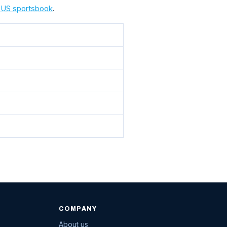
a US sportsbook
.
COMPANY
About us