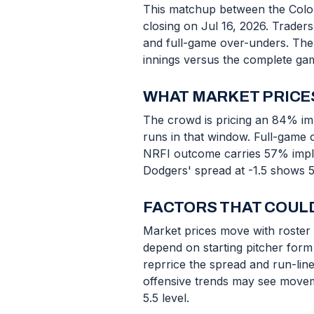
This matchup between the Colo
closing on Jul 16, 2026. Trader
and full-game over-unders. The m
innings versus the complete ga
WHAT MARKET PRICE
The crowd is pricing an 84% impl
runs in that window. Full-game 
NRFI outcome carries 57% implie
Dodgers' spread at -1.5 shows 56
FACTORS THAT COUL
Market prices move with roster 
depend on starting pitcher form 
reprrice the spread and run-lin
offensive trends may see moveme
5.5 level.