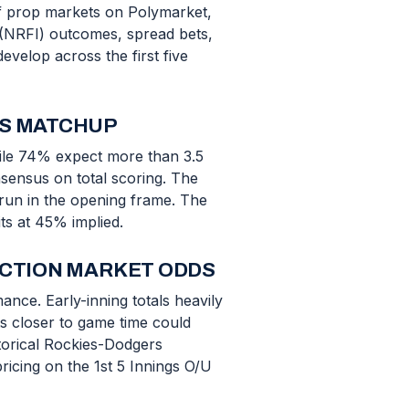
f prop markets on Polymarket,
g (NRFI) outcomes, spread bets,
evelop across the first five
RS MATCHUP
while 74% expect more than 3.5
nsensus on total scoring. The
 run in the opening frame. The
ts at 45% implied.
ICTION MARKET ODDS
nce. Early-inning totals heavily
ts closer to game time could
torical Rockies-Dodgers
ricing on the 1st 5 Innings O/U