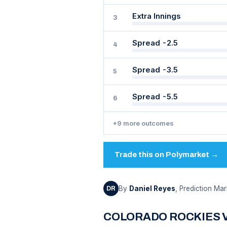
Extra Innings
3
Spread -2.5
4
Spread -3.5
5
Spread -5.5
6
+9 more outcomes
Trade this on Polymarket →
By
Daniel Reyes
, Prediction Mar
DR
COLORADO ROCKIES 