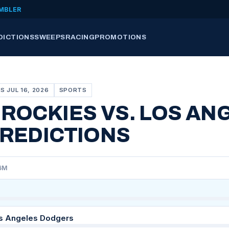
MBLER
DICTIONS
SWEEPS
RACING
PROMOTIONS
S JUL 16, 2026
SPORTS
ROCKIES VS. LOS AN
REDICTIONS
.6M
os Angeles Dodgers