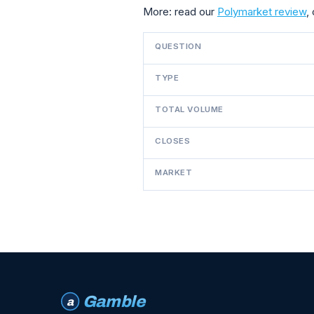
More: read our
Polymarket review
,
QUESTION
TYPE
TOTAL VOLUME
CLOSES
MARKET
Gamble
a