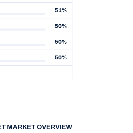
51%
50%
50%
50%
ET MARKET OVERVIEW