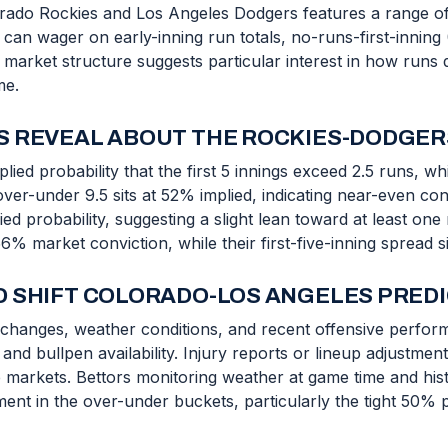
rado Rockies and Los Angeles Dodgers features a range o
s can wager on early-inning run totals, no-runs-first-innin
arket structure suggests particular interest in how runs d
me.
S REVEAL ABOUT THE ROCKIES-DODGE
ied probability that the first 5 innings exceed 2.5 runs, 
over-under 9.5 sits at 52% implied, indicating near-even co
d probability, suggesting a slight lean toward at least one
% market conviction, while their first-five-inning spread si
D SHIFT COLORADO-LOS ANGELES PRED
changes, weather conditions, and recent offensive performa
and bullpen availability. Injury reports or lineup adjustmen
e markets. Bettors monitoring weather at game time and his
nt in the over-under buckets, particularly the tight 50% p