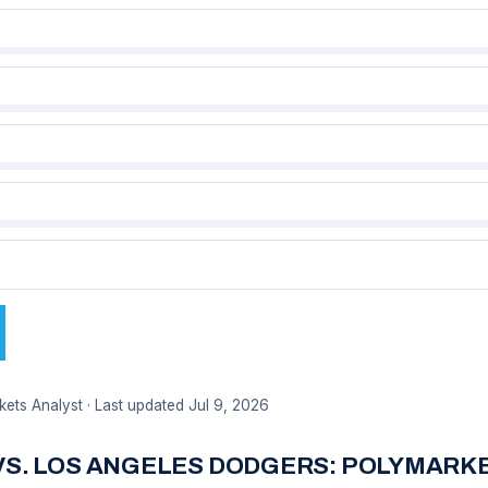
kets Analyst · Last updated Jul 9, 2026
VS. LOS ANGELES DODGERS: POLYMARK