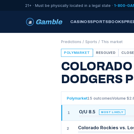
21+ · Must be physically located in a legal state ·
1-800-GA
Gamble
a
CASINOS
SPORTSBOOKS
PRE
Predictions
/
Sports
/ This market
POLYMARKET
RESOLVED
CLOSE
COLORADO 
DODGERS P
Polymarket
15 outcomes
Volume $2
O/U 8.5
MOST LIKELY
1
Colorado Rockies vs. L
2