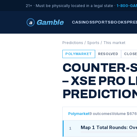
21+ · Must be physically located in a legal state ·
1-800-GA
Gamble
a
CASINOS
SPORTSBOOKS
PRE
Predictions
/
Sports
/ This market
POLYMARKET
RESOLVED
CLOSE
COUNTER-ST
– XSE PRO
PREDICTIO
Polymarket
9 outcomes
Volume $67
Map 1 Total Rounds: Ov
1