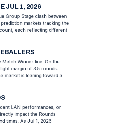
 JUL 1, 2026
gue Group Stage clash between
prediction markets tracking the
unt, each reflecting different
YEBALLERS
e Match Winner line. On the
ight margin of 3.5 rounds.
he market is leaning toward a
DS
recent LAN performances, or
rectly impact the Rounds
nd times. As Jul 1, 2026