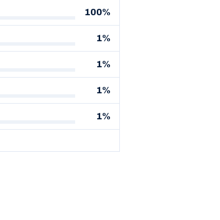
100%
1%
1%
1%
1%