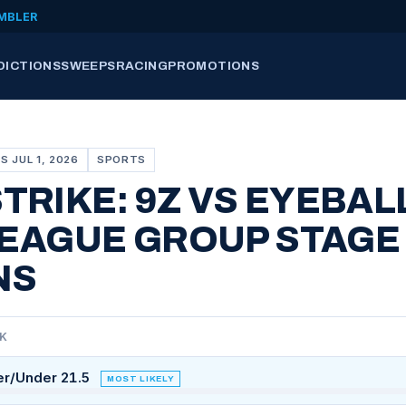
MBLER
DICTIONS
SWEEPS
RACING
PROMOTIONS
S JUL 1, 2026
SPORTS
RIKE: 9Z VS EYEBAL
 LEAGUE GROUP STAGE
NS
6K
er/Under 21.5
MOST LIKELY