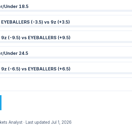
r/Under 18.5
EYEBALLERS (-3.5) vs 9z (+3.5)
9z (-9.5) vs EYEBALLERS (+9.5)
r/Under 24.5
9z (-6.5) vs EYEBALLERS (+6.5)
kets Analyst · Last updated Jul 1, 2026