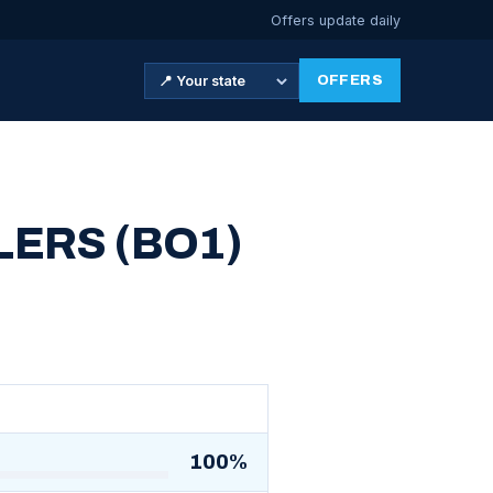
Offers update daily
OFFERS
LERS (BO1)
100%