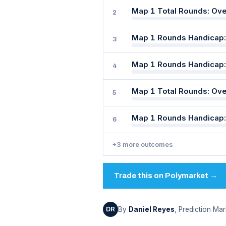
Map 1 Total Rounds: Ove
2
Map 1 Rounds Handicap: 
3
Map 1 Rounds Handicap: 
4
Map 1 Total Rounds: Ove
5
Map 1 Rounds Handicap: 
6
+3 more outcomes
Trade this on Polymarket →
By
Daniel Reyes
, Prediction Mar
DR