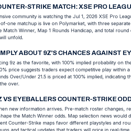
UNTER-STRIKE MATCH: XSE PRO LEAGUE
ensive community is watching the Jul 1, 2026 XSE Pro Lea
f-one matchup is live on Polymarket, with three separate 
e Match Winner, Map 1 Rounds Handicap, and total round co
ill unfold.
MPLY ABOUT 9Z'S CHANCES AGAINST E
ing 9z as the favorite, with 100% implied probability on th
 price suggests traders expect competitive play within a t
ds Over/Under 21.5 is priced at 100% implied, indicating t
the over.
Z VS EYEBALLERS COUNTER-STRIKE OD
 when new information arrives. Pre-match roster changes, 
hape the Match Winner odds. Map selection news would di
rent Counter-Strike maps favor different playstyles and rou
ps and tactical updates that traders will price in real-time.