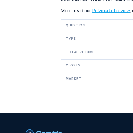
More: read our
Polymarket review
,
QUESTION
TYPE
TOTAL VOLUME
CLOSES
MARKET