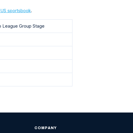
a US sportsbook
.
o League Group Stage
COMPANY