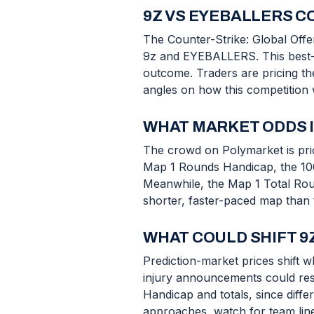
9Z VS EYEBALLERS CO
The Counter-Strike: Global Off
9z and EYEBALLERS. This best-o
outcome. Traders are pricing th
angles on how this competition w
WHAT MARKET ODDS I
The crowd on Polymarket is pric
Map 1 Rounds Handicap, the 100%
Meanwhile, the Map 1 Total Roun
shorter, faster-paced map than 
WHAT COULD SHIFT 9
Prediction-market prices shift
injury announcements could res
Handicap and totals, since diffe
approaches, watch for team lineu