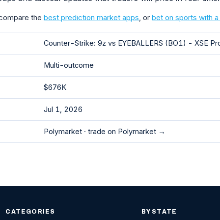
 compare the
best prediction market apps
, or
bet on sports with 
Counter-Strike: 9z vs EYEBALLERS (BO1) - XSE Pr
Multi-outcome
$676K
Jul 1, 2026
Polymarket ·
trade on Polymarket →
CATEGORIES
BY STATE