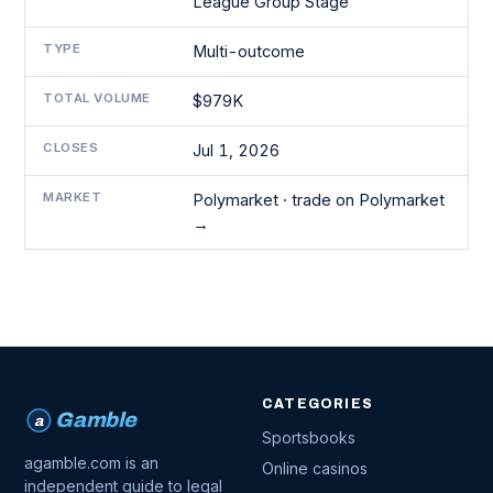
League Group Stage
TYPE
Multi-outcome
TOTAL VOLUME
$979K
CLOSES
Jul 1, 2026
MARKET
Polymarket ·
trade on Polymarket
→
CATEGORIES
Gamble
a
Sportsbooks
agamble.com is an
Online casinos
independent guide to legal