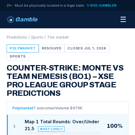
21+ · Must be physically located in a legal state ·
1-800-GAMBLER
☰
Gamble
a
Predictions
/
Sports
/ This market
POLYMARKET
RESOLVED
CLOSES JUL 1, 2026
SPORTS
COUNTER-STRIKE: MONTE VS
TEAM NEMESIS (BO1) – XSE
PRO LEAGUE GROUP STAGE
PREDICTIONS
Polymarket
7 outcomes
Volume $979K
Map 1 Total Rounds: Over/Under
100%
1
21.5
MOST LIKELY