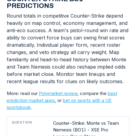
PREDICTIONS
Round totals in competitive Counter-Strike depend
heavily on map control, economy management, and
anti-eco success. A team's pistol-round win rate and
ability to convert force buys can swing final scores
dramatically. Individual player form, recent roster
changes, and veto strategy all carry weight. Map
familiarity and head-to-head history between Monte
and Team Nemesis could also reshape implied odds
before market close. Monitor team lineups and
recent league results for clues on likely outcomes.
More: read our
Polymarket review
, compare the
best
prediction market apps
, or
bet on sports with a US
sportsbook
.
QUESTION
Counter-Strike: Monte vs Team
Nemesis (BO1) - XSE Pro