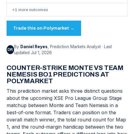
+1 more outcomes
Trade this on Polymarket →
By
Daniel Reyes
, Prediction Markets Analyst · Last
DR
updated Jul 1, 2026
COUNTER-STRIKE MONTE VS TEAM
NEMESIS BO1 PREDICTIONS AT
POLYMARKET
This prediction market asks three distinct questions
about the upcoming XSE Pro League Group Stage
matchup between Monte and Team Nemesis in a
best-of-one format. Traders can position on the
overall match winner, the total round count for Map
1, and the round-margin handicap between the two