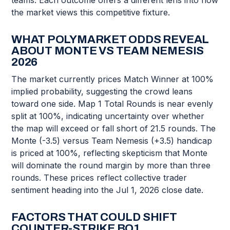
teams. Each outcome offers a different lens into how
the market views this competitive fixture.
WHAT POLYMARKET ODDS REVEAL
ABOUT MONTE VS TEAM NEMESIS
2026
The market currently prices Match Winner at 100%
implied probability, suggesting the crowd leans
toward one side. Map 1 Total Rounds is near evenly
split at 100%, indicating uncertainty over whether
the map will exceed or fall short of 21.5 rounds. The
Monte (-3.5) versus Team Nemesis (+3.5) handicap
is priced at 100%, reflecting skepticism that Monte
will dominate the round margin by more than three
rounds. These prices reflect collective trader
sentiment heading into the Jul 1, 2026 close date.
FACTORS THAT COULD SHIFT
COUNTER-STRIKE BO1