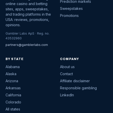
Prediction markets
online casino and betting
Sweepstakes
sites, apps, sweepstakes,
and trading platforms in the
Promotions
USA: reviews, promotions,
opinions.
Gambler Labs ApS · Reg. no.
43532960
partners@gamblerlabs.com
BY STATE
COMPANY
Alabama
About us
Alaska
Contact
Arizona
Affiliate disclaimer
Arkansas
Responsible gambling
California
LinkedIn
Colorado
All states