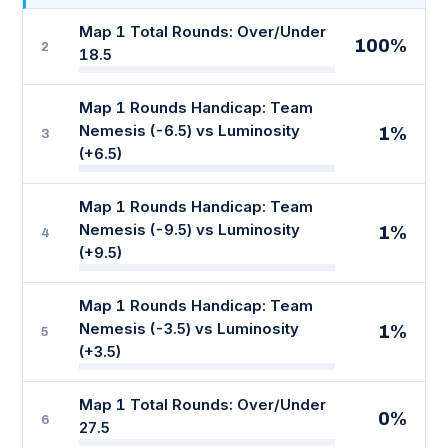
Map 1 Total Rounds: Over/Under
100%
2
18.5
Map 1 Rounds Handicap: Team
Nemesis (-6.5) vs Luminosity
1%
3
(+6.5)
Map 1 Rounds Handicap: Team
Nemesis (-9.5) vs Luminosity
1%
4
(+9.5)
Map 1 Rounds Handicap: Team
Nemesis (-3.5) vs Luminosity
1%
5
(+3.5)
Map 1 Total Rounds: Over/Under
0%
6
27.5