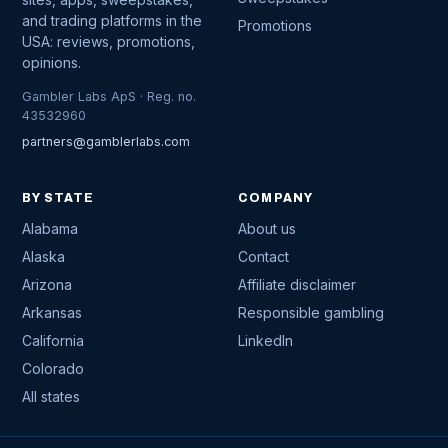
and trading platforms in the
Promotions
USA: reviews, promotions,
opinions.
Gambler Labs ApS · Reg. no.
43532960
partners@gamblerlabs.com
BY STATE
COMPANY
Alabama
About us
Alaska
Contact
Arizona
Affiliate disclaimer
Arkansas
Responsible gambling
California
LinkedIn
Colorado
All states