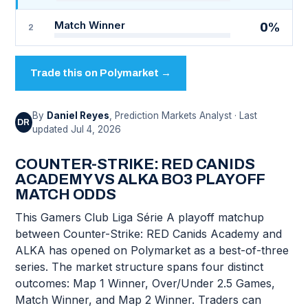
Match Winner
0%
2
Trade this on Polymarket →
By
Daniel Reyes
, Prediction Markets Analyst · Last
DR
updated Jul 4, 2026
COUNTER-STRIKE: RED CANIDS
ACADEMY VS ALKA BO3 PLAYOFF
MATCH ODDS
This Gamers Club Liga Série A playoff matchup
between Counter-Strike: RED Canids Academy and
ALKA has opened on Polymarket as a best-of-three
series. The market structure spans four distinct
outcomes: Map 1 Winner, Over/Under 2.5 Games,
Match Winner, and Map 2 Winner. Traders can