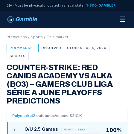
21+ · Must be physically located in a legal state ·
1-800-GAMBLER
☰
Gamble
a
Predictions
/
Sports
/ This market
POLYMARKET
RESOLVED
CLOSES JUL 4, 2026
SPORTS
COUNTER-STRIKE: RED
CANIDS ACADEMY VS ALKA
(BO3) – GAMERS CLUB LIGA
SÉRIE A JUNE PLAYOFFS
PREDICTIONS
Polymarket
2 outcomes
Volume $241K
O/U 2.5 Games
100%
MOST LIKELY
1