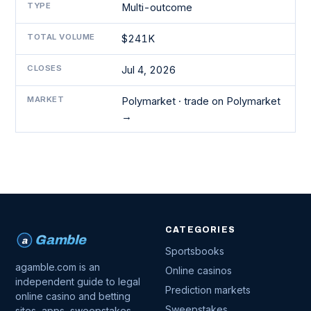
TYPE
Multi-outcome
TOTAL VOLUME
$241K
CLOSES
Jul 4, 2026
MARKET
Polymarket ·
trade on Polymarket
→
CATEGORIES
Gamble
a
Sportsbooks
agamble.com is an
Online casinos
independent guide to legal
Prediction markets
online casino and betting
Sweepstakes
sites, apps, sweepstakes,