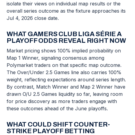
isolate their views on individual map results or the
overall series outcome as the fixture approaches its
Jul 4, 2026 close date.
WHAT GAMERS CLUB LIGA SÉRIE A
PLAYOFF ODDS REVEAL RIGHT NOW
Market pricing shows 100% implied probability on
Map 1 Winner, signaling consensus among
Polymarket traders on that specific map outcome.
The Over/Under 2.5 Games line also carries 100%
weight, reflecting expectations around series length.
By contrast, Match Winner and Map 2 Winner have
drawn O/U 2.5 Games liquidity so far, leaving room
for price discovery as more traders engage with
these outcomes ahead of the June playoffs.
WHAT COULD SHIFT COUNTER-
STRIKE PLAYOFF BETTING