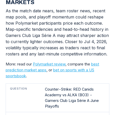
MARKETS
As the match date nears, team roster news, recent
map pools, and playoff momentum could reshape
how Polymarket participants price each outcome.
Map-specific tendencies and head-to-head history in
Gamers Club Liga Série A may attract sharper action
to currently lighter outcomes. Closer to Jul 4, 2026,
volatility typically increases as traders react to final
rosters and any last-minute competitive information.
More: read our
Polymarket review
, compare the
best
prediction market apps
, or
bet on sports with a US
sportsbook
.
QUESTION
Counter-Strike: RED Canids
Academy vs ALKA (BO3) -
Gamers Club Liga Série A June
Playoffs