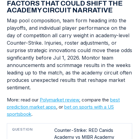
FACTORS THAT COULD SHIFT THE
ACADEMY CIRCUIT NARRATIVE
Map pool composition, team form heading into the
playoffs, and individual player performance on the
day of competition all carry weight in academy-level
Counter-Strike. Injuries, roster adjustments, or
surprise strategic innovations could move these odds
significantly before Jul 1, 2026. Monitor team
announcements and scrimmage results in the weeks
leading up to the match, as the academy circuit often
produces unexpected results that reshape market
sentiment.
More: read our
Polymarket review
, compare the
best
prediction market apps
, or
bet on sports with a US
sportsbook
.
QUESTION
Counter-Strike: RED Canids
Academy vs MIBR Academy