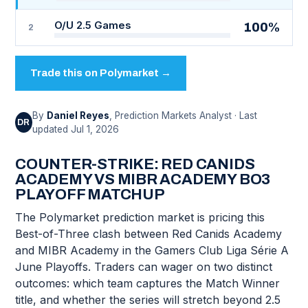
O/U 2.5 Games
100%
2
Trade this on Polymarket →
By
Daniel Reyes
, Prediction Markets Analyst · Last
DR
updated Jul 1, 2026
COUNTER-STRIKE: RED CANIDS
ACADEMY VS MIBR ACADEMY BO3
PLAYOFF MATCHUP
The Polymarket prediction market is pricing this
Best-of-Three clash between Red Canids Academy
and MIBR Academy in the Gamers Club Liga Série A
June Playoffs. Traders can wager on two distinct
outcomes: which team captures the Match Winner
title, and whether the series will stretch beyond 2.5