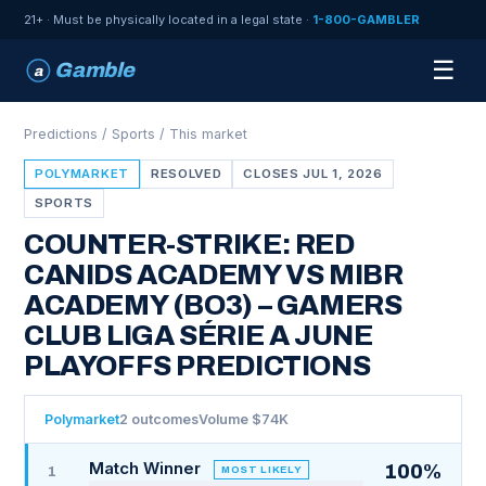
21+ · Must be physically located in a legal state ·
1-800-GAMBLER
☰
Gamble
a
Predictions
/
Sports
/ This market
POLYMARKET
RESOLVED
CLOSES JUL 1, 2026
SPORTS
COUNTER-STRIKE: RED
CANIDS ACADEMY VS MIBR
ACADEMY (BO3) – GAMERS
CLUB LIGA SÉRIE A JUNE
PLAYOFFS PREDICTIONS
Polymarket
2 outcomes
Volume $74K
Match Winner
100%
MOST LIKELY
1