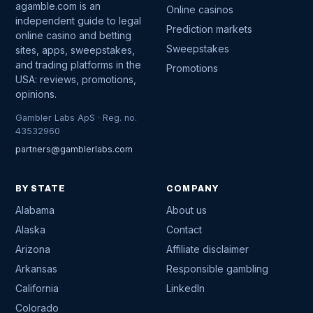
agamble.com is an
Online casinos
independent guide to legal
Prediction markets
online casino and betting
Sweepstakes
sites, apps, sweepstakes,
and trading platforms in the
Promotions
USA: reviews, promotions,
opinions.
Gambler Labs ApS · Reg. no.
43532960
partners@gamblerlabs.com
BY STATE
COMPANY
Alabama
About us
Alaska
Contact
Arizona
Affiliate disclaimer
Arkansas
Responsible gambling
California
LinkedIn
Colorado