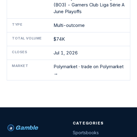
(BO3) - Gamers Club Liga Série A
June Playoffs
TYPE
Multi-outcome
TOTAL VOLUME
$74K
CLOSES
Jul 1, 2026
MARKET
Polymarket ·
trade on Polymarket
→
CATEGORIES
Gamble
a
Sportsbooks