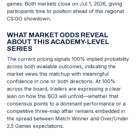
games. Both markets close on Jul 1, 2026, giving
participants time to position ahead of this regional
CS:GO showdown.
WHAT MARKET ODDS REVEAL
ABOUT THIS ACADEMY-LEVEL
SERIES
The current pricing signals 100% implied probability
across both available outcomes, indicating the
market views this matchup with meaningful
confidence in one or both directions. At 100%
across the board, traders are expressing a clear
lean on how this BO3 will unfold—whether that
consensus points to a dominant performance or a
competitive three-map affair remains embedded in
the spread between Match Winner and Over/Under
2.5 Games expectations.