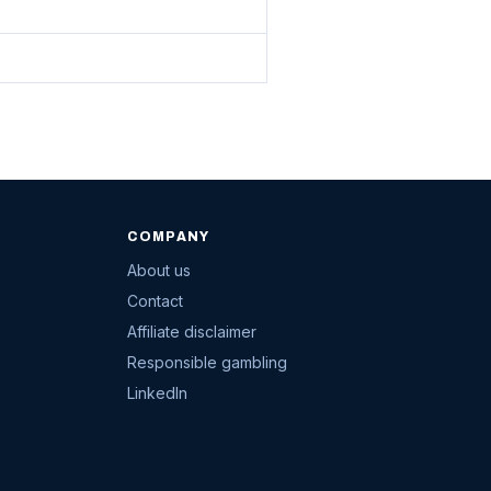
COMPANY
About us
Contact
Affiliate disclaimer
Responsible gambling
LinkedIn