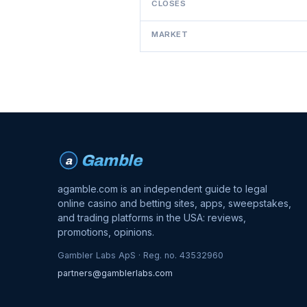
CLOSES
MARKET
Gamble
a
agamble.com is an independent guide to legal
online casino and betting sites, apps, sweepstakes,
and trading platforms in the USA: reviews,
promotions, opinions.
Gambler Labs ApS · Reg. no. 43532960
partners@gamblerlabs.com