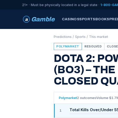
21+ · Must be physically located in a legal state ·
1-800-GA
Gamble
a
CASINOS
SPORTSBOOKS
PRE
Predictions
/
Sports
/ This market
POLYMARKET
RESOLVED
CLOSE
DOTA 2: P
(BO3) – TH
CLOSED QU
Polymarket
2 outcomes
Volume $1.7
Total Kills Over/Under 
1