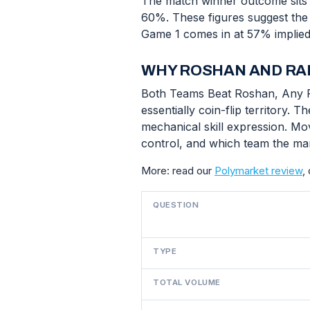
The match winner outcome sits 
60%. These figures suggest the
Game 1 comes in at 57% implied, 
WHY ROSHAN AND RA
Both Teams Beat Roshan, Any Pl
essentially coin-flip territory.
mechanical skill expression. M
control, and which team the mark
More: read our
Polymarket review
,
QUESTION
TYPE
TOTAL VOLUME