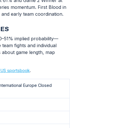
 at 61% and Game 2 Winner at
ries momentum. First Blood in
e and early team coordination.
IES
0–51% implied probability—
 team fights and individual
ns about game length, map
a US sportsbook
.
ternational Europe Closed