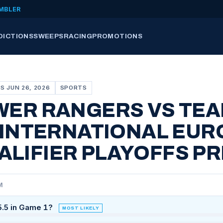
MBLER
DICTIONS
SWEEPS
RACING
PROMOTIONS
S JUN 26, 2026
SPORTS
OWER RANGERS VS TE
E INTERNATIONAL EU
ALIFIER PLAYOFFS P
M
55.5 in Game 1?
MOST LIKELY