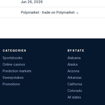
Jun 26, 2026
Polymarket ·
trade on Polymarket →
CATEGORIES
BY STATE
Sportsbooks
Alabama
Online casinos
Alaska
Prediction markets
Arizona
Sweepstakes
Arkansas
Promotions
California
Colorado
All states