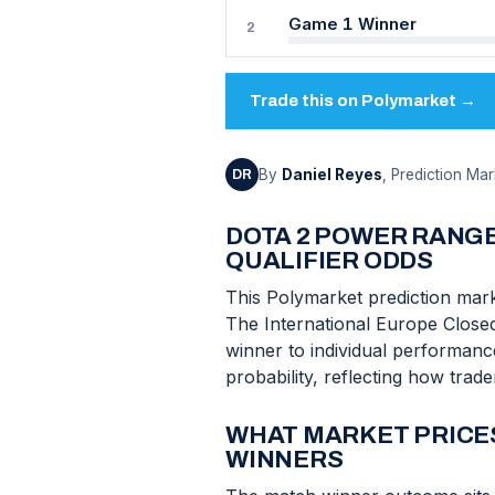
Game 1 Winner
2
Trade this on Polymarket →
By
Daniel Reyes
, Prediction Ma
DR
DOTA 2 POWER RANGE
QUALIFIER ODDS
This Polymarket prediction mar
The International Europe Closed
winner to individual performanc
probability, reflecting how trader
WHAT MARKET PRICE
WINNERS