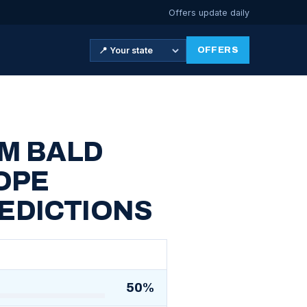
Offers update daily
OFFERS
AM BALD
ROPE
REDICTIONS
50%