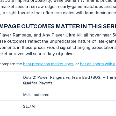
at 50% implied probability, while Game 1 Winner is priced
 market sees a narrow edge in early-game matchups and se
a slight favorite that often correlates with lane dominanc
MPAGE OUTCOMES MATTER IN THIS SER
ayer Rampage, and Any Player Ultra Kill all hover near 5
 These outcomes reflect the unpredictable nature of late-game
ovements in these prices would signal changing expectatio
et believes will secure key objectives.
 compare the
best prediction market apps
, or
bet on sports with 
Dota 2: Power Rangers vs Team Bald (BO3) - The In
Qualifier Playoffs
Multi-outcome
$1.7M