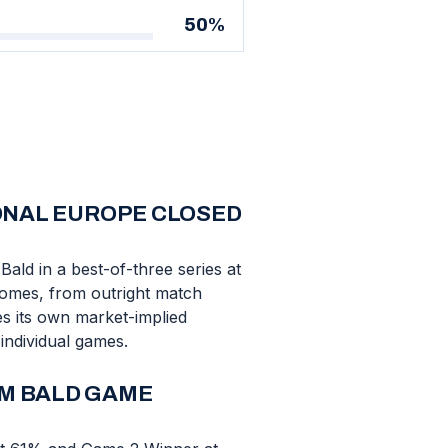
50%
IONAL EUROPE CLOSED
ld in a best-of-three series at
comes, from outright match
es its own market-implied
 individual games.
AM BALD GAME