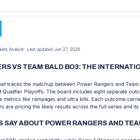
rkets Analyst · Last updated Jun 27, 2026
RS VS TEAM BALD BO3: THE INTERNAT
ket tracks the matchup between Power Rangers and Team Ba
 Qualifier Playoffs. The board includes eight separate out
e metrics like rampages and ultra kills. Each outcome carri
s are pricing the likely results across the full series and its
S SAY ABOUT POWER RANGERS AND TE