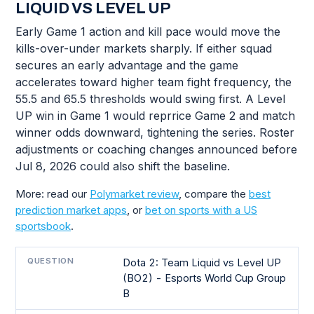
LIQUID VS LEVEL UP
Early Game 1 action and kill pace would move the
kills-over-under markets sharply. If either squad
secures an early advantage and the game
accelerates toward higher team fight frequency, the
55.5 and 65.5 thresholds would swing first. A Level
UP win in Game 1 would reprrice Game 2 and match
winner odds downward, tightening the series. Roster
adjustments or coaching changes announced before
Jul 8, 2026 could also shift the baseline.
More: read our
Polymarket review
, compare the
best
prediction market apps
, or
bet on sports with a US
sportsbook
.
QUESTION
Dota 2: Team Liquid vs Level UP
(BO2) - Esports World Cup Group
B