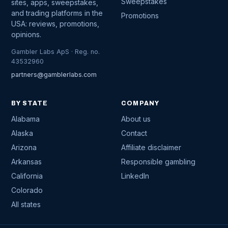
Sweepstakes
sites, apps, sweepstakes,
and trading platforms in the
Promotions
USA: reviews, promotions,
opinions.
Gambler Labs ApS · Reg. no.
43532960
partners@gamblerlabs.com
BY STATE
COMPANY
Alabama
About us
Alaska
Contact
Arizona
Affiliate disclaimer
Arkansas
Responsible gambling
California
LinkedIn
Colorado
All states