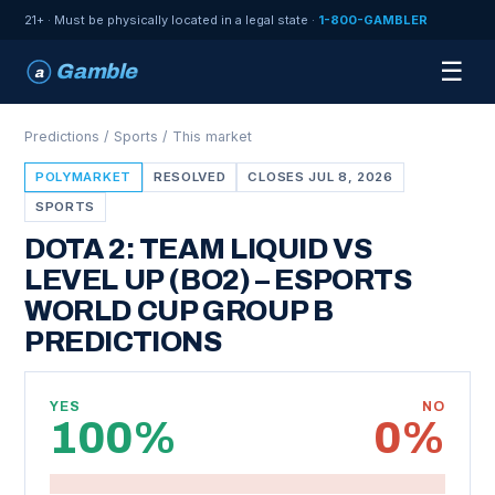
21+ · Must be physically located in a legal state ·
1-800-GAMBLER
☰
Gamble
a
Predictions
/
Sports
/ This market
POLYMARKET
RESOLVED
CLOSES JUL 8, 2026
SPORTS
DOTA 2: TEAM LIQUID VS
LEVEL UP (BO2) – ESPORTS
WORLD CUP GROUP B
PREDICTIONS
YES
NO
100%
0%