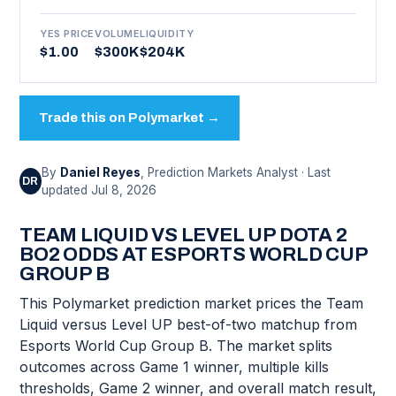
YES PRICE
VOLUME
LIQUIDITY
$1.00
$300K
$204K
Trade this on Polymarket →
By
Daniel Reyes
, Prediction Markets Analyst · Last
DR
updated Jul 8, 2026
TEAM LIQUID VS LEVEL UP DOTA 2
BO2 ODDS AT ESPORTS WORLD CUP
GROUP B
This Polymarket prediction market prices the Team
Liquid versus Level UP best-of-two matchup from
Esports World Cup Group B. The market splits
outcomes across Game 1 winner, multiple kills
thresholds, Game 2 winner, and overall match result,