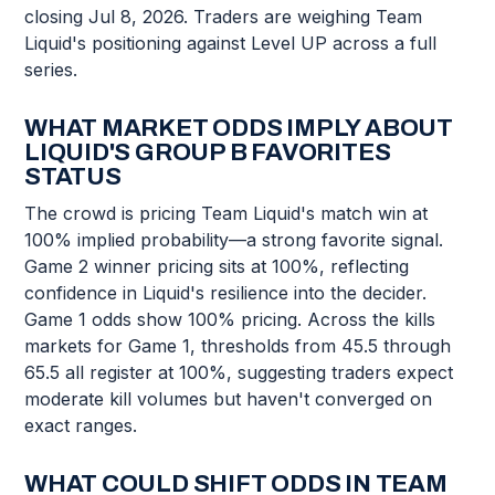
closing Jul 8, 2026. Traders are weighing Team
Liquid's positioning against Level UP across a full
series.
WHAT MARKET ODDS IMPLY ABOUT
LIQUID'S GROUP B FAVORITES
STATUS
The crowd is pricing Team Liquid's match win at
100% implied probability—a strong favorite signal.
Game 2 winner pricing sits at 100%, reflecting
confidence in Liquid's resilience into the decider.
Game 1 odds show 100% pricing. Across the kills
markets for Game 1, thresholds from 45.5 through
65.5 all register at 100%, suggesting traders expect
moderate kill volumes but haven't converged on
exact ranges.
WHAT COULD SHIFT ODDS IN TEAM