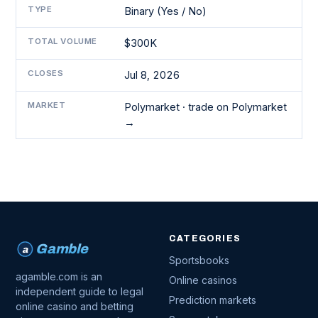
TYPE
Binary (Yes / No)
TOTAL VOLUME
$300K
CLOSES
Jul 8, 2026
MARKET
Polymarket ·
trade on Polymarket
→
CATEGORIES
Gamble
a
Sportsbooks
agamble.com is an
Online casinos
independent guide to legal
Prediction markets
online casino and betting