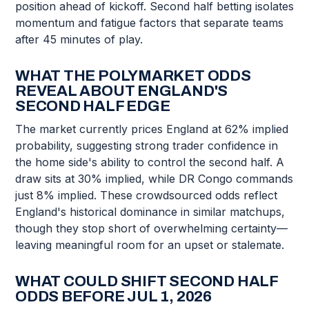
position ahead of kickoff. Second half betting isolates
momentum and fatigue factors that separate teams
after 45 minutes of play.
WHAT THE POLYMARKET ODDS
REVEAL ABOUT ENGLAND'S
SECOND HALF EDGE
The market currently prices England at 62% implied
probability, suggesting strong trader confidence in
the home side's ability to control the second half. A
draw sits at 30% implied, while DR Congo commands
just 8% implied. These crowdsourced odds reflect
England's historical dominance in similar matchups,
though they stop short of overwhelming certainty—
leaving meaningful room for an upset or stalemate.
WHAT COULD SHIFT SECOND HALF
ODDS BEFORE JUL 1, 2026