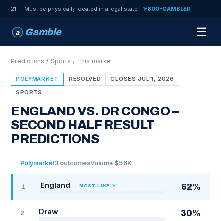
21+ · Must be physically located in a legal state ·
1-800-GAMBLER
☰
Gamble
a
Predictions
/
Sports
/ This market
POLYMARKET
RESOLVED
CLOSES JUL 1, 2026
SPORTS
ENGLAND VS. DR CONGO –
SECOND HALF RESULT
PREDICTIONS
Polymarket
3 outcomes
Volume $56K
England
62%
MOST LIKELY
1
Draw
30%
2