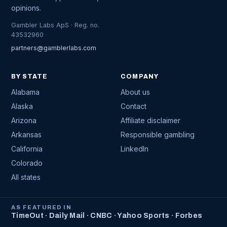
opinions.
Gambler Labs ApS · Reg. no.
43532960
partners@gamblerlabs.com
BY STATE
COMPANY
Alabama
About us
Alaska
Contact
Arizona
Affiliate disclaimer
Arkansas
Responsible gambling
California
LinkedIn
Colorado
All states
AS FEATURED IN
TimeOut · Daily Mail · CNBC · Yahoo Sports · Forbes