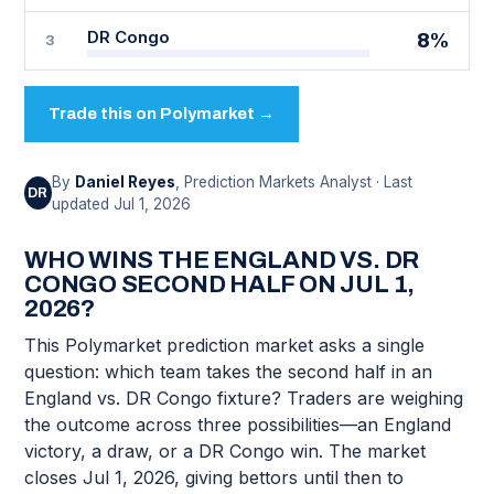
DR Congo
8%
3
Trade this on Polymarket →
By
Daniel Reyes
, Prediction Markets Analyst · Last
DR
updated Jul 1, 2026
WHO WINS THE ENGLAND VS. DR
CONGO SECOND HALF ON JUL 1,
2026?
This Polymarket prediction market asks a single
question: which team takes the second half in an
England vs. DR Congo fixture? Traders are weighing
the outcome across three possibilities—an England
victory, a draw, or a DR Congo win. The market
closes Jul 1, 2026, giving bettors until then to