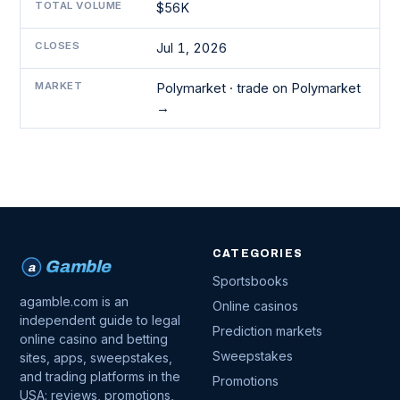
TOTAL VOLUME
$56K
CLOSES
Jul 1, 2026
MARKET
Polymarket ·
trade on Polymarket
→
CATEGORIES
Gamble
a
Sportsbooks
agamble.com is an
Online casinos
independent guide to legal
Prediction markets
online casino and betting
Sweepstakes
sites, apps, sweepstakes,
and trading platforms in the
Promotions
USA: reviews, promotions,