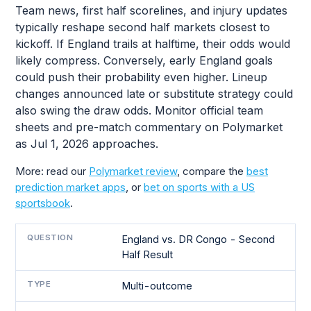
Team news, first half scorelines, and injury updates
typically reshape second half markets closest to
kickoff. If England trails at halftime, their odds would
likely compress. Conversely, early England goals
could push their probability even higher. Lineup
changes announced late or substitute strategy could
also swing the draw odds. Monitor official team
sheets and pre-match commentary on Polymarket
as Jul 1, 2026 approaches.
More: read our
Polymarket review
, compare the
best
prediction market apps
, or
bet on sports with a US
sportsbook
.
QUESTION
England vs. DR Congo - Second
Half Result
TYPE
Multi-outcome