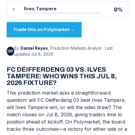
Ilves Tampere
0%
3
Trade this on Polymarket →
By
Daniel Reyes
, Prediction Markets Analyst · Last
DR
updated Jul 8, 2026
FC DÉIFFERDENG 03 VS. ILVES
TAMPERE: WHO WINS THIS JUL 8,
2026 FIXTURE?
This prediction market asks a straightforward
question: will FC Déifferdeng 03 beat Ilves Tampere,
will Ilves Tampere win, or will the sides draw? The
match closes on Jul 8, 2026, giving traders time to
position ahead of kickoff. On Polymarket, the board
tracks three outcomes—a victory for either side or a