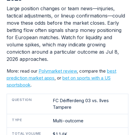
Large position changes or team news—injuries,
tactical adjustments, or lineup confirmations—could
move these odds before the market closes. Early
betting flow often signals sharp money positioning
for European matches. Watch for liquidity and
volume spikes, which may indicate growing
conviction around a particular outcome as Jul 8,
2026 approaches.
More: read our
Polymarket review
, compare the
best
prediction market apps
, or
bet on sports with a US
sportsbook
.
QUESTION
FC Déifferdeng 03 vs. Ilves
Tampere
TYPE
Multi-outcome
TOTAL VOLUME
$114K