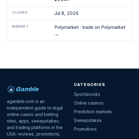
CLOSES
Jul 8, 2026
MARKET
Polymarket ·
trade on Polymarket
→
CATEGORIES
Gamble
a
Sportsbooks
agamble.com is an
Online casinos
independent guide to legal
Prediction markets
online casino and betting
Sweepstakes
sites, apps, sweepstakes,
and trading platforms in the
Promotions
USA: reviews, promotions,