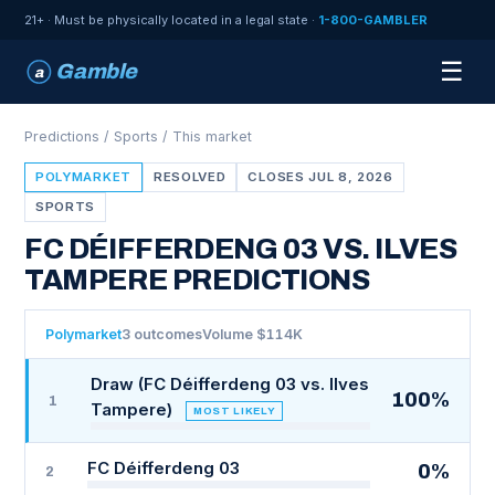
21+ · Must be physically located in a legal state ·
1-800-GAMBLER
☰
Gamble
a
Predictions
/
Sports
/ This market
POLYMARKET
RESOLVED
CLOSES JUL 8, 2026
SPORTS
FC DÉIFFERDENG 03 VS. ILVES
TAMPERE PREDICTIONS
Polymarket
3 outcomes
Volume $114K
Draw (FC Déifferdeng 03 vs. Ilves
100%
1
Tampere)
MOST LIKELY
FC Déifferdeng 03
0%
2