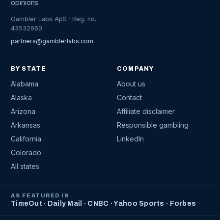
opinions.
Gambler Labs ApS · Reg. no.
43532960
partners@gamblerlabs.com
BY STATE
COMPANY
Alabama
About us
Alaska
Contact
Arizona
Affiliate disclaimer
Arkansas
Responsible gambling
California
LinkedIn
Colorado
All states
AS FEATURED IN
TimeOut · Daily Mail · CNBC · Yahoo Sports · Forbes