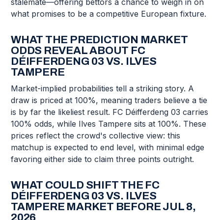
stalemate—offering bettors a chance to weigh in on
what promises to be a competitive European fixture.
WHAT THE PREDICTION MARKET
ODDS REVEAL ABOUT FC
DÉIFFERDENG 03 VS. ILVES
TAMPERE
Market-implied probabilities tell a striking story. A
draw is priced at 100%, meaning traders believe a tie
is by far the likeliest result. FC Déifferdeng 03 carries
100% odds, while Ilves Tampere sits at 100%. These
prices reflect the crowd's collective view: this
matchup is expected to end level, with minimal edge
favoring either side to claim three points outright.
WHAT COULD SHIFT THE FC
DÉIFFERDENG 03 VS. ILVES
TAMPERE MARKET BEFORE JUL 8,
2026