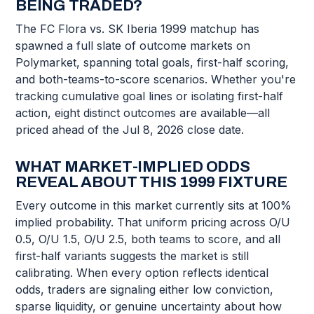
BEING TRADED?
The FC Flora vs. SK Iberia 1999 matchup has
spawned a full slate of outcome markets on
Polymarket, spanning total goals, first-half scoring,
and both-teams-to-score scenarios. Whether you're
tracking cumulative goal lines or isolating first-half
action, eight distinct outcomes are available—all
priced ahead of the Jul 8, 2026 close date.
WHAT MARKET-IMPLIED ODDS
REVEAL ABOUT THIS 1999 FIXTURE
Every outcome in this market currently sits at 100%
implied probability. That uniform pricing across O/U
0.5, O/U 1.5, O/U 2.5, both teams to score, and all
first-half variants suggests the market is still
calibrating. When every option reflects identical
odds, traders are signaling either low conviction,
sparse liquidity, or genuine uncertainty about how