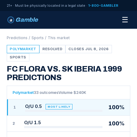
21+ · Must be physically located in a legal state ·
1-800-GAMBLER
☰
Gamble
a
Predictions
/
Sports
/ This market
POLYMARKET
RESOLVED
CLOSES JUL 8, 2026
SPORTS
FC FLORA VS. SK IBERIA 1999
PREDICTIONS
Polymarket
33 outcomes
Volume $240K
O/U 0.5
100%
MOST LIKELY
1
O/U 1.5
100%
2