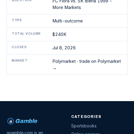
QUESTION
FC Flora vs. SK Iberia 1999 -
More Markets
TYPE
Multi-outcome
TOTAL VOLUME
$240K
CLOSES
Jul 8, 2026
MARKET
Polymarket ·
trade on Polymarket
→
CATEGORIES
Gamble
a
Sportsbooks
agamble.com is an