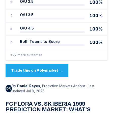
O/U 2.5
100%
3
O/U 3.5
100%
4
O/U 4.5
100%
5
Both Teams to Score
100%
6
+27 more outcomes
Trade this on Polymarket →
By
Daniel Reyes
, Prediction Markets Analyst · Last
DR
updated Jul 8, 2026
FC FLORA VS. SK IBERIA 1999
PREDICTION MARKET: WHAT'S