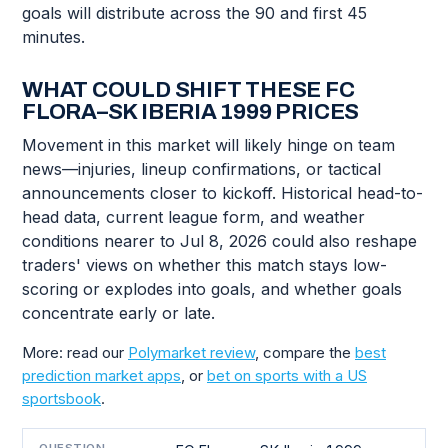
goals will distribute across the 90 and first 45
minutes.
WHAT COULD SHIFT THESE FC
FLORA–SK IBERIA 1999 PRICES
Movement in this market will likely hinge on team
news—injuries, lineup confirmations, or tactical
announcements closer to kickoff. Historical head-to-
head data, current league form, and weather
conditions nearer to Jul 8, 2026 could also reshape
traders' views on whether this match stays low-
scoring or explodes into goals, and whether goals
concentrate early or late.
More: read our
Polymarket review
, compare the
best
prediction market apps
, or
bet on sports with a US
sportsbook
.