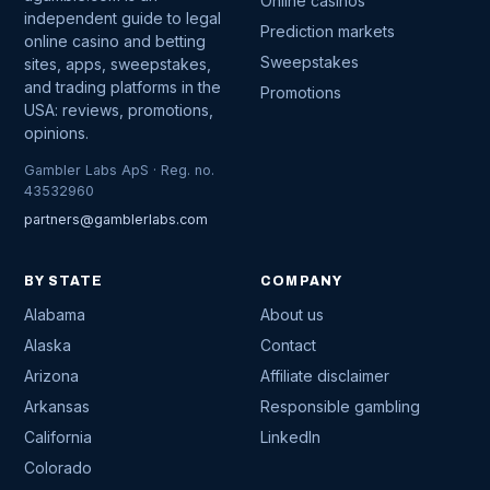
Online casinos
independent guide to legal
Prediction markets
online casino and betting
Sweepstakes
sites, apps, sweepstakes,
and trading platforms in the
Promotions
USA: reviews, promotions,
opinions.
Gambler Labs ApS · Reg. no.
43532960
partners@gamblerlabs.com
BY STATE
COMPANY
Alabama
About us
Alaska
Contact
Arizona
Affiliate disclaimer
Arkansas
Responsible gambling
California
LinkedIn
Colorado