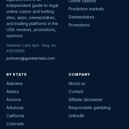
Online casinos
independent guide to legal
Prediction markets
online casino and betting
Sweepstakes
sites, apps, sweepstakes,
and trading platforms in the
Promotions
USA: reviews, promotions,
opinions.
Gambler Labs ApS · Reg. no.
43532960
partners@gamblerlabs.com
BY STATE
COMPANY
Alabama
About us
Alaska
Contact
Arizona
Affiliate disclaimer
Arkansas
Responsible gambling
California
LinkedIn
Colorado