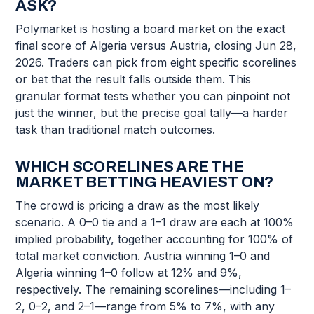
ASK?
Polymarket is hosting a board market on the exact
final score of Algeria versus Austria, closing Jun 28,
2026. Traders can pick from eight specific scorelines
or bet that the result falls outside them. This
granular format tests whether you can pinpoint not
just the winner, but the precise goal tally—a harder
task than traditional match outcomes.
WHICH SCORELINES ARE THE
MARKET BETTING HEAVIEST ON?
The crowd is pricing a draw as the most likely
scenario. A 0–0 tie and a 1–1 draw are each at 100%
implied probability, together accounting for 100% of
total market conviction. Austria winning 1–0 and
Algeria winning 1–0 follow at 12% and 9%,
respectively. The remaining scorelines—including 1–
2, 0–2, and 2–1—range from 5% to 7%, with any