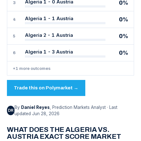
Algeria 1 - 0 Austria
0%
3
Algeria 1 - 1 Austria
0%
4
Algeria 2 - 1 Austria
0%
5
Algeria 1 - 3 Austria
0%
6
+1 more outcomes
Trade this on Polymarket →
By
Daniel Reyes
, Prediction Markets Analyst · Last
DR
updated Jun 28, 2026
WHAT DOES THE ALGERIA VS.
AUSTRIA EXACT SCORE MARKET