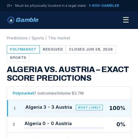
21+ · Must be physically located in a legal state ·
1-800-GAMBLER
☰
Gamble
a
Predictions
/
Sports
/ This market
POLYMARKET
RESOLVED
CLOSES JUN 28, 2026
SPORTS
ALGERIA VS. AUSTRIA – EXACT
SCORE PREDICTIONS
Polymarket
7 outcomes
Volume $2.7M
Algeria 3 - 3 Austria
100%
MOST LIKELY
1
Algeria 0 - 0 Austria
0%
2