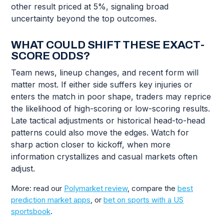
other result priced at 5%, signaling broad
uncertainty beyond the top outcomes.
WHAT COULD SHIFT THESE EXACT-
SCORE ODDS?
Team news, lineup changes, and recent form will
matter most. If either side suffers key injuries or
enters the match in poor shape, traders may reprice
the likelihood of high-scoring or low-scoring results.
Late tactical adjustments or historical head-to-head
patterns could also move the edges. Watch for
sharp action closer to kickoff, when more
information crystallizes and casual markets often
adjust.
More: read our
Polymarket review
, compare the
best
prediction market apps
, or
bet on sports with a US
sportsbook
.