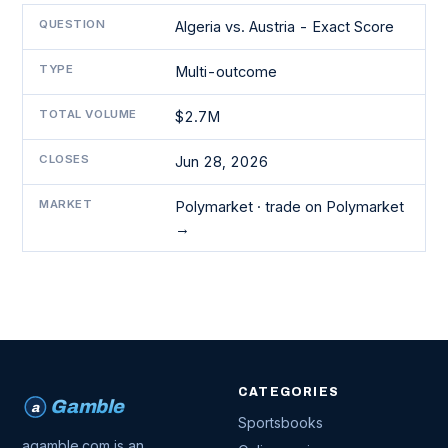
QUESTION
Algeria vs. Austria - Exact Score
TYPE
Multi-outcome
TOTAL VOLUME
$2.7M
CLOSES
Jun 28, 2026
MARKET
Polymarket ·
trade on Polymarket
→
CATEGORIES
Gamble
a
Sportsbooks
agamble.com is an