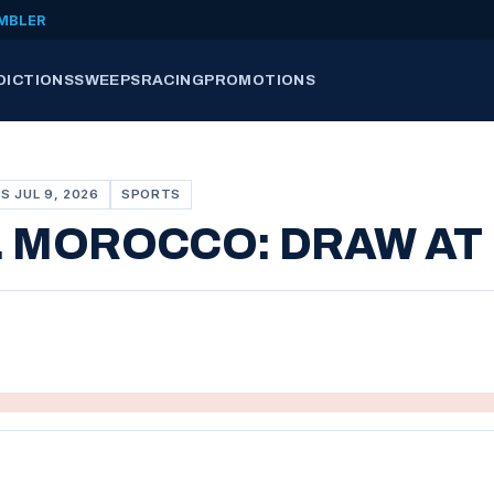
MBLER
DICTIONS
SWEEPS
RACING
PROMOTIONS
S JUL 9, 2026
SPORTS
. MOROCCO: DRAW AT