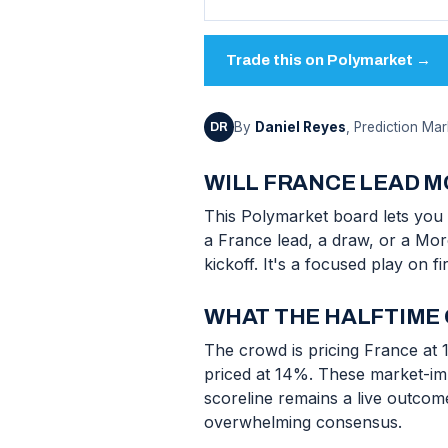
Trade this on Polymarket →
By
Daniel Reyes
, Prediction Mar
DR
WILL FRANCE LEAD M
This Polymarket board lets you
a France lead, a draw, or a Moro
kickoff. It's a focused play on
WHAT THE HALFTIME
The crowd is pricing France at 
priced at 14%. These market-impl
scoreline remains a live outcom
overwhelming consensus.