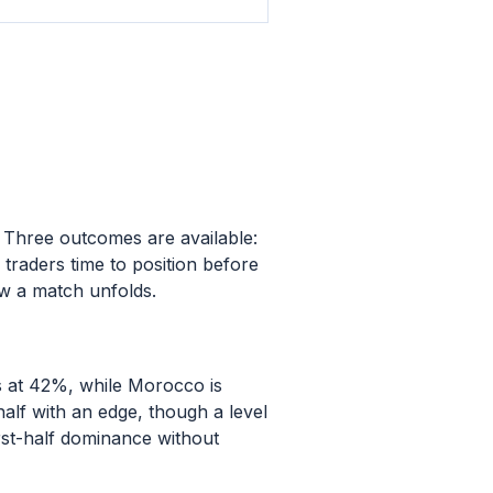
 Three outcomes are available:
 traders time to position before
ow a match unfolds.
ts at 42%, while Morocco is
alf with an edge, though a level
rst-half dominance without