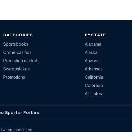
CATEGORIES
BY STATE
Sportsbooks
Alabama
Online casinos
Alaska
Prediction markets
Arizona
Sweepstakes
Arkansas
Promotions
California
Colorado
All states
oo Sports · Forbes
id where prohibited.