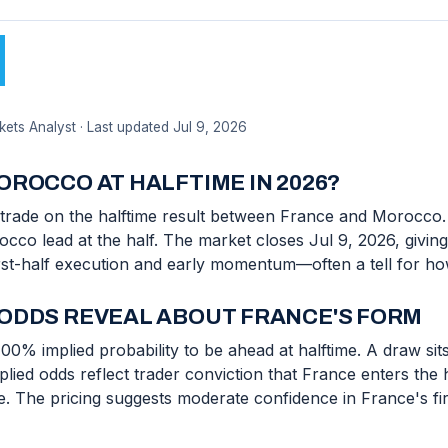
kets Analyst · Last updated Jul 9, 2026
OROCCO AT HALFTIME IN 2026?
 trade on the halftime result between France and Morocco.
cco lead at the half. The market closes Jul 9, 2026, giving
 first-half execution and early momentum—often a tell for h
 ODDS REVEAL ABOUT FRANCE'S FORM
100% implied probability to be ahead at halftime. A draw si
ied odds reflect trader conviction that France enters the h
e. The pricing suggests moderate confidence in France's fi