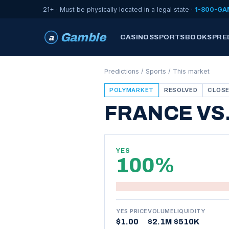
21+ · Must be physically located in a legal state ·
1-800-GA
Gamble
a
CASINOS
SPORTSBOOKS
PRE
Predictions
/
Sports
/ This market
POLYMARKET
RESOLVED
CLOSE
FRANCE VS
YES
100%
YES PRICE
VOLUME
LIQUIDITY
$1.00
$2.1M
$510K