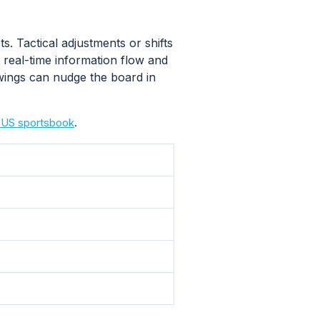
. Tactical adjustments or shifts
real-time information flow and
swings can nudge the board in
a US sportsbook
.