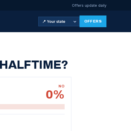
Offers update daily
OFFERS
 HALFTIME?
NO
0%