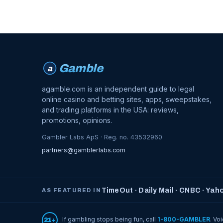
Gamble
a
agamble.com is an independent guide to legal
online casino and betting sites, apps, sweepstakes,
and trading platforms in the USA: reviews,
promotions, opinions.
Gambler Labs ApS · Reg. no. 43532960
partners@gamblerlabs.com
TimeOut · Daily Mail · CNBC · Yah
AS FEATURED IN
If gambling stops being fun, call
1-800-GAMBLER
. Vo
21+