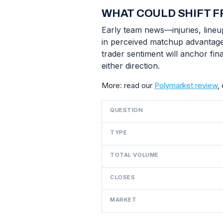
WHAT COULD SHIFT F
Early team news—injuries, lineu
in perceived matchup advantage
trader sentiment will anchor fi
either direction.
More: read our
Polymarket review
,
QUESTION
TYPE
TOTAL VOLUME
CLOSES
MARKET