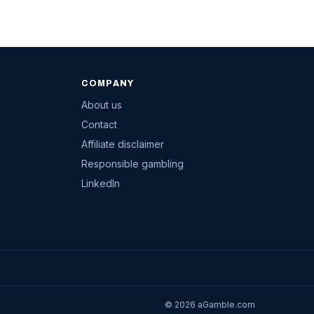
COMPANY
About us
Contact
Affiliate disclaimer
Responsible gambling
LinkedIn
© 2026 aGamble.com