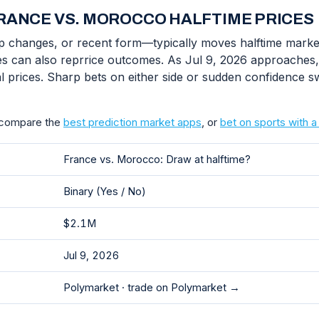
RANCE VS. MOROCCO HALFTIME PRICES
p changes, or recent form—typically moves halftime markets
s can also reprrice outcomes. As Jul 9, 2026 approaches, 
nal prices. Sharp bets on either side or sudden confidence 
 compare the
best prediction market apps
, or
bet on sports with 
France vs. Morocco: Draw at halftime?
Binary (Yes / No)
$2.1M
Jul 9, 2026
Polymarket ·
trade on Polymarket →