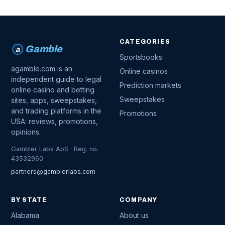
CATEGORIES
Gamble
a
Sportsbooks
agamble.com is an
Online casinos
independent guide to legal
Prediction markets
online casino and betting
Sweepstakes
sites, apps, sweepstakes,
and trading platforms in the
Promotions
USA: reviews, promotions,
opinions.
Gambler Labs ApS · Reg. no.
43532960
partners@gamblerlabs.com
BY STATE
COMPANY
Alabama
About us