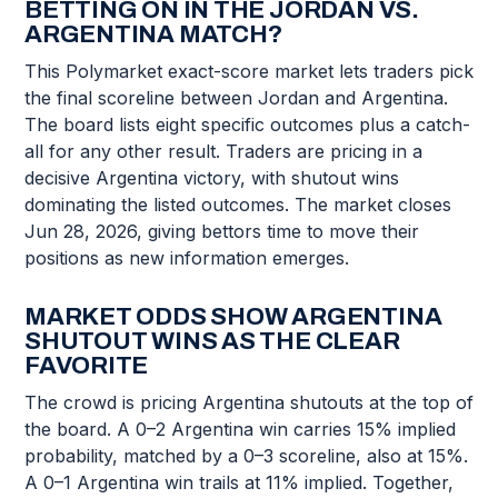
BETTING ON IN THE JORDAN VS.
ARGENTINA MATCH?
This Polymarket exact-score market lets traders pick
the final scoreline between Jordan and Argentina.
The board lists eight specific outcomes plus a catch-
all for any other result. Traders are pricing in a
decisive Argentina victory, with shutout wins
dominating the listed outcomes. The market closes
Jun 28, 2026, giving bettors time to move their
positions as new information emerges.
MARKET ODDS SHOW ARGENTINA
SHUTOUT WINS AS THE CLEAR
FAVORITE
The crowd is pricing Argentina shutouts at the top of
the board. A 0–2 Argentina win carries 15% implied
probability, matched by a 0–3 scoreline, also at 15%.
A 0–1 Argentina win trails at 11% implied. Together,