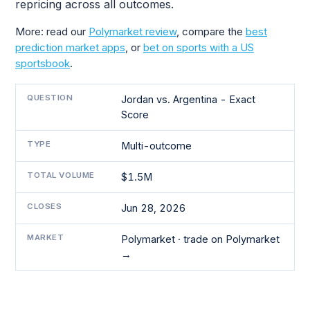
repricing across all outcomes.
More: read our
Polymarket review
, compare the
best
prediction market apps
, or
bet on sports with a US
sportsbook
.
QUESTION
Jordan vs. Argentina - Exact
Score
TYPE
Multi-outcome
TOTAL VOLUME
$1.5M
CLOSES
Jun 28, 2026
MARKET
Polymarket ·
trade on Polymarket
→