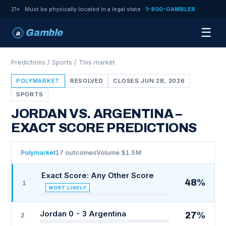
21+ · Must be physically located in a legal state ·
1-800-GAMBLER
☰
Gamble
a
Predictions
/
Sports
/ This market
POLYMARKET
RESOLVED
CLOSES JUN 28, 2026
SPORTS
JORDAN VS. ARGENTINA –
EXACT SCORE PREDICTIONS
Polymarket
17 outcomes
Volume $1.5M
Exact Score: Any Other Score
48%
1
MOST LIKELY
Jordan 0 - 3 Argentina
27%
2