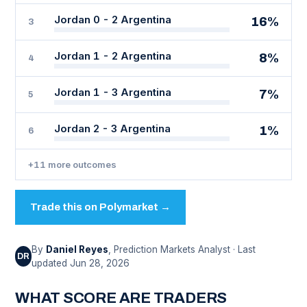
Jordan 0 - 2 Argentina
16%
3
Jordan 1 - 2 Argentina
8%
4
Jordan 1 - 3 Argentina
7%
5
Jordan 2 - 3 Argentina
1%
6
+11 more outcomes
Trade this on Polymarket →
By
Daniel Reyes
, Prediction Markets Analyst · Last
DR
updated Jun 28, 2026
WHAT SCORE ARE TRADERS