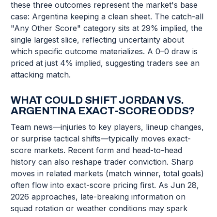
these three outcomes represent the market's base
case: Argentina keeping a clean sheet. The catch-all
"Any Other Score" category sits at 29% implied, the
single largest slice, reflecting uncertainty about
which specific outcome materializes. A 0–0 draw is
priced at just 4% implied, suggesting traders see an
attacking match.
WHAT COULD SHIFT JORDAN VS.
ARGENTINA EXACT-SCORE ODDS?
Team news—injuries to key players, lineup changes,
or surprise tactical shifts—typically moves exact-
score markets. Recent form and head-to-head
history can also reshape trader conviction. Sharp
moves in related markets (match winner, total goals)
often flow into exact-score pricing first. As Jun 28,
2026 approaches, late-breaking information on
squad rotation or weather conditions may spark