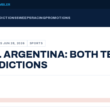
MBLER
DICTIONS
SWEEPS
RACING
PROMOTIONS
S JUN 28, 2026
SPORTS
. ARGENTINA: BOTH T
DICTIONS