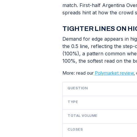
match. First-half Argentina Ove
spreads hint at how the crowd s
TIGHTER LINES ON H
Demand for edge appears in high
the 0.5 line, reflecting the step
(100%), a pattern common when t
100%, the softest read on the b
More: read our
Polymarket review
,
QUESTION
TYPE
TOTAL VOLUME
CLOSES