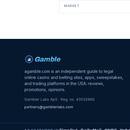
MARKET
Gamble
a
agamble.com is an independent guide to legal
online casino and betting sites, apps, sweepstakes,
and trading platforms in the USA: reviews,
promotions, opinions.
Gambler Labs ApS · Reg. no. 43532960
partners@gamblerlabs.com