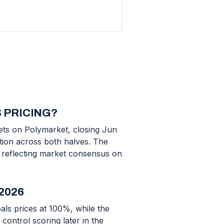
 PRICING?
ets on Polymarket, closing Jun
ution across both halves. The
, reflecting market consensus on
2026
als prices at 100%, while the
ontrol scoring later in the