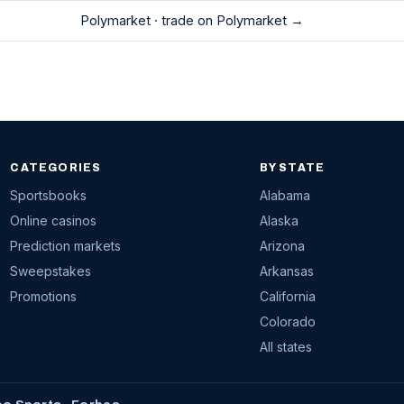
Polymarket ·
trade on Polymarket →
CATEGORIES
BY STATE
Sportsbooks
Alabama
Online casinos
Alaska
Prediction markets
Arizona
Sweepstakes
Arkansas
Promotions
California
Colorado
All states