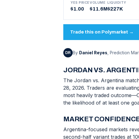
YES PRICE
VOLUME
LIQUIDITY
$1.00
$11.6M
$227K
Trade this on Polymarket →
By
Daniel Reyes
, Prediction Ma
DR
JORDAN VS. ARGENTI
The Jordan vs. Argentina match
28, 2026. Traders are evaluating
most heavily traded outcome—Ove
the likelihood of at least one goa
MARKET CONFIDENCE 
Argentina-focused markets revea
second-half variant trades at 1