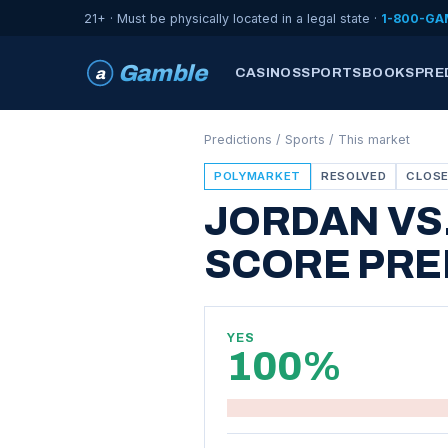
21+ · Must be physically located in a legal state ·
1-800-GA
Gamble
a
CASINOS
SPORTSBOOKS
PRE
Predictions
/
Sports
/ This market
POLYMARKET
RESOLVED
CLOSE
JORDAN VS
SCORE PRE
YES
100%