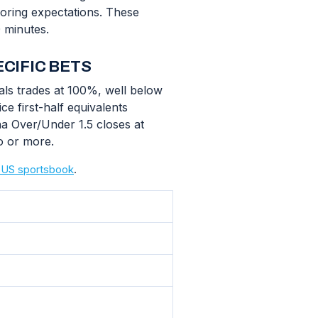
coring expectations. These
 minutes.
CIFIC BETS
als trades at 100%, well below
ce first-half equivalents
na Over/Under 1.5 closes at
o or more.
a US sportsbook
.