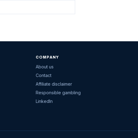
COMPANY
About us
Contact
Affiliate disclaimer
Responsible gambling
LinkedIn