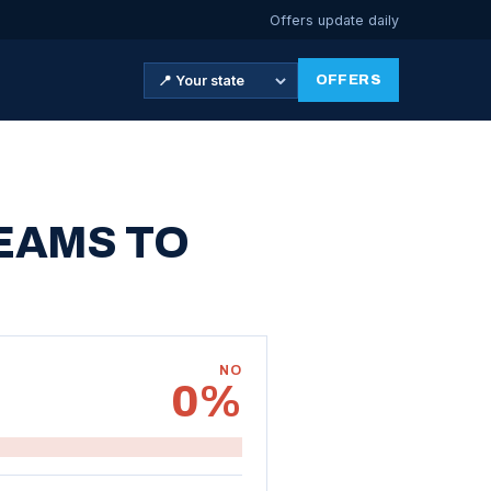
Offers update daily
OFFERS
EAMS TO
NO
0%