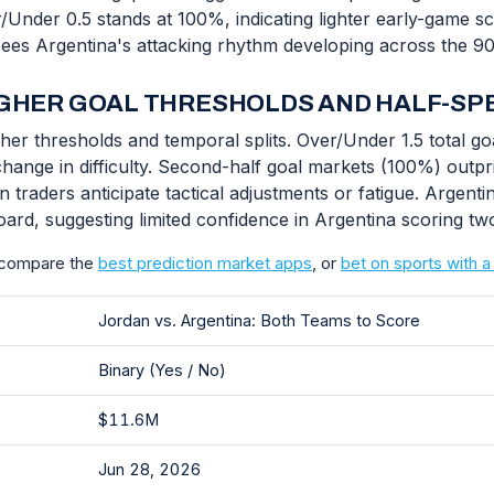
r/Under 0.5 stands at 100%, indicating lighter early-game s
ees Argentina's attacking rhythm developing across the 90
IGHER GOAL THRESHOLDS AND HALF-SPE
er thresholds and temporal splits. Over/Under 1.5 total go
-change in difficulty. Second-half goal markets (100%) outpri
raders anticipate tactical adjustments or fatigue. Argenti
oard, suggesting limited confidence in Argentina scoring tw
 compare the
best prediction market apps
, or
bet on sports with 
Jordan vs. Argentina: Both Teams to Score
Binary (Yes / No)
$11.6M
Jun 28, 2026