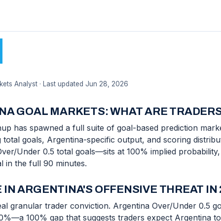
rkets Analyst · Last updated Jun 28, 2026
NA GOAL MARKETS: WHAT ARE TRADERS
up has spawned a full suite of goal-based prediction mark
 total goals, Argentina-specific output, and scoring distrib
r/Under 0.5 total goals—sits at 100% implied probability
l in the full 90 minutes.
IN ARGENTINA'S OFFENSIVE THREAT IN 
l granular trader conviction. Argentina Over/Under 0.5 go
00%—a 100% gap that suggests traders expect Argentina to c