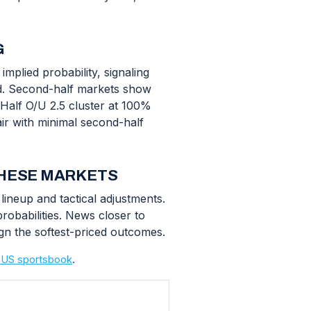
G
mplied probability, signaling
ied. Second-half markets show
 Half O/U 2.5 cluster at 100%
ir with minimal second-half
THESE MARKETS
lineup and tactical adjustments.
robabilities. News closer to
ign the softest-priced outcomes.
a US sportsbook
.