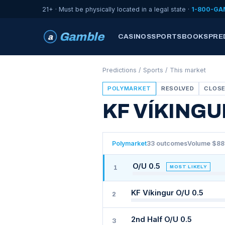
21+ · Must be physically located in a legal state ·
1-800-GA
Gamble
a
CASINOS
SPORTSBOOKS
PRE
Predictions
/
Sports
/ This market
POLYMARKET
RESOLVED
CLOSE
KF VÍKINGU
Polymarket
33 outcomes
Volume $8
O/U 0.5
MOST LIKELY
1
KF Víkingur O/U 0.5
2
2nd Half O/U 0.5
3