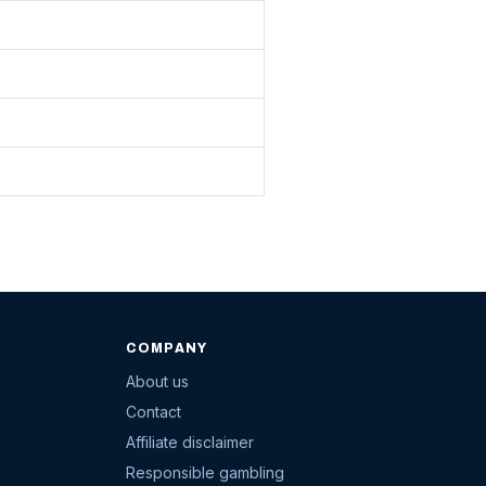
COMPANY
About us
Contact
Affiliate disclaimer
Responsible gambling