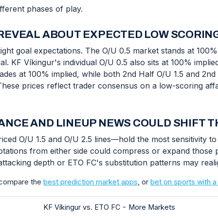
fferent phases of play.
REVEAL ABOUT EXPECTED LOW SCORIN
ight goal expectations. The O/U 0.5 market stands at 100% i
oal. KF Víkingur's individual O/U 0.5 also sits at 100% impl
trades at 100% implied, while both 2nd Half O/U 1.5 and 2nd
These prices reflect trader consensus on a low-scoring affa
NCE AND LINEUP NEWS COULD SHIFT 
iced O/U 1.5 and O/U 2.5 lines—hold the most sensitivity to 
rotations from either side could compress or expand those p
attacking depth or ETO FC's substitution patterns may real
 compare the
best prediction market apps
, or
bet on sports with 
KF Víkingur vs. ETO FC - More Markets