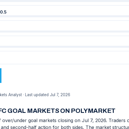
 0.5
kets Analyst · Last updated Jul 7, 2026
O FC GOAL MARKETS ON POLYMARKET
f over/under goal markets closing on Jul 7, 2026. Traders 
, and second-half action for both sides. The market structu