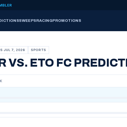
MBLER
DICTIONS
SWEEPS
RACING
PROMOTIONS
S JUL 7, 2026
SPORTS
R VS. ETO FC PREDIC
8K