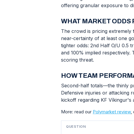
offering granular exposure to di
WHAT MARKET ODDS 
The crowd is pricing extremely t
near-certainty of at least one g
tighter odds: 2nd Half O/U 0.5 
and 100% implied respectively. 
scoring threat.
HOW TEAM PERFORMA
Second-half totals—the thinly pr
Defensive injuries or attacking 
kickoff regarding KF Víkingur's 
More: read our
Polymarket review
,
QUESTION