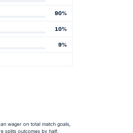
90%
10%
9%
can wager on total match goals,
re splits outcomes by half,