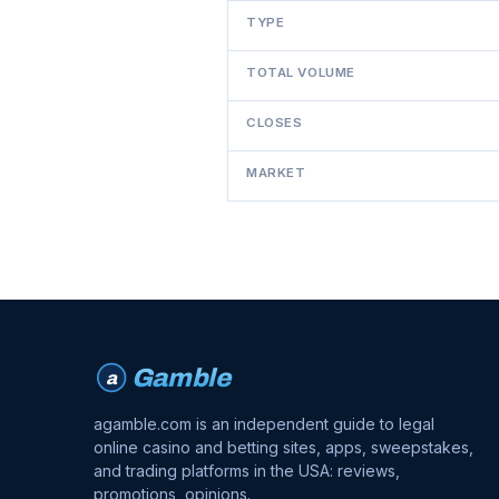
TYPE
TOTAL VOLUME
CLOSES
MARKET
Gamble
a
agamble.com is an independent guide to legal
online casino and betting sites, apps, sweepstakes,
and trading platforms in the USA: reviews,
promotions, opinions.