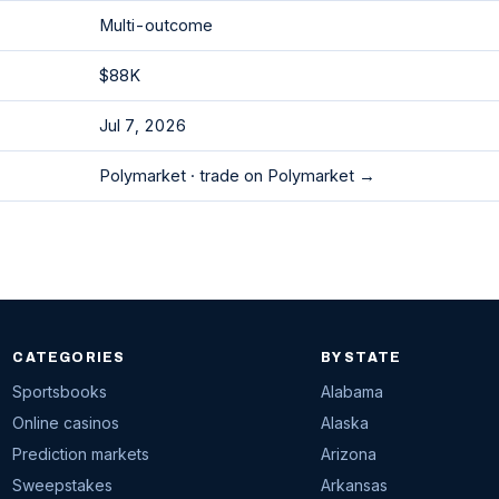
Multi-outcome
$88K
Jul 7, 2026
Polymarket ·
trade on Polymarket →
CATEGORIES
BY STATE
Sportsbooks
Alabama
Online casinos
Alaska
Prediction markets
Arizona
Sweepstakes
Arkansas