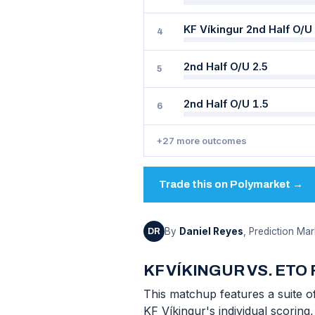
KF Víkingur 2nd Half O/U
4
2nd Half O/U 2.5
5
2nd Half O/U 1.5
6
+27 more outcomes
Trade this on Polymarket →
By
Daniel Reyes
, Prediction Mar
DR
KF VÍKINGUR VS. ET
This matchup features a suite o
KF Víkingur's individual scoring