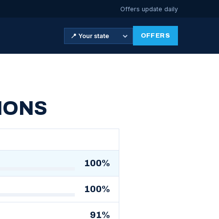
Offers update daily
OFFERS
TIONS
100%
100%
91%