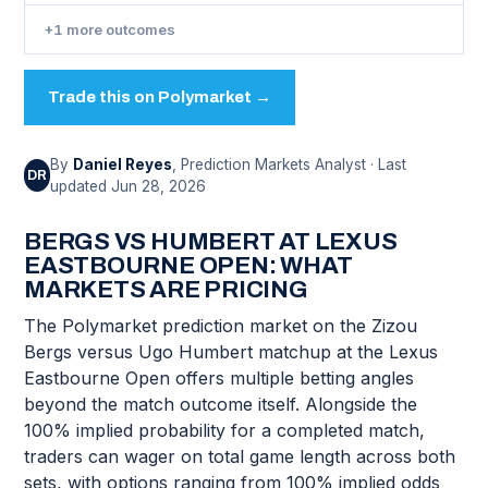
+1 more outcomes
Trade this on Polymarket →
By
Daniel Reyes
, Prediction Markets Analyst · Last
DR
updated Jun 28, 2026
BERGS VS HUMBERT AT LEXUS
EASTBOURNE OPEN: WHAT
MARKETS ARE PRICING
The Polymarket prediction market on the Zizou
Bergs versus Ugo Humbert matchup at the Lexus
Eastbourne Open offers multiple betting angles
beyond the match outcome itself. Alongside the
100% implied probability for a completed match,
traders can wager on total game length across both
sets, with options ranging from 100% implied odds