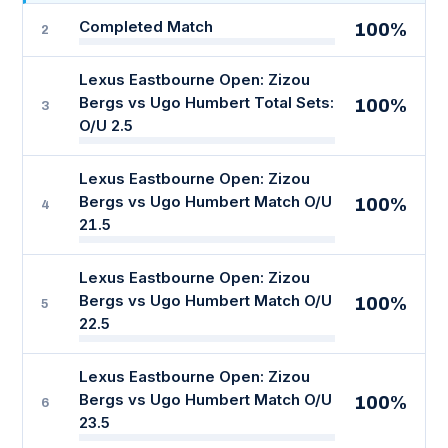
Completed Match
100%
2
Lexus Eastbourne Open: Zizou
Bergs vs Ugo Humbert Total Sets:
100%
3
O/U 2.5
Lexus Eastbourne Open: Zizou
Bergs vs Ugo Humbert Match O/U
100%
4
21.5
Lexus Eastbourne Open: Zizou
Bergs vs Ugo Humbert Match O/U
100%
5
22.5
Lexus Eastbourne Open: Zizou
Bergs vs Ugo Humbert Match O/U
100%
6
23.5