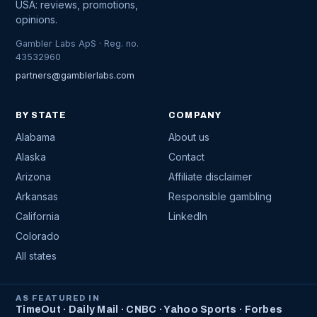
USA: reviews, promotions,
opinions.
Gambler Labs ApS · Reg. no.
43532960
partners@gamblerlabs.com
BY STATE
COMPANY
Alabama
About us
Alaska
Contact
Arizona
Affiliate disclaimer
Arkansas
Responsible gambling
California
LinkedIn
Colorado
All states
AS FEATURED IN
TimeOut · Daily Mail · CNBC · Yahoo Sports · Forbes