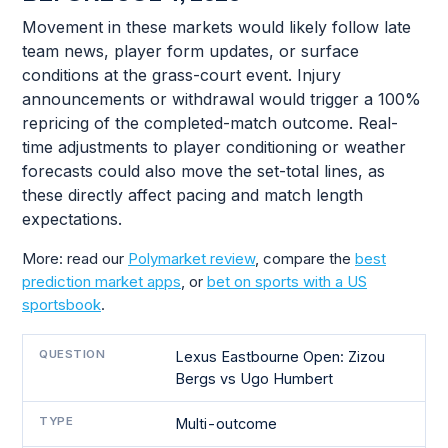
Movement in these markets would likely follow late
team news, player form updates, or surface
conditions at the grass-court event. Injury
announcements or withdrawal would trigger a 100%
repricing of the completed-match outcome. Real-
time adjustments to player conditioning or weather
forecasts could also move the set-total lines, as
these directly affect pacing and match length
expectations.
More: read our
Polymarket review
, compare the
best
prediction market apps
, or
bet on sports with a US
sportsbook
.
QUESTION
Lexus Eastbourne Open: Zizou
Bergs vs Ugo Humbert
TYPE
Multi-outcome