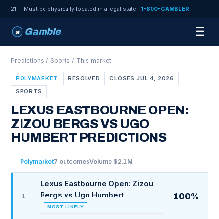
21+ · Must be physically located in a legal state ·
1-800-GAMBLER
☰
Gamble
a
Predictions
/
Sports
/ This market
POLYMARKET
RESOLVED
CLOSES JUL 4, 2026
SPORTS
LEXUS EASTBOURNE OPEN:
ZIZOU BERGS VS UGO
HUMBERT PREDICTIONS
Polymarket
7 outcomes
Volume $2.1M
Lexus Eastbourne Open: Zizou
Bergs vs Ugo Humbert
100%
1
MOST LIKELY