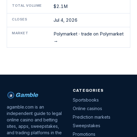
TOTAL VOLUME
$2.1M
CLOSES
Jul 4, 2026
MARKET
Polymarket ·
trade on Polymarket
→
CATEGORIES
Gamble
a
Sportsbooks
agamble.com is an
Online casinos
independent guide to legal
Prediction markets
online casino and betting
Sweepstakes
sites, apps, sweepstakes,
and trading platforms in the
Promotions