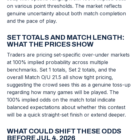
on various point thresholds. The market reflects
genuine uncertainty about both match completion
and the pace of play.
SET TOTALS AND MATCH LENGTH:
WHAT THE PRICES SHOW
Traders are pricing set-specific over-under markets
at 100% implied probability across multiple
benchmarks. Set 1 totals, Set 2 totals, and the
overall Match O/U 21.5 all show tight pricing,
suggesting the crowd sees this as a genuine toss-up
regarding how many games will be played. The
100% implied odds on the match total indicate
balanced expectations about whether this contest
will be a quick straight-set finish or extend deeper.
WHAT COULD SHIFT THESE ODDS
BEFORE JUL 4, 2026