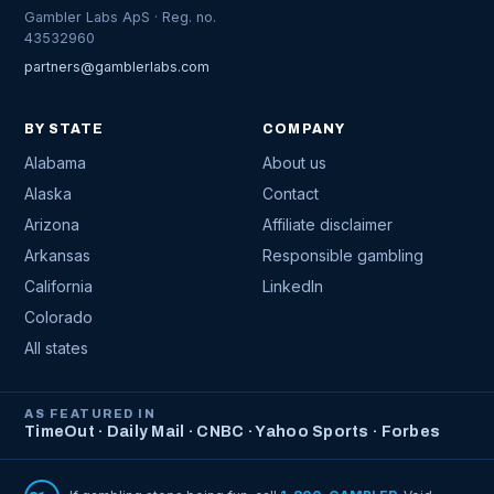
Gambler Labs ApS · Reg. no.
43532960
partners@gamblerlabs.com
BY STATE
COMPANY
Alabama
About us
Alaska
Contact
Arizona
Affiliate disclaimer
Arkansas
Responsible gambling
California
LinkedIn
Colorado
All states
AS FEATURED IN
TimeOut · Daily Mail · CNBC · Yahoo Sports · Forbes