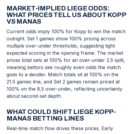
MARKET-IMPLIED LIEGE ODDS:
WHAT PRICES TELL US ABOUT KOPP
VS MANAS
Current odds imply 100% for Kopp to win the match
outright. Set 1 games show 100% pricing across
multiple over-under thresholds, suggesting tight
expected scoring in the opening frame. The market
prices total sets at 100% for an over-under 2.5 split,
meaning bettors see roughly even odds the match
goes to a decider. Match totals sit at 100% on the
21.5 games line, and Set 2 games remain priced at
100% on the 8.5 over-under, reflecting uncertainty
about second-set depth.
WHAT COULD SHIFT LIEGE KOPP-
MANAS BETTING LINES
Real-time match flow drives these prices. Early