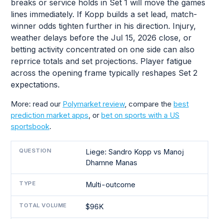
breaks or service holds in Set 1 will move the games
lines immediately. If Kopp builds a set lead, match-
winner odds tighten further in his direction. Injury,
weather delays before the Jul 15, 2026 close, or
betting activity concentrated on one side can also
reprrice totals and set projections. Player fatigue
across the opening frame typically reshapes Set 2
expectations.
More: read our
Polymarket review
, compare the
best
prediction market apps
, or
bet on sports with a US
sportsbook
.
QUESTION
Liege: Sandro Kopp vs Manoj
Dhamne Manas
TYPE
Multi-outcome
TOTAL VOLUME
$96K