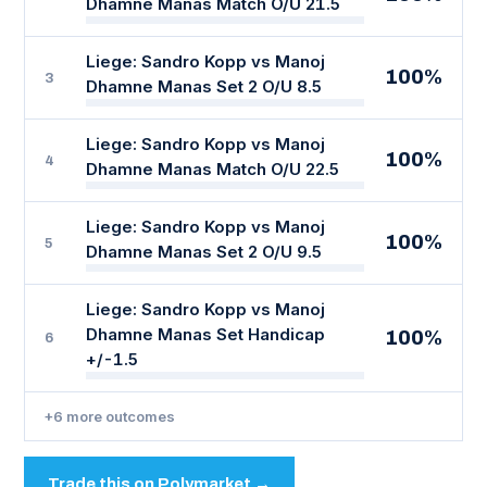
Dhamne Manas Match O/U 21.5
Liege: Sandro Kopp vs Manoj
100%
3
Dhamne Manas Set 2 O/U 8.5
Liege: Sandro Kopp vs Manoj
100%
4
Dhamne Manas Match O/U 22.5
Liege: Sandro Kopp vs Manoj
100%
5
Dhamne Manas Set 2 O/U 9.5
Liege: Sandro Kopp vs Manoj
Dhamne Manas Set Handicap
100%
6
+/-1.5
+6 more outcomes
Trade this on Polymarket →