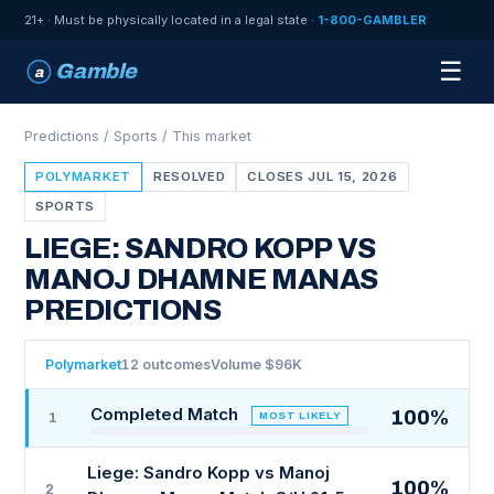
21+ · Must be physically located in a legal state ·
1-800-GAMBLER
☰
Gamble
a
Predictions
/
Sports
/ This market
POLYMARKET
RESOLVED
CLOSES JUL 15, 2026
SPORTS
LIEGE: SANDRO KOPP VS
MANOJ DHAMNE MANAS
PREDICTIONS
Polymarket
12 outcomes
Volume $96K
Completed Match
100%
MOST LIKELY
1
Liege: Sandro Kopp vs Manoj
100%
2