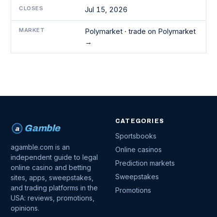
CLOSES
Jul 15, 2026
MARKET
Polymarket ·
trade on Polymarket
→
CATEGORIES
Gamble
a
Sportsbooks
agamble.com is an
Online casinos
independent guide to legal
Prediction markets
online casino and betting
Sweepstakes
sites, apps, sweepstakes,
and trading platforms in the
Promotions
USA: reviews, promotions,
opinions.