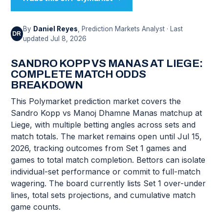
By
Daniel Reyes
, Prediction Markets Analyst · Last
DR
updated Jul 8, 2026
SANDRO KOPP VS MANAS AT LIEGE:
COMPLETE MATCH ODDS
BREAKDOWN
This Polymarket prediction market covers the
Sandro Kopp vs Manoj Dhamne Manas matchup at
Liege, with multiple betting angles across sets and
match totals. The market remains open until Jul 15,
2026, tracking outcomes from Set 1 games and
games to total match completion. Bettors can isolate
individual-set performance or commit to full-match
wagering. The board currently lists Set 1 over-under
lines, total sets projections, and cumulative match
game counts.