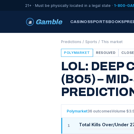
21+ · Must be physically located in a legal state ·
1-800-GA
Gamble
a
CASINOS
SPORTSBOOKS
PRE
Predictions
/
Sports
/ This market
POLYMARKET
RESOLVED
CLOSE
LOL: DEEP 
(BO5) – MI
PREDICTIO
Polymarket
36 outcomes
Volume $3.
Total Kills Over/Under 
1