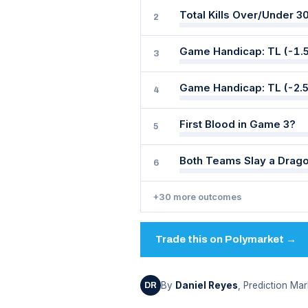
Total Kills Over/Under 3
2
Game Handicap: TL (-1.5
3
Game Handicap: TL (-2.5
4
First Blood in Game 3?
5
Both Teams Slay a Drag
6
+30 more outcomes
Trade this on Polymarket →
By
Daniel Reyes
, Prediction Ma
DR