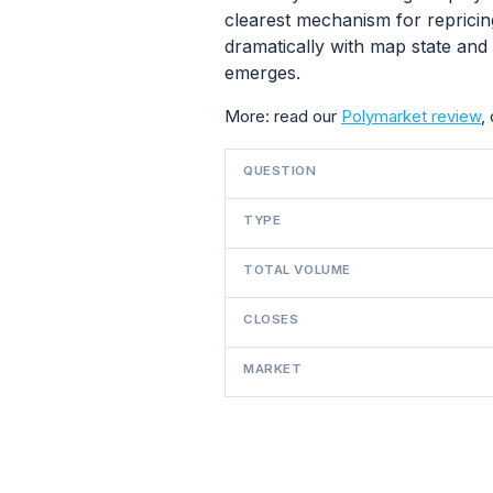
clearest mechanism for repricing
dramatically with map state and
emerges.
More: read our
Polymarket review
,
QUESTION
TYPE
TOTAL VOLUME
CLOSES
MARKET