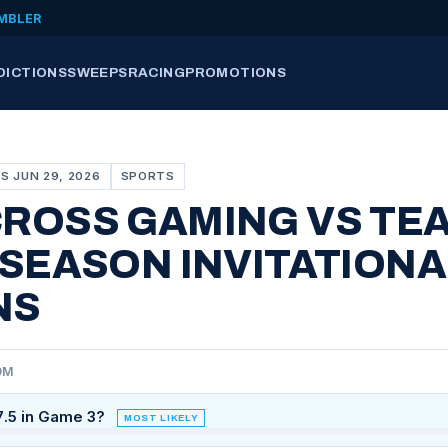
MBLER
DICTIONS
SWEEPS
RACING
PROMOTIONS
S JUN 29, 2026
SPORTS
CROSS GAMING VS TEA
D-SEASON INVITATIONA
NS
9M
27.5 in Game 3?
MOST LIKELY