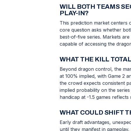
WILL BOTH TEAMS SEC
PLAY-IN?
This prediction market centers 
core question asks whether both
best-of-five series. Markets are
capable of accessing the dragon 
WHAT THE KILL TOTA
Beyond dragon control, the mark
at 100% implied, with Game 2 a
the crowd expects consistent p
implied probability on the seri
handicap at -1.5 games reflects
WHAT COULD SHIFT T
Early draft advantages, unexpect
until they manifest in gamepla