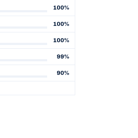
100%
100%
100%
99%
90%