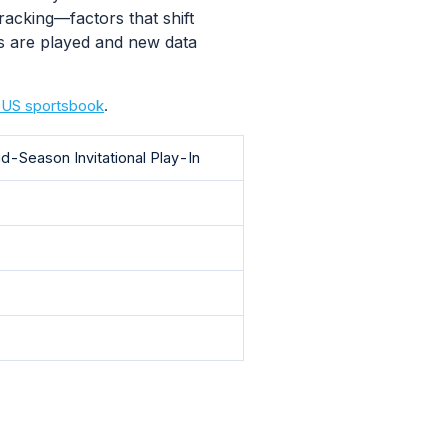
racking—factors that shift
es are played and new data
a US sportsbook
.
-Season Invitational Play-In