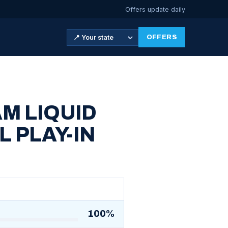
Offers update daily
OFFERS
M LIQUID
L PLAY-IN
100%