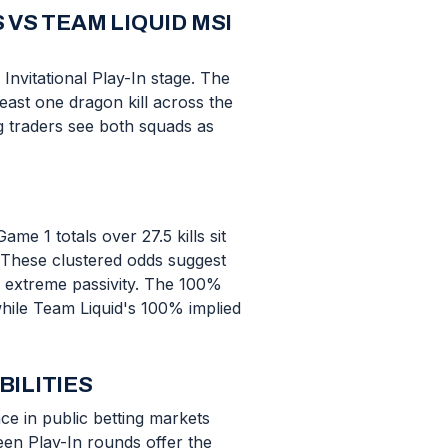
 VS TEAM LIQUID MSI
nvitational Play-In stage. The
ast one dragon kill across the
ng traders see both squads as
e 1 totals over 27.5 kills sit
 These clustered odds suggest
 extreme passivity. The 100%
while Team Liquid's 100% implied
BILITIES
ce in public betting markets
en Play-In rounds offer the