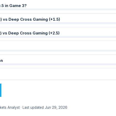
0.5 in Game 3?
) vs Deep Cross Gaming (+1.5)
) vs Deep Cross Gaming (+2.5)
on
rkets Analyst · Last updated Jun 29, 2026