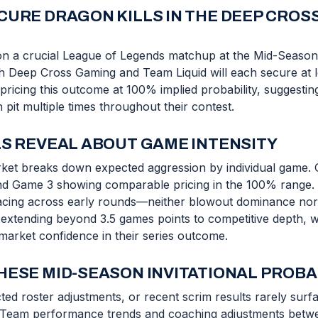
URE DRAGON KILLS IN THE DEEP CROSS
on a crucial League of Legends matchup at the Mid-Season I
 Deep Cross Gaming and Team Liquid will each secure at le
 pricing this outcome at 100% implied probability, suggesti
pit multiple times throughout their contest.
LS REVEAL ABOUT GAME INTENSITY
et breaks down expected aggression by individual game. Gam
nd Game 3 showing comparable pricing in the 100% range.
acing across early rounds—neither blowout dominance nor
es extending beyond 3.5 games points to competitive depth, 
 market confidence in their series outcome.
HESE MID-SEASON INVITATIONAL PROBA
ed roster adjustments, or recent scrim results rarely surfa
y. Team performance trends and coaching adjustments betwe