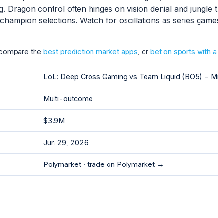
. Dragon control often hinges on vision denial and jungle t
 champion selections. Watch for oscillations as series gam
 compare the
best prediction market apps
, or
bet on sports with 
LoL: Deep Cross Gaming vs Team Liquid (BO5) - Mid
Multi-outcome
$3.9M
Jun 29, 2026
Polymarket ·
trade on Polymarket →