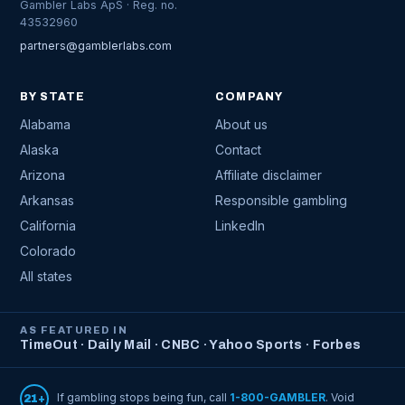
Gambler Labs ApS · Reg. no.
43532960
partners@gamblerlabs.com
BY STATE
COMPANY
Alabama
About us
Alaska
Contact
Arizona
Affiliate disclaimer
Arkansas
Responsible gambling
California
LinkedIn
Colorado
All states
AS FEATURED IN
TimeOut · Daily Mail · CNBC · Yahoo Sports · Forbes
If gambling stops being fun, call
1-800-GAMBLER
. Void
21+