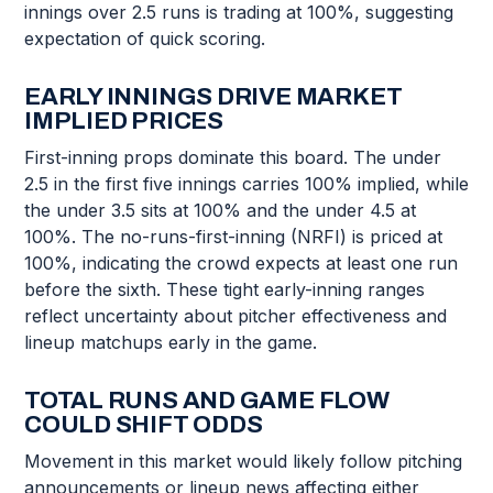
innings over 2.5 runs is trading at 100%, suggesting
expectation of quick scoring.
EARLY INNINGS DRIVE MARKET
IMPLIED PRICES
First-inning props dominate this board. The under
2.5 in the first five innings carries 100% implied, while
the under 3.5 sits at 100% and the under 4.5 at
100%. The no-runs-first-inning (NRFI) is priced at
100%, indicating the crowd expects at least one run
before the sixth. These tight early-inning ranges
reflect uncertainty about pitcher effectiveness and
lineup matchups early in the game.
TOTAL RUNS AND GAME FLOW
COULD SHIFT ODDS
Movement in this market would likely follow pitching
announcements or lineup news affecting either