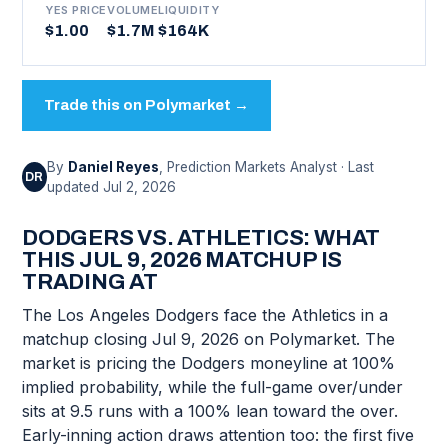
YES PRICE
VOLUME
LIQUIDITY
$1.00
$1.7M
$164K
Trade this on Polymarket →
By
Daniel Reyes
, Prediction Markets Analyst · Last
DR
updated Jul 2, 2026
DODGERS VS. ATHLETICS: WHAT
THIS JUL 9, 2026 MATCHUP IS
TRADING AT
The Los Angeles Dodgers face the Athletics in a
matchup closing Jul 9, 2026 on Polymarket. The
market is pricing the Dodgers moneyline at 100%
implied probability, while the full-game over/under
sits at 9.5 runs with a 100% lean toward the over.
Early-inning action draws attention too: the first five