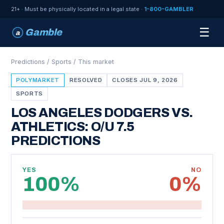
21+ · Must be physically located in a legal state ·
1-800-GAMBLER
☰
Gamble
a
Predictions
/
Sports
/ This market
POLYMARKET
RESOLVED
CLOSES JUL 9, 2026
SPORTS
LOS ANGELES DODGERS VS.
ATHLETICS: O/U 7.5
PREDICTIONS
YES
NO
100%
0%