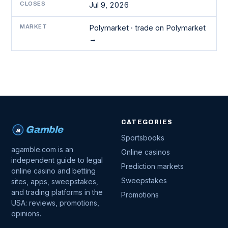
CLOSES
Jul 9, 2026
MARKET
Polymarket ·
trade on Polymarket
→
CATEGORIES
Gamble
a
Sportsbooks
agamble.com is an
Online casinos
independent guide to legal
Prediction markets
online casino and betting
Sweepstakes
sites, apps, sweepstakes,
and trading platforms in the
Promotions
USA: reviews, promotions,
opinions.