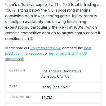
team's offensive capability. The 10.5 total is trading at
100%, sitting below the 9.5, suggesting marginal
conviction on a lower-scoring game. Injury reports
or bullpen availability could swing first-inning
expectations, particularly the NRFI at 100%, which
remains competitive enough to attract sharp action if
conditions shift.
More: read our
Polymarket review
, compare the
best
prediction market apps
, or
bet on sports with a US
sportsbook
.
QUESTION
Los Angeles Dodgers vs.
Athletics: O/U 7.5
TYPE
Binary (Yes / No)
TOTAL VOLUME
$1.7M