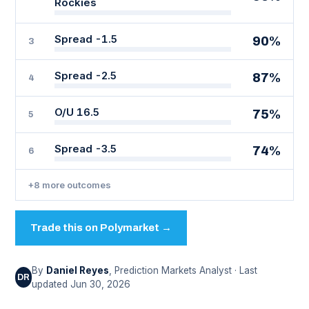
Rockies
Spread -1.5
90%
3
Spread -2.5
87%
4
O/U 16.5
75%
5
Spread -3.5
74%
6
+8 more outcomes
Trade this on Polymarket →
By
Daniel Reyes
, Prediction Markets Analyst · Last
DR
updated Jun 30, 2026