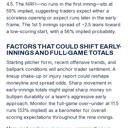
4.5. The NRFI—no runs in the first inning—sits at
59% implied, suggesting traders expect either a
scoreless opening or expect runs later in the early
frame. The 1st 5 innings spread of −2.5 leans toward
a low-scoring start, with a 56% implied probability.
FACTORS THAT COULD SHIFT EARLY-
INNINGS AND FULL-GAME TOTALS
Starting pitcher form, recent offensive trends, and
ballpark conditions will anchor trader sentiment. A
lineup shake-up or injury report could reshape
moneyline and spread odds. Sharp movement in
early-innings totals might signal sharp money on
bullpen durability or a team's aggressive early
approach. Monitor the full-game over–under at 11.5
runs (53% implied) as a barometer for overall
scoring expectations throughout the nine innings.