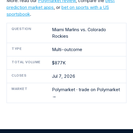
More: read our
Polymarket review
, compare the
best
prediction market apps
, or
bet on sports with a US
sportsbook
.
QUESTION
Miami Marlins vs. Colorado
Rockies
TYPE
Multi-outcome
TOTAL VOLUME
$877K
CLOSES
Jul 7, 2026
MARKET
Polymarket ·
trade on Polymarket
→