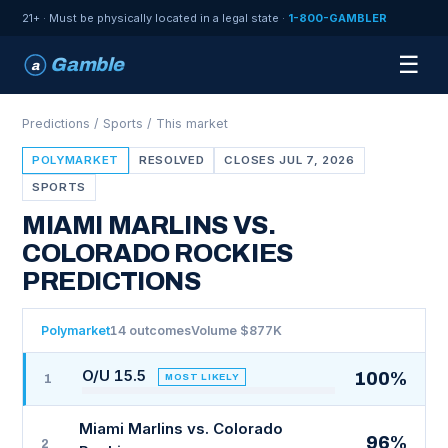
21+ · Must be physically located in a legal state ·
1-800-GAMBLER
☰
Gamble
a
Predictions
/
Sports
/ This market
POLYMARKET
RESOLVED
CLOSES JUL 7, 2026
SPORTS
MIAMI MARLINS VS.
COLORADO ROCKIES
PREDICTIONS
Polymarket
14 outcomes
Volume $877K
O/U 15.5
100%
MOST LIKELY
1
Miami Marlins vs. Colorado
96%
2