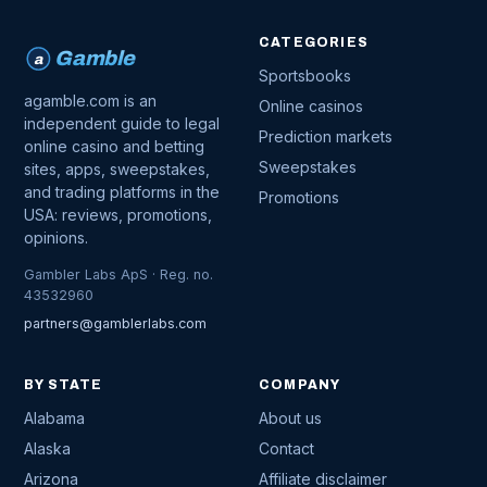
CATEGORIES
Gamble
a
Sportsbooks
agamble.com is an
Online casinos
independent guide to legal
Prediction markets
online casino and betting
Sweepstakes
sites, apps, sweepstakes,
and trading platforms in the
Promotions
USA: reviews, promotions,
opinions.
Gambler Labs ApS · Reg. no.
43532960
partners@gamblerlabs.com
BY STATE
COMPANY
Alabama
About us
Alaska
Contact
Arizona
Affiliate disclaimer