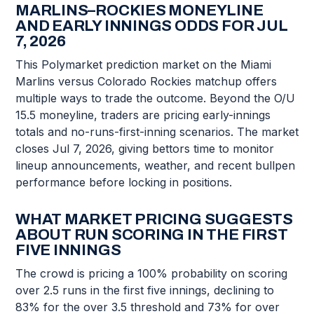
MARLINS–ROCKIES MONEYLINE
AND EARLY INNINGS ODDS FOR JUL
7, 2026
This Polymarket prediction market on the Miami
Marlins versus Colorado Rockies matchup offers
multiple ways to trade the outcome. Beyond the O/U
15.5 moneyline, traders are pricing early-innings
totals and no-runs-first-inning scenarios. The market
closes Jul 7, 2026, giving bettors time to monitor
lineup announcements, weather, and recent bullpen
performance before locking in positions.
WHAT MARKET PRICING SUGGESTS
ABOUT RUN SCORING IN THE FIRST
FIVE INNINGS
The crowd is pricing a 100% probability on scoring
over 2.5 runs in the first five innings, declining to
83% for the over 3.5 threshold and 73% for over