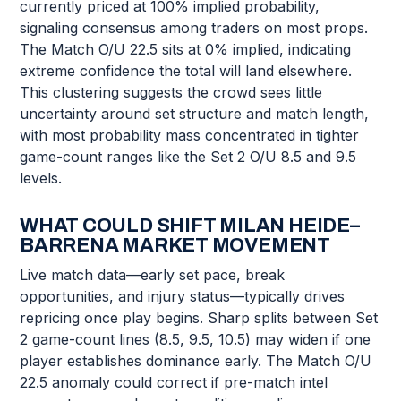
currently priced at 100% implied probability,
signaling consensus among traders on most props.
The Match O/U 22.5 sits at 0% implied, indicating
extreme confidence the total will land elsewhere.
This clustering suggests the crowd sees little
uncertainty around set structure and match length,
with most probability mass concentrated in tighter
game-count ranges like the Set 2 O/U 8.5 and 9.5
levels.
WHAT COULD SHIFT MILAN HEIDE–
BARRENA MARKET MOVEMENT
Live match data—early set pace, break
opportunities, and injury status—typically drives
repricing once play begins. Sharp splits between Set
2 game-count lines (8.5, 9.5, 10.5) may widen if one
player establishes dominance early. The Match O/U
22.5 anomaly could correct if pre-match intel