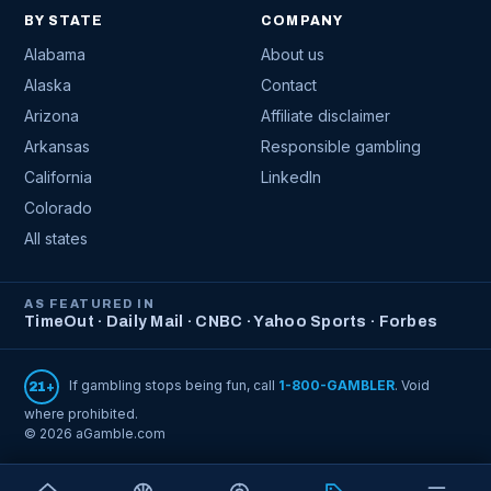
BY STATE
COMPANY
Alabama
About us
Alaska
Contact
Arizona
Affiliate disclaimer
Arkansas
Responsible gambling
California
LinkedIn
Colorado
All states
AS FEATURED IN
TimeOut · Daily Mail · CNBC · Yahoo Sports · Forbes
If gambling stops being fun, call
1-800-GAMBLER
. Void
21+
where prohibited.
© 2026 aGamble.com