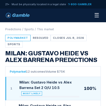
21+ · Must be physically located in a legal state ·
1-800-GAMBLER
☰
Gamble
a
Predictions
/
Sports
/ This market
POLYMARKET
RESOLVED
CLOSES JUL 8, 2026
SPORTS
MILAN: GUSTAVO HEIDE VS
ALEX BARRENA PREDICTIONS
Polymarket
12 outcomes
Volume $75K
Milan: Gustavo Heide vs Alex
Barrena Set 2 O/U 10.5
100%
1
MOST LIKELY
Milan: Gustavo Heide vs Alex