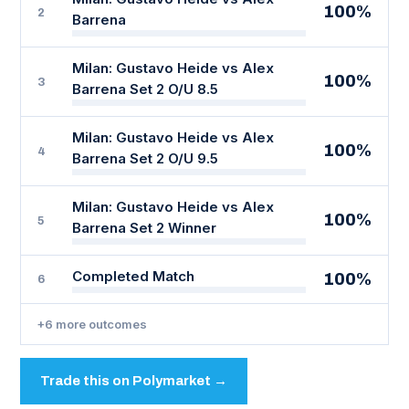
100%
2
Barrena
Milan: Gustavo Heide vs Alex
100%
3
Barrena Set 2 O/U 8.5
Milan: Gustavo Heide vs Alex
100%
4
Barrena Set 2 O/U 9.5
Milan: Gustavo Heide vs Alex
100%
5
Barrena Set 2 Winner
Completed Match
100%
6
+6 more outcomes
Trade this on Polymarket →