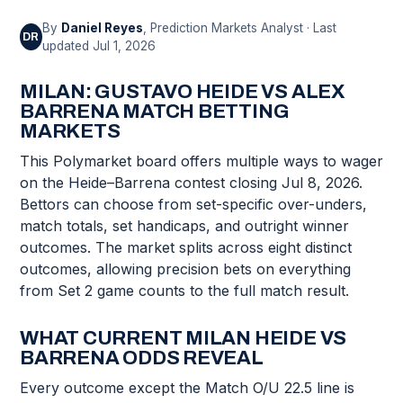
By
Daniel Reyes
, Prediction Markets Analyst · Last
DR
updated Jul 1, 2026
MILAN: GUSTAVO HEIDE VS ALEX
BARRENA MATCH BETTING
MARKETS
This Polymarket board offers multiple ways to wager
on the Heide–Barrena contest closing Jul 8, 2026.
Bettors can choose from set-specific over-unders,
match totals, set handicaps, and outright winner
outcomes. The market splits across eight distinct
outcomes, allowing precision bets on everything
from Set 2 game counts to the full match result.
WHAT CURRENT MILAN HEIDE VS
BARRENA ODDS REVEAL
Every outcome except the Match O/U 22.5 line is