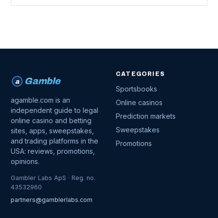
CATEGORIES
Gamble
a
Sportsbooks
agamble.com is an
Online casinos
independent guide to legal
Prediction markets
online casino and betting
Sweepstakes
sites, apps, sweepstakes,
and trading platforms in the
Promotions
USA: reviews, promotions,
opinions.
Gambler Labs ApS · Reg. no.
43532960
partners@gamblerlabs.com