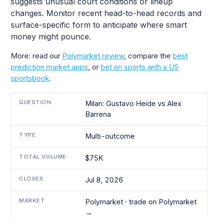
suggests unusual court conditions or lineup
changes. Monitor recent head-to-head records and
surface-specific form to anticipate where smart
money might pounce.
More: read our
Polymarket review
, compare the
best
prediction market apps
, or
bet on sports with a US
sportsbook
.
QUESTION
Milan: Gustavo Heide vs Alex
Barrena
TYPE
Multi-outcome
TOTAL VOLUME
$75K
CLOSES
Jul 8, 2026
MARKET
Polymarket ·
trade on Polymarket
→