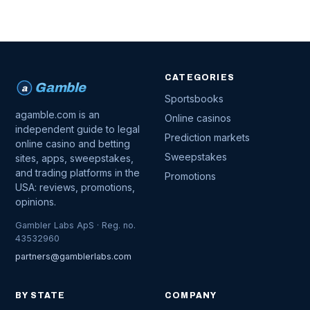
CATEGORIES
Gamble
a
Sportsbooks
agamble.com is an
Online casinos
independent guide to legal
Prediction markets
online casino and betting
Sweepstakes
sites, apps, sweepstakes,
and trading platforms in the
Promotions
USA: reviews, promotions,
opinions.
Gambler Labs ApS · Reg. no.
43532960
partners@gamblerlabs.com
BY STATE
COMPANY