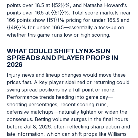
points over 18.5 at {{52}}%, and Natasha Howard's
points over 16.5 at {{51}}%. Total score markets near
166 points show {{51}}% pricing for under 165.5 and
{{49}}% for under 166.5—essentially a toss-up on
whether this game runs low or high scoring.
WHAT COULD SHIFT LYNX-SUN
SPREADS AND PLAYER PROPS IN
2026
Injury news and lineup changes would move these
prices fast. A key player sidelined or returning could
swing spread positions by a full point or more.
Performance trends heading into game day—
shooting percentages, recent scoring runs,
defensive matchups—naturally tighten or widen the
consensus. Betting volume surges in the final hours
before Jul 8, 2026, often reflecting sharp action and
late information, which can shift props like Williams