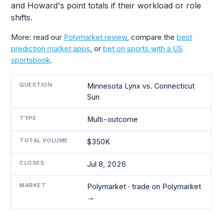
and Howard's point totals if their workload or role
shifts.
More: read our
Polymarket review
, compare the
best
prediction market apps
, or
bet on sports with a US
sportsbook
.
QUESTION
Minnesota Lynx vs. Connecticut
Sun
TYPE
Multi-outcome
TOTAL VOLUME
$350K
CLOSES
Jul 8, 2026
MARKET
Polymarket ·
trade on Polymarket
→