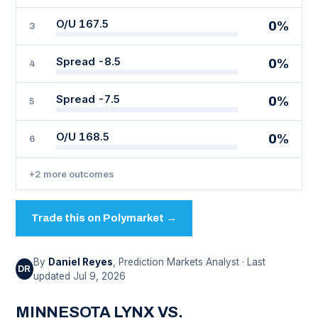
O/U 167.5
0%
3
Spread -8.5
0%
4
Spread -7.5
0%
5
O/U 168.5
0%
6
+2 more outcomes
Trade this on Polymarket →
By
Daniel Reyes
, Prediction Markets Analyst · Last
DR
updated Jul 9, 2026
MINNESOTA LYNX VS.