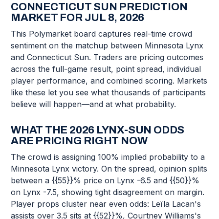
CONNECTICUT SUN PREDICTION
MARKET FOR JUL 8, 2026
This Polymarket board captures real-time crowd
sentiment on the matchup between Minnesota Lynx
and Connecticut Sun. Traders are pricing outcomes
across the full-game result, point spread, individual
player performance, and combined scoring. Markets
like these let you see what thousands of participants
believe will happen—and at what probability.
WHAT THE 2026 LYNX-SUN ODDS
ARE PRICING RIGHT NOW
The crowd is assigning 100% implied probability to a
Minnesota Lynx victory. On the spread, opinion splits
between a {{55}}% price on Lynx -6.5 and {{50}}%
on Lynx -7.5, showing tight disagreement on margin.
Player props cluster near even odds: Leïla Lacan's
assists over 3.5 sits at {{52}}%, Courtney Williams's