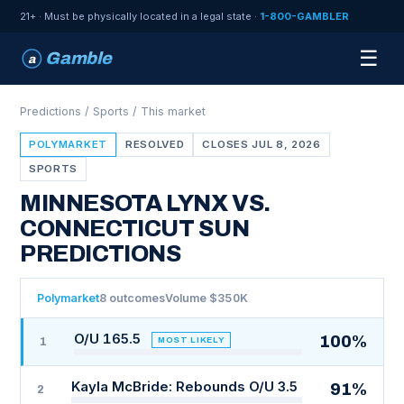
21+ · Must be physically located in a legal state ·
1-800-GAMBLER
☰
Gamble
a
Predictions
/
Sports
/ This market
POLYMARKET
RESOLVED
CLOSES JUL 8, 2026
SPORTS
MINNESOTA LYNX VS.
CONNECTICUT SUN
PREDICTIONS
Polymarket
8 outcomes
Volume $350K
O/U 165.5
100%
MOST LIKELY
1
Kayla McBride: Rebounds O/U 3.5
91%
2