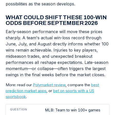
possibilities as the season develops.
WHAT COULD SHIFT THESE 100-WIN
ODDS BEFORE SEPTEMBER 2026
Early-season performance will move these prices
sharply. A team's actual win-loss record through
June, July, and August directly informs whether 100
wins remain achievable. Injuries to key players,
midseason trades, and unexpected breakout
performances all reshape expectations. Late-season
momentum—or collapse—often triggers the largest
swings in the final weeks before the market closes.
More: read our
Polymarket review
, compare the
best
prediction market apps
, or
bet on sports with a US
sportsbook
.
QUESTION
MLB: Team to win 100+ games