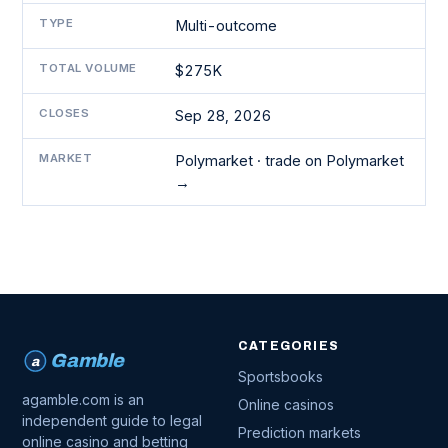
TYPE
Multi-outcome
TOTAL VOLUME
$275K
CLOSES
Sep 28, 2026
MARKET
Polymarket ·
trade on Polymarket
→
CATEGORIES
Gamble
a
Sportsbooks
agamble.com is an
Online casinos
independent guide to legal
Prediction markets
online casino and betting