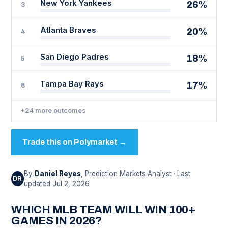
New York Yankees
26%
3
Atlanta Braves
20%
4
San Diego Padres
18%
5
Tampa Bay Rays
17%
6
+24 more outcomes
Trade this on Polymarket →
By
Daniel Reyes
, Prediction Markets Analyst · Last
DR
updated Jul 2, 2026
WHICH MLB TEAM WILL WIN 100+
GAMES IN 2026?