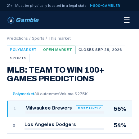
21+ · Must be physically located in a legal state ·
1-800-GAMBLER
☰
Gamble
a
Predictions
/
Sports
/ This market
POLYMARKET
OPEN MARKET
CLOSES SEP 28, 2026
SPORTS
MLB: TEAM TO WIN 100+
GAMES PREDICTIONS
Polymarket
30 outcomes
Volume $275K
Milwaukee Brewers
55%
MOST LIKELY
1
Los Angeles Dodgers
54%
2