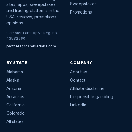
Sweepstakes
sites, apps, sweepstakes,
and trading platforms in the
Promotions
USA: reviews, promotions,
opinions.
Gambler Labs ApS · Reg. no.
43532960
partners@gamblerlabs.com
BY STATE
COMPANY
Alabama
About us
Alaska
Contact
Arizona
Affiliate disclaimer
Arkansas
Responsible gambling
California
LinkedIn
Colorado
All states