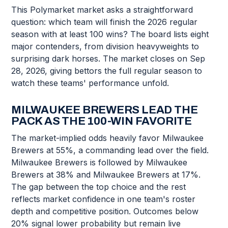
This Polymarket market asks a straightforward
question: which team will finish the 2026 regular
season with at least 100 wins? The board lists eight
major contenders, from division heavyweights to
surprising dark horses. The market closes on Sep
28, 2026, giving bettors the full regular season to
watch these teams' performance unfold.
MILWAUKEE BREWERS LEAD THE
PACK AS THE 100-WIN FAVORITE
The market-implied odds heavily favor Milwaukee
Brewers at 55%, a commanding lead over the field.
Milwaukee Brewers is followed by Milwaukee
Brewers at 38% and Milwaukee Brewers at 17%.
The gap between the top choice and the rest
reflects market confidence in one team's roster
depth and competitive position. Outcomes below
20% signal lower probability but remain live