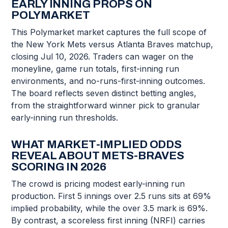
EARLY INNING PROPS ON
POLYMARKET
This Polymarket market captures the full scope of
the New York Mets versus Atlanta Braves matchup,
closing Jul 10, 2026. Traders can wager on the
moneyline, game run totals, first-inning run
environments, and no-runs-first-inning outcomes.
The board reflects seven distinct betting angles,
from the straightforward winner pick to granular
early-inning run thresholds.
WHAT MARKET-IMPLIED ODDS
REVEAL ABOUT METS-BRAVES
SCORING IN 2026
The crowd is pricing modest early-inning run
production. First 5 innings over 2.5 runs sits at 69%
implied probability, while the over 3.5 mark is 69%.
By contrast, a scoreless first inning (NRFI) carries