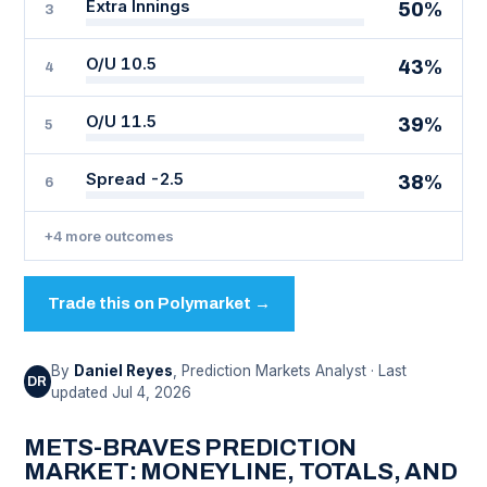
Extra Innings
50%
3
O/U 10.5
43%
4
O/U 11.5
39%
5
Spread -2.5
38%
6
+4 more outcomes
Trade this on Polymarket →
By
Daniel Reyes
, Prediction Markets Analyst · Last
DR
updated Jul 4, 2026
METS-BRAVES PREDICTION
MARKET: MONEYLINE, TOTALS, AND