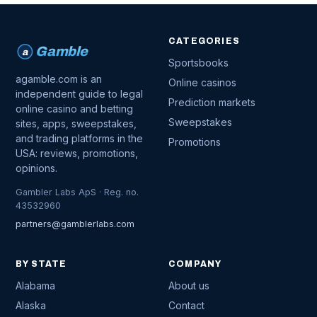
CATEGORIES
Gamble
a
Sportsbooks
agamble.com is an
Online casinos
independent guide to legal
Prediction markets
online casino and betting
Sweepstakes
sites, apps, sweepstakes,
and trading platforms in the
Promotions
USA: reviews, promotions,
opinions.
Gambler Labs ApS · Reg. no.
43532960
partners@gamblerlabs.com
BY STATE
COMPANY
Alabama
About us
Alaska
Contact