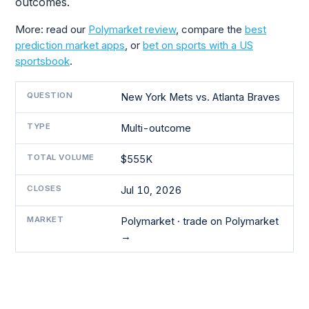
outcomes.
More: read our
Polymarket review
, compare the
best
prediction market apps
, or
bet on sports with a US
sportsbook
.
QUESTION
New York Mets vs. Atlanta Braves
TYPE
Multi-outcome
TOTAL VOLUME
$555K
CLOSES
Jul 10, 2026
MARKET
Polymarket ·
trade on Polymarket
→