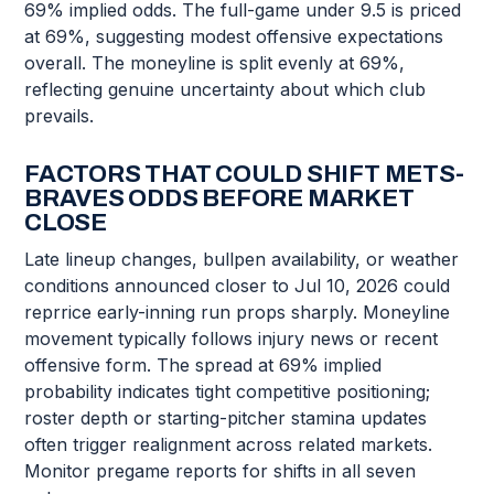
69% implied odds. The full-game under 9.5 is priced
at 69%, suggesting modest offensive expectations
overall. The moneyline is split evenly at 69%,
reflecting genuine uncertainty about which club
prevails.
FACTORS THAT COULD SHIFT METS-
BRAVES ODDS BEFORE MARKET
CLOSE
Late lineup changes, bullpen availability, or weather
conditions announced closer to Jul 10, 2026 could
reprrice early-inning run props sharply. Moneyline
movement typically follows injury news or recent
offensive form. The spread at 69% implied
probability indicates tight competitive positioning;
roster depth or starting-pitcher stamina updates
often trigger realignment across related markets.
Monitor pregame reports for shifts in all seven