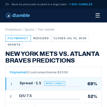
21+ · Must be physically located in a legal state ·
1-800-GAMBLER
☰
Gamble
a
Predictions
/
Sports
/ This market
POLYMARKET
RESOLVED
CLOSES JUL 10, 2026
SPORTS
NEW YORK METS VS. ATLANTA
BRAVES PREDICTIONS
Polymarket
10 outcomes
Volume $555K
Spread -1.5
69%
MOST LIKELY
1
O/U 7.5
52%
2