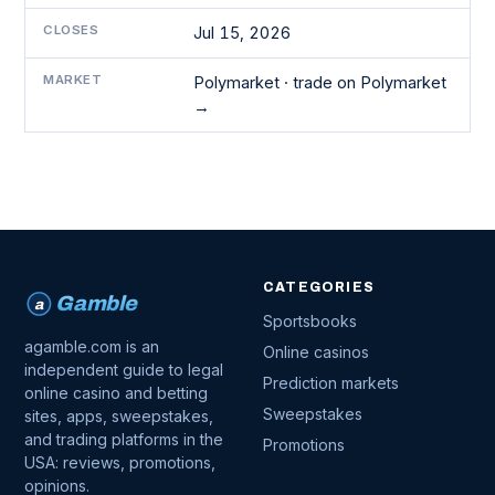
CLOSES
Jul 15, 2026
MARKET
Polymarket ·
trade on Polymarket
→
CATEGORIES
Gamble
a
Sportsbooks
agamble.com is an
Online casinos
independent guide to legal
Prediction markets
online casino and betting
Sweepstakes
sites, apps, sweepstakes,
and trading platforms in the
Promotions
USA: reviews, promotions,
opinions.