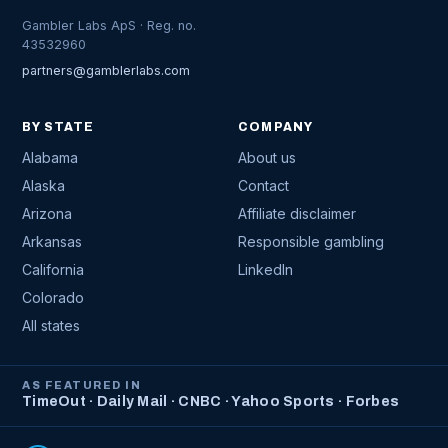
Gambler Labs ApS · Reg. no.
43532960
partners@gamblerlabs.com
BY STATE
COMPANY
Alabama
About us
Alaska
Contact
Arizona
Affiliate disclaimer
Arkansas
Responsible gambling
California
LinkedIn
Colorado
All states
AS FEATURED IN
TimeOut · Daily Mail · CNBC · Yahoo Sports · Forbes