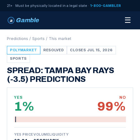
21+ · Must be physically located in a legal state ·
1-800-GAMBLER
☰
Gamble
a
Predictions
/
Sports
/ This market
POLYMARKET
RESOLVED
CLOSES JUL 15, 2026
SPORTS
SPREAD: TAMPA BAY RAYS
(-3.5) PREDICTIONS
YES
NO
1%
99%
YES PRICE
VOLUME
LIQUIDITY