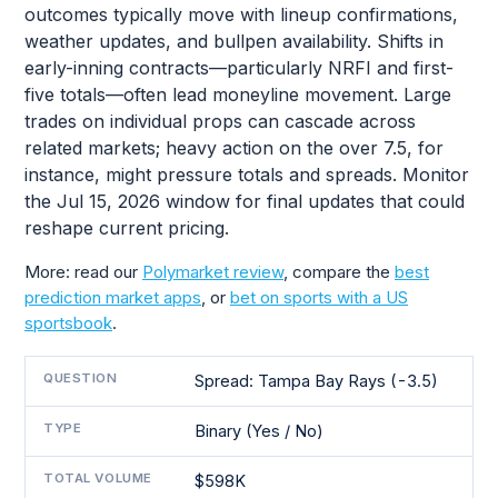
outcomes typically move with lineup confirmations,
weather updates, and bullpen availability. Shifts in
early-inning contracts—particularly NRFI and first-
five totals—often lead moneyline movement. Large
trades on individual props can cascade across
related markets; heavy action on the over 7.5, for
instance, might pressure totals and spreads. Monitor
the Jul 15, 2026 window for final updates that could
reshape current pricing.
More: read our
Polymarket review
, compare the
best
prediction market apps
, or
bet on sports with a US
sportsbook
.
QUESTION
Spread: Tampa Bay Rays (-3.5)
TYPE
Binary (Yes / No)
TOTAL VOLUME
$598K