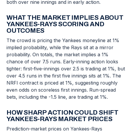
both over nine innings and in early action.
WHAT THE MARKET IMPLIES ABOUT
YANKEES-RAYS SCORING AND
OUTCOMES
The crowd is pricing the Yankees moneyline at 1%
implied probability, while the Rays sit at a mirror
probability. On totals, the market implies a 1%
chance of over 7.5 runs. Early-inning action looks
tighter: first-five-innings over 2.5 is trading at 1%, but
over 4.5 runs in the first five innings sits at 1%. The
NRFI contract is priced at 1%, suggesting roughly
even odds on scoreless first innings. Run-spread
bets, including the -1.5 line, are trading at 1%.
HOW SHARP ACTION COULD SHIFT
YANKEES-RAYS MARKET PRICES
Prediction-market prices on Yankees-Rays