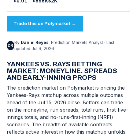
$0.01
$598K
$2K
Trade this on Polymarket →
By
Daniel Reyes
, Prediction Markets Analyst · Last
DR
updated Jul 9, 2026
YANKEES VS. RAYS BETTING
MARKET: MONEYLINE, SPREADS
AND EARLY-INNING PROPS
The prediction market on Polymarket is pricing the
Yankees-Rays matchup across multiple outcomes
ahead of the Jul 15, 2026 close. Bettors can trade
on the moneyline, run spreads, total runs, first-five-
innings totals, and no-runs-first-inning (NRFI)
scenarios. The breadth of available contracts
reflects active interest in how this matchup unfolds