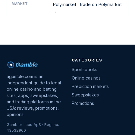
MARKET
Polymarket ·
trade on Polymarket
→
CATEGORIES
Gamble
a
Sportsbooks
agamble.com is an
Online casinos
independent guide to legal
Prediction markets
online casino and betting
Sweepstakes
sites, apps, sweepstakes,
and trading platforms in the
Promotions
USA: reviews, promotions,
opinions.
Gambler Labs ApS · Reg. no.
43532960