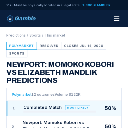
21+ · Must be physically located in a legal state ·
1-800-GAMBLER
☰
Gamble
a
Predictions
/
Sports
/ This market
POLYMARKET
RESOLVED
CLOSES JUL 14, 2026
SPORTS
NEWPORT: MOMOKO KOBORI
VS ELIZABETH MANDLIK
PREDICTIONS
Polymarket
12 outcomes
Volume $122K
Completed Match
50%
MOST LIKELY
1
Newport: Momoko Kobori vs
50%
2