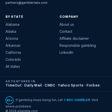
partners@gamblerlabs.com
BY STATE
COMPANY
Alabama
About us
Alaska
Contact
Arizona
Affiliate disclaimer
Arkansas
Responsible gambling
California
LinkedIn
Colorado
All states
AS FEATURED IN
TimeOut · Daily Mail · CNBC · Yahoo Sports · Forbes
If gambling stops being fun, call
1-800-GAMBLER
. Void
21+
where prohibited.
© 2026 aGamble.com