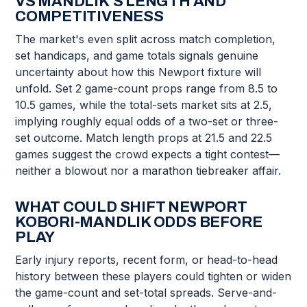
VS MANDLIK'S LENGTH AND
COMPETITIVENESS
The market's even split across match completion,
set handicaps, and game totals signals genuine
uncertainty about how this Newport fixture will
unfold. Set 2 game-count props range from 8.5 to
10.5 games, while the total-sets market sits at 2.5,
implying roughly equal odds of a two-set or three-
set outcome. Match length props at 21.5 and 22.5
games suggest the crowd expects a tight contest—
neither a blowout nor a marathon tiebreaker affair.
WHAT COULD SHIFT NEWPORT
KOBORI-MANDLIK ODDS BEFORE
PLAY
Early injury reports, recent form, or head-to-head
history between these players could tighten or widen
the game-count and set-total spreads. Serve-and-