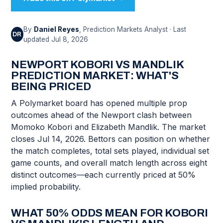
By
Daniel Reyes
, Prediction Markets Analyst · Last
DR
updated Jul 8, 2026
NEWPORT KOBORI VS MANDLIK
PREDICTION MARKET: WHAT'S
BEING PRICED
A Polymarket board has opened multiple prop
outcomes ahead of the Newport clash between
Momoko Kobori and Elizabeth Mandlik. The market
closes Jul 14, 2026. Bettors can position on whether
the match completes, total sets played, individual set
game counts, and overall match length across eight
distinct outcomes—each currently priced at 50%
implied probability.
WHAT 50% ODDS MEAN FOR KOBORI