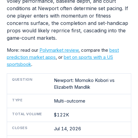
volley performance, baseline depth, and court
conditions at Newport often determine set pacing. If
one player enters with momentum or fitness
concerns surface, the completion and set-handicap
props would likely reprrice first, cascading into the
game-count markets.
More: read our
Polymarket review
, compare the
best
prediction market apps
, or
bet on sports with a US
sportsbook
.
QUESTION
Newport: Momoko Kobori vs
Elizabeth Mandlik
TYPE
Multi-outcome
TOTAL VOLUME
$122K
CLOSES
Jul 14, 2026