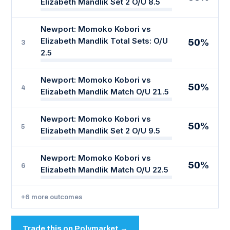
Elizabeth Mandlik Set 2 O/U 8.5
Newport: Momoko Kobori vs
Elizabeth Mandlik Total Sets: O/U
50%
3
2.5
Newport: Momoko Kobori vs
50%
4
Elizabeth Mandlik Match O/U 21.5
Newport: Momoko Kobori vs
50%
5
Elizabeth Mandlik Set 2 O/U 9.5
Newport: Momoko Kobori vs
50%
6
Elizabeth Mandlik Match O/U 22.5
+6 more outcomes
Trade this on Polymarket →