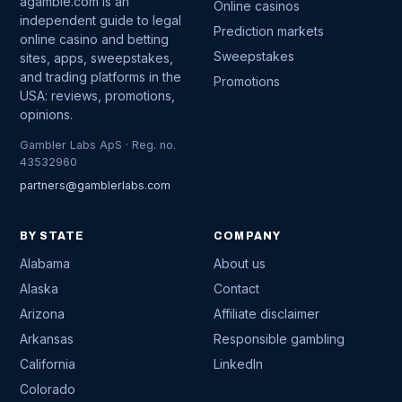
agamble.com is an
Online casinos
independent guide to legal
Prediction markets
online casino and betting
Sweepstakes
sites, apps, sweepstakes,
and trading platforms in the
Promotions
USA: reviews, promotions,
opinions.
Gambler Labs ApS · Reg. no.
43532960
partners@gamblerlabs.com
BY STATE
COMPANY
Alabama
About us
Alaska
Contact
Arizona
Affiliate disclaimer
Arkansas
Responsible gambling
California
LinkedIn
Colorado