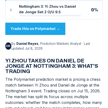
Nottingham 3: Yi Zhou vs Daniel
0%
2
de Jonge Set 2 O/U 9.5
Trade this on Polymarket →
By
Daniel Reyes
, Prediction Markets Analyst · Last
DR
updated Jul 8, 2026
YI ZHOU TAKES ON DANIEL DE
JONGE AT NOTTINGHAM 3: WHAT'S
TRADING
The Polymarket prediction market is pricing a chess
match between Yi Zhou and Daniel de Jonge at the
Nottingham 3 event. Trading closes on Jul 15, 2026.
The market has split its focus across multiple
outcomes: whether the match completes, how many