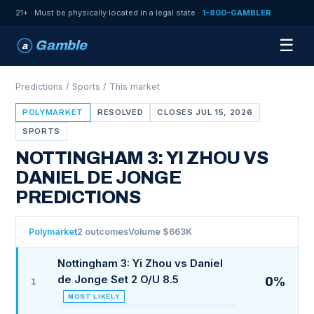
21+ · Must be physically located in a legal state ·
1-800-GAMBLER
☰
Gamble
a
Predictions
/
Sports
/ This market
POLYMARKET
RESOLVED
CLOSES JUL 15, 2026
SPORTS
NOTTINGHAM 3: YI ZHOU VS
DANIEL DE JONGE
PREDICTIONS
Polymarket
2 outcomes
Volume $663K
Nottingham 3: Yi Zhou vs Daniel
de Jonge Set 2 O/U 8.5
0%
1
MOST LIKELY