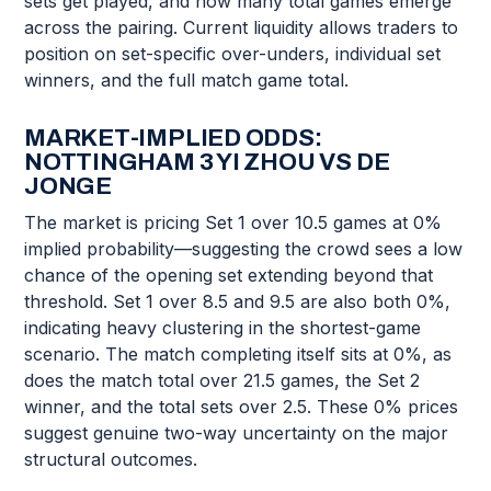
sets get played, and how many total games emerge
across the pairing. Current liquidity allows traders to
position on set-specific over-unders, individual set
winners, and the full match game total.
MARKET-IMPLIED ODDS:
NOTTINGHAM 3 YI ZHOU VS DE
JONGE
The market is pricing Set 1 over 10.5 games at 0%
implied probability—suggesting the crowd sees a low
chance of the opening set extending beyond that
threshold. Set 1 over 8.5 and 9.5 are also both 0%,
indicating heavy clustering in the shortest-game
scenario. The match completing itself sits at 0%, as
does the match total over 21.5 games, the Set 2
winner, and the total sets over 2.5. These 0% prices
suggest genuine two-way uncertainty on the major
structural outcomes.