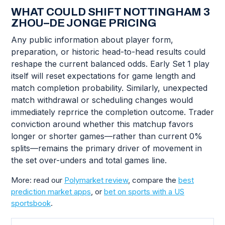
WHAT COULD SHIFT NOTTINGHAM 3
ZHOU–DE JONGE PRICING
Any public information about player form,
preparation, or historic head-to-head results could
reshape the current balanced odds. Early Set 1 play
itself will reset expectations for game length and
match completion probability. Similarly, unexpected
match withdrawal or scheduling changes would
immediately reprrice the completion outcome. Trader
conviction around whether this matchup favors
longer or shorter games—rather than current 0%
splits—remains the primary driver of movement in
the set over-unders and total games line.
More: read our
Polymarket review
, compare the
best
prediction market apps
, or
bet on sports with a US
sportsbook
.