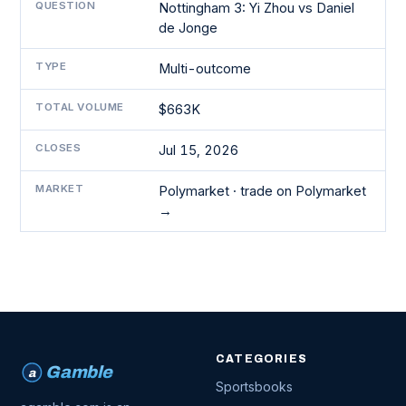
QUESTION
Nottingham 3: Yi Zhou vs Daniel
de Jonge
TYPE
Multi-outcome
TOTAL VOLUME
$663K
CLOSES
Jul 15, 2026
MARKET
Polymarket ·
trade on Polymarket
→
CATEGORIES
Gamble
a
Sportsbooks