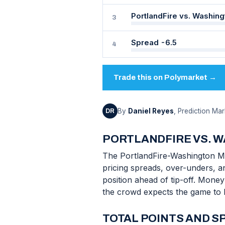
PortlandFire vs. Washin
3
Spread -6.5
4
Trade this on Polymarket →
By
Daniel Reyes
, Prediction Ma
DR
PORTLANDFIRE VS. W
The PortlandFire-Washington My
pricing spreads, over-unders, a
position ahead of tip-off. Money
the crowd expects the game to 
TOTAL POINTS AND S