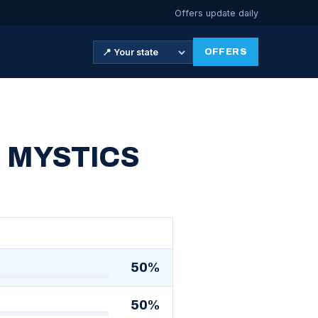
Offers update daily
OFFERS
 MYSTICS
50%
50%