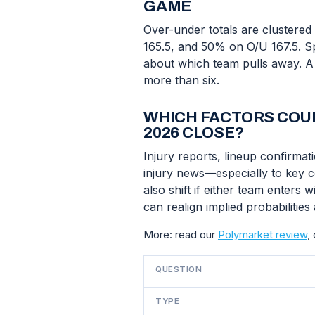
GAME
Over-under totals are clustered
165.5, and 50% on O/U 167.5. Sp
about which team pulls away. A 5
more than six.
WHICH FACTORS COUL
2026 CLOSE?
Injury reports, lineup confirma
injury news—especially to key 
also shift if either team enter
can realign implied probabiliti
More: read our
Polymarket review
,
QUESTION
TYPE