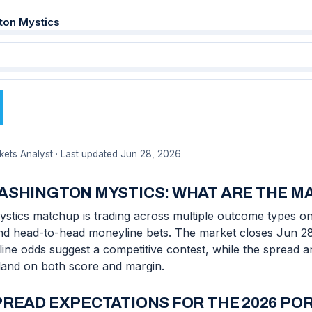
gton Mystics
rkets Analyst · Last updated Jun 28, 2026
ASHINGTON MYSTICS: WHAT ARE THE M
stics matchup is trading across multiple outcome types on
nd head-to-head moneyline bets. The market closes Jun 28,
line odds suggest a competitive contest, while the spread a
land on both score and margin.
PREAD EXPECTATIONS FOR THE 2026 PO