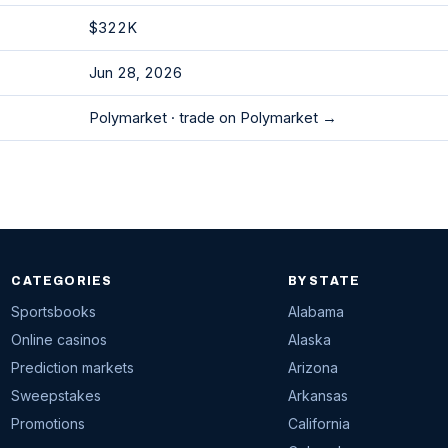
$322K
Jun 28, 2026
Polymarket ·
trade on Polymarket →
CATEGORIES
BY STATE
Sportsbooks
Alabama
Online casinos
Alaska
Prediction markets
Arizona
Sweepstakes
Arkansas
Promotions
California