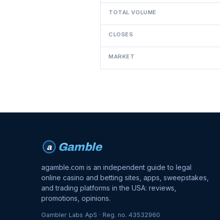
TOTAL VOLUME
CLOSES
MARKET
Gamble
a
agamble.com is an independent guide to legal
online casino and betting sites, apps, sweepstakes,
and trading platforms in the USA: reviews,
promotions, opinions.
Gambler Labs ApS · Reg. no. 43532960