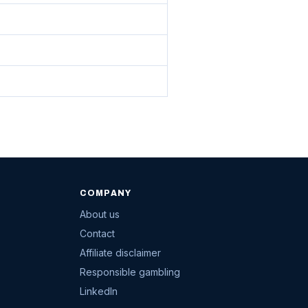
COMPANY
About us
Contact
Affiliate disclaimer
Responsible gambling
LinkedIn