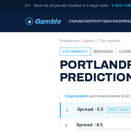
21+ · Must be physically located in a legal state ·
1-800-GA
Gamble
a
CASINOS
SPORTSBOOKS
PRE
Predictions
/
Sports
/ This market
POLYMARKET
RESOLVED
CLOSE
PORTLANDF
PREDICTIO
Polymarket
4 outcomes
Volume $32
Spread -5.5
MOST LIKELY
1
Spread -4.5
2