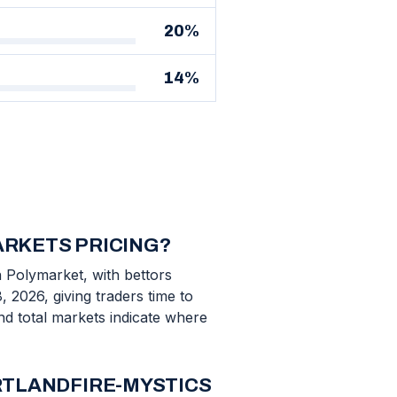
20%
14%
ARKETS PRICING?
 Polymarket, with bettors
 2026, giving traders time to
nd total markets indicate where
RTLANDFIRE-MYSTICS