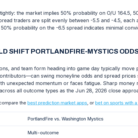
 tightly: the market implies 50% probability on O/U 164.5
read traders are split evenly between -5.5 and -4.5, each 
0% probability on the -6.5 spread indicates minimal convic
D SHIFT PORTLANDFIRE-MYSTICS ODDS 
tions, and team form heading into game day typically move p
contributors—can swing moneyline odds and spread prices s
s with unexpected momentum or faces fatigue. Sharp money 
es across all outcome types as the Jun 28, 2026 close appro
 compare the
best prediction market apps
, or
bet on sports with 
PortlandFire vs. Washington Mystics
Multi-outcome