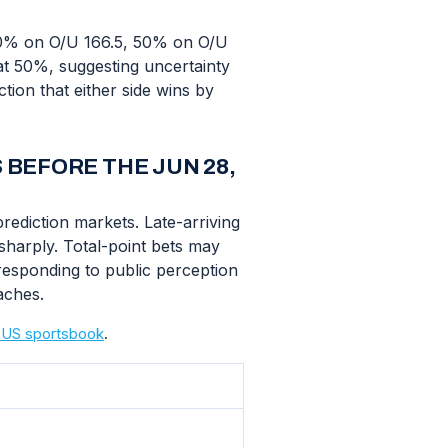
, 50% on O/U 166.5, 50% on O/U
at 50%, suggesting uncertainty
tion that either side wins by
BEFORE THE JUN 28,
rediction markets. Late-arriving
harply. Total-point bets may
responding to public perception
aches.
a US sportsbook
.