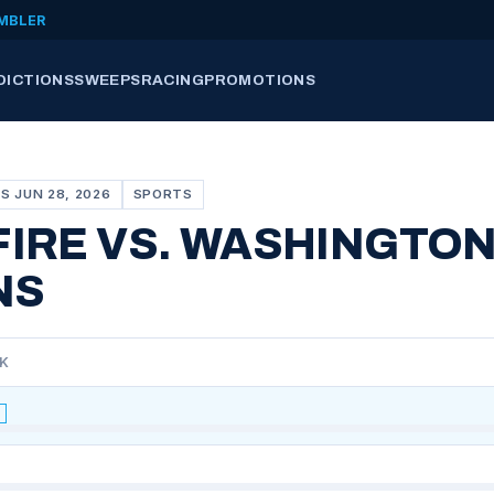
MBLER
DICTIONS
SWEEPS
RACING
PROMOTIONS
S JUN 28, 2026
SPORTS
IRE VS. WASHINGTON
NS
2K