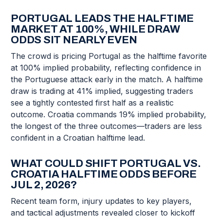
PORTUGAL LEADS THE HALFTIME
MARKET AT 100%, WHILE DRAW
ODDS SIT NEARLY EVEN
The crowd is pricing Portugal as the halftime favorite
at 100% implied probability, reflecting confidence in
the Portuguese attack early in the match. A halftime
draw is trading at 41% implied, suggesting traders
see a tightly contested first half as a realistic
outcome. Croatia commands 19% implied probability,
the longest of the three outcomes—traders are less
confident in a Croatian halftime lead.
WHAT COULD SHIFT PORTUGAL VS.
CROATIA HALFTIME ODDS BEFORE
JUL 2, 2026?
Recent team form, injury updates to key players,
and tactical adjustments revealed closer to kickoff