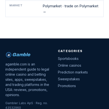
MARKET
Polymarket ·
trade on Polymarket
→
CATEGORIES
Gamble
a
Sportsbooks
agamble.com is an
Online casinos
independent guide to legal
Prediction markets
online casino and betting
Sweepstakes
sites, apps, sweepstakes,
and trading platforms in the
Promotions
USA: reviews, promotions,
opinions.
Gambler Labs ApS · Reg. no.
43532960