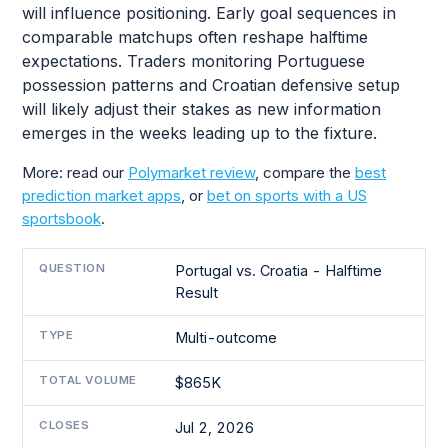
will influence positioning. Early goal sequences in
comparable matchups often reshape halftime
expectations. Traders monitoring Portuguese
possession patterns and Croatian defensive setup
will likely adjust their stakes as new information
emerges in the weeks leading up to the fixture.
More: read our
Polymarket review
, compare the
best
prediction market apps
, or
bet on sports with a US
sportsbook
.
QUESTION
Portugal vs. Croatia - Halftime
Result
TYPE
Multi-outcome
TOTAL VOLUME
$865K
CLOSES
Jul 2, 2026