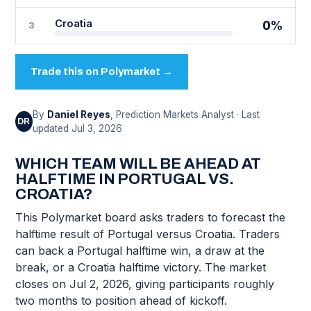
Croatia
0%
3
Trade this on Polymarket →
By
Daniel Reyes
, Prediction Markets Analyst · Last
DR
updated Jul 3, 2026
WHICH TEAM WILL BE AHEAD AT
HALFTIME IN PORTUGAL VS.
CROATIA?
This Polymarket board asks traders to forecast the
halftime result of Portugal versus Croatia. Traders
can back a Portugal halftime win, a draw at the
break, or a Croatia halftime victory. The market
closes on Jul 2, 2026, giving participants roughly
two months to position ahead of kickoff.