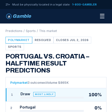
21+ · Must be physically located in a legal state ·
1-800-GAMBLER
☰
Gamble
a
Predictions
/
Sports
/ This market
POLYMARKET
RESOLVED
CLOSES JUL 2, 2026
SPORTS
PORTUGAL VS. CROATIA –
HALFTIME RESULT
PREDICTIONS
Polymarket
3 outcomes
Volume $865K
Draw
100%
MOST LIKELY
1
Portugal
0%
2