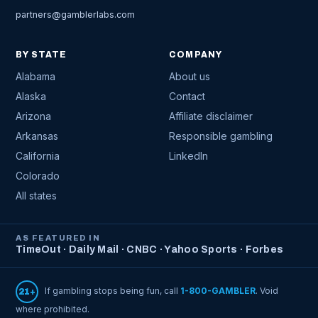
partners@gamblerlabs.com
BY STATE
COMPANY
Alabama
About us
Alaska
Contact
Arizona
Affiliate disclaimer
Arkansas
Responsible gambling
California
LinkedIn
Colorado
All states
AS FEATURED IN
TimeOut · Daily Mail · CNBC · Yahoo Sports · Forbes
If gambling stops being fun, call
1-800-GAMBLER
. Void
21+
where prohibited.