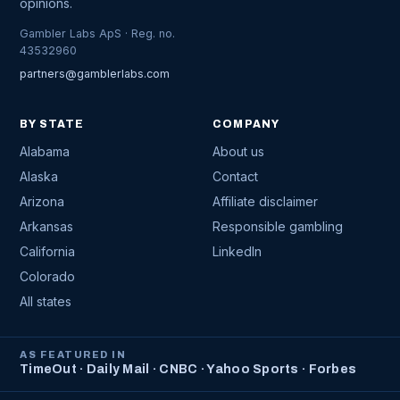
opinions.
Gambler Labs ApS · Reg. no.
43532960
partners@gamblerlabs.com
BY STATE
COMPANY
Alabama
About us
Alaska
Contact
Arizona
Affiliate disclaimer
Arkansas
Responsible gambling
California
LinkedIn
Colorado
All states
AS FEATURED IN
TimeOut · Daily Mail · CNBC · Yahoo Sports · Forbes