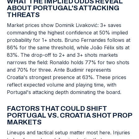
WHAT THE IMPLIED ODDS REVEAL
ABOUT PORTUGAL'S ATTACKING
THREATS
Market prices show Dominik Livaković: 3+ saves
commanding the highest confidence at 50% implied
probability for 1+ shots. Bruno Fernandes follows at
86% for the same threshold, while João Félix sits at
83%. The drop-off to 2+ and 3+ shots markets
narrows the field: Ronaldo holds 77% for two shots
and 70% for three. Ante Budimir represents
Croatia's strongest presence at 63%. These prices
reflect expected volume and playing time, with
Portugal's attacking depth dominating the board.
FACTORS THAT COULD SHIFT
PORTUGAL VS. CROATIA SHOT PROP
MARKETS
Lineups and tactical setup matter most here. Injuries