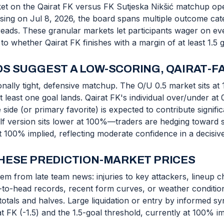
et on the Qairat FK versus FK Sutjeska Nikšić matchup op
losing on Jul 8, 2026, the board spans multiple outcome cate
preads. These granular markets let participants wager on e
 whether Qairat FK finishes with a margin of at least 1.5 g
S SUGGEST A LOW-SCORING, QAIRAT-F
nally tight, defensive matchup. The O/U 0.5 market sits at 
least one goal lands. Qairat FK's individual over/under at 
 side (or primary favorite) is expected to contribute signifi
alf version sits lower at 100%—traders are hedging toward 
t 100% implied, reflecting moderate confidence in a decisive
HESE PREDICTION-MARKET PRICES
m from late team news: injuries to key attackers, lineup ch
d-to-head records, recent form curves, or weather condition
tals and halves. Large liquidation or entry by informed sy
t FK (-1.5) and the 1.5-goal threshold, currently at 100% im