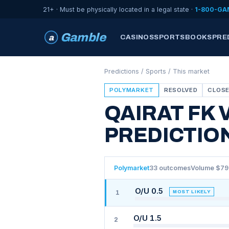
21+ · Must be physically located in a legal state ·
1-800-GA
Gamble
a
CASINOS
SPORTSBOOKS
PRE
Predictions
/
Sports
/ This market
POLYMARKET
RESOLVED
CLOSE
QAIRAT FK 
PREDICTIO
Polymarket
33 outcomes
Volume $7
O/U 0.5
MOST LIKELY
1
O/U 1.5
2