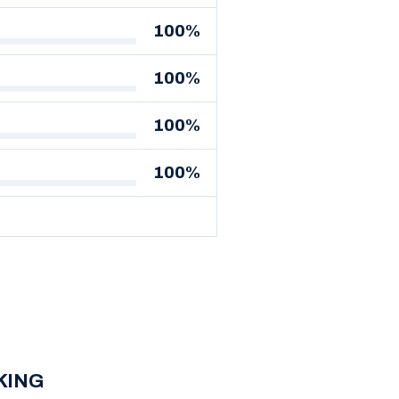
100%
100%
100%
100%
SKING