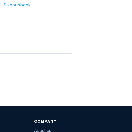
a US sportsbook
.
COMPANY
About us