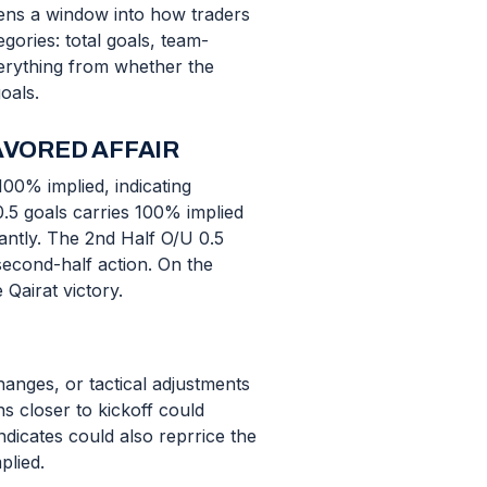
ens a window into how traders
gories: total goals, team-
verything from whether the
oals.
AVORED AFFAIR
100% implied, indicating
0.5 goals carries 100% implied
cantly. The 2nd Half O/U 0.5
second-half action. On the
 Qairat victory.
anges, or tactical adjustments
s closer to kickoff could
ndicates could also reprrice the
plied.