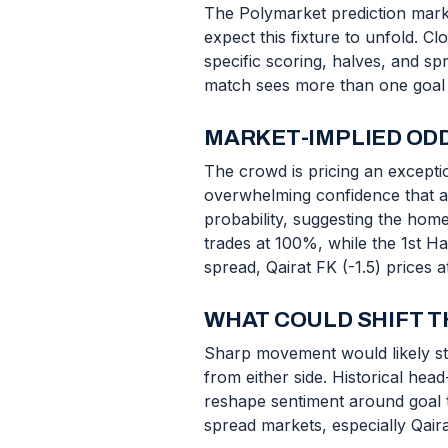
The Polymarket prediction mark
expect this fixture to unfold. C
specific scoring, halves, and s
match sees more than one goal to
MARKET-IMPLIED ODD
The crowd is pricing an exceptio
overwhelming confidence that at 
probability, suggesting the home
trades at 100%, while the 1st H
spread, Qairat FK (-1.5) prices a
WHAT COULD SHIFT T
Sharp movement would likely ste
from either side. Historical hea
reshape sentiment around goal to
spread markets, especially Qaira