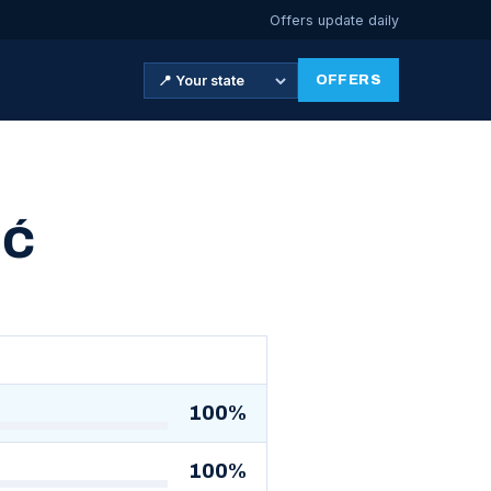
Offers update daily
OFFERS
IĆ
100%
100%