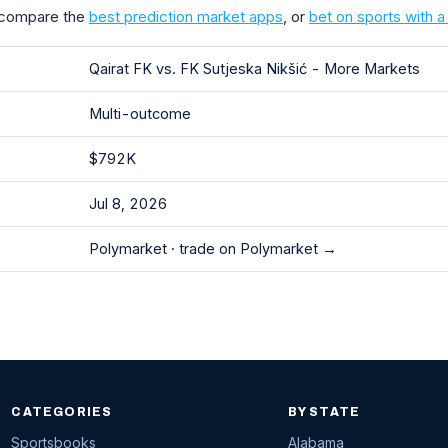
 compare the
best prediction market apps
, or
bet on sports with 
Qairat FK vs. FK Sutjeska Nikšić - More Markets
Multi-outcome
$792K
Jul 8, 2026
Polymarket ·
trade on Polymarket →
CATEGORIES
BY STATE
Sportsbooks
Alabama