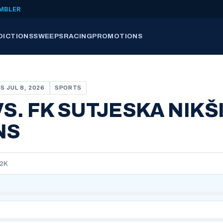
MBLER
DICTIONS
SWEEPS
RACING
PROMOTIONS
S JUL 8, 2026
SPORTS
VS. FK SUTJESKA NIKŠ
NS
92K