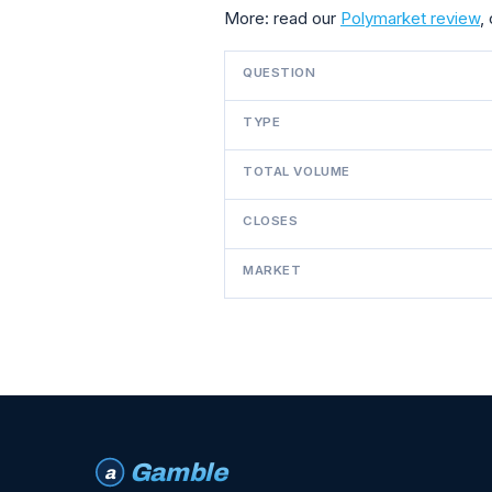
More: read our
Polymarket review
,
QUESTION
TYPE
TOTAL VOLUME
CLOSES
MARKET
Gamble
a