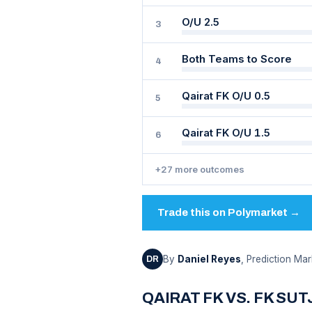
O/U 2.5
3
Both Teams to Score
4
Qairat FK O/U 0.5
5
Qairat FK O/U 1.5
6
+27 more outcomes
Trade this on Polymarket →
By
Daniel Reyes
, Prediction Mar
DR
QAIRAT FK VS. FK SU