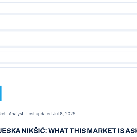
kets Analyst · Last updated Jul 8, 2026
TJESKA NIKŠIĆ: WHAT THIS MARKET IS A