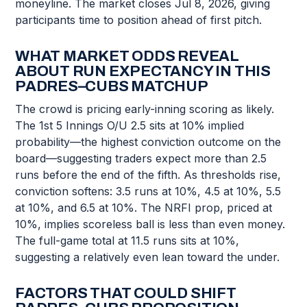
moneyline. The market closes Jul 8, 2026, giving
participants time to position ahead of first pitch.
WHAT MARKET ODDS REVEAL
ABOUT RUN EXPECTANCY IN THIS
PADRES–CUBS MATCHUP
The crowd is pricing early-inning scoring as likely.
The 1st 5 Innings O/U 2.5 sits at 10% implied
probability—the highest conviction outcome on the
board—suggesting traders expect more than 2.5
runs before the end of the fifth. As thresholds rise,
conviction softens: 3.5 runs at 10%, 4.5 at 10%, 5.5
at 10%, and 6.5 at 10%. The NRFI prop, priced at
10%, implies scoreless ball is less than even money.
The full-game total at 11.5 runs sits at 10%,
suggesting a relatively even lean toward the under.
FACTORS THAT COULD SHIFT