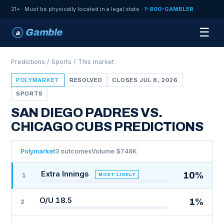
21+ · Must be physically located in a legal state ·
1-800-GAMBLER
☰
Gamble
a
Predictions
/
Sports
/ This market
POLYMARKET
RESOLVED
CLOSES JUL 8, 2026
SPORTS
SAN DIEGO PADRES VS.
CHICAGO CUBS PREDICTIONS
Polymarket
3 outcomes
Volume $748K
Extra Innings
10%
MOST LIKELY
1
O/U 18.5
1%
2