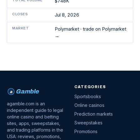
TOTAL VOLUME
$748K
CLOSES
Jul 8, 2026
MARKET
Polymarket ·
trade on Polymarket
→
CATEGORIES
Gamble
a
Sportsbooks
agamble.com is an
Online casinos
independent guide to legal
Prediction markets
online casino and betting
Sweepstakes
sites, apps, sweepstakes,
and trading platforms in the
Promotions
USA: reviews, promotions,