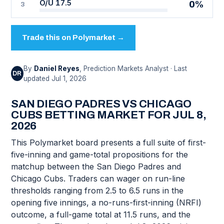
O/U 17.5
0%
3
Trade this on Polymarket →
By
Daniel Reyes
, Prediction Markets Analyst · Last
DR
updated Jul 1, 2026
SAN DIEGO PADRES VS CHICAGO
CUBS BETTING MARKET FOR JUL 8,
2026
This Polymarket board presents a full suite of first-
five-inning and game-total propositions for the
matchup between the San Diego Padres and
Chicago Cubs. Traders can wager on run-line
thresholds ranging from 2.5 to 6.5 runs in the
opening five innings, a no-runs-first-inning (NRFI)
outcome, a full-game total at 11.5 runs, and the