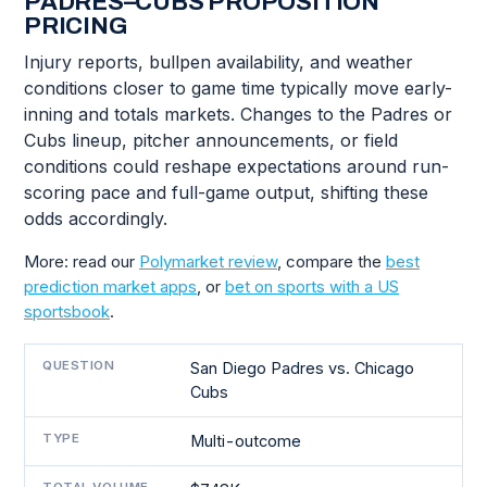
PADRES–CUBS PROPOSITION
PRICING
Injury reports, bullpen availability, and weather
conditions closer to game time typically move early-
inning and totals markets. Changes to the Padres or
Cubs lineup, pitcher announcements, or field
conditions could reshape expectations around run-
scoring pace and full-game output, shifting these
odds accordingly.
More: read our
Polymarket review
, compare the
best
prediction market apps
, or
bet on sports with a US
sportsbook
.
QUESTION
San Diego Padres vs. Chicago
Cubs
TYPE
Multi-outcome