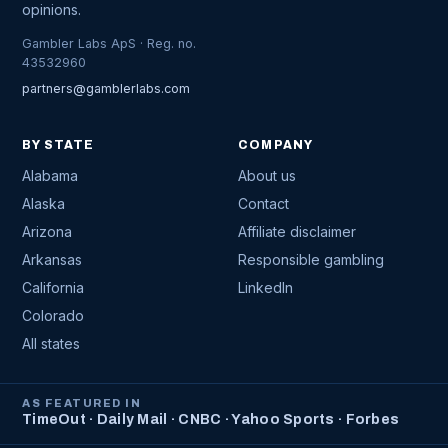
opinions.
Gambler Labs ApS · Reg. no.
43532960
partners@gamblerlabs.com
BY STATE
COMPANY
Alabama
About us
Alaska
Contact
Arizona
Affiliate disclaimer
Arkansas
Responsible gambling
California
LinkedIn
Colorado
All states
AS FEATURED IN
TimeOut · Daily Mail · CNBC · Yahoo Sports · Forbes