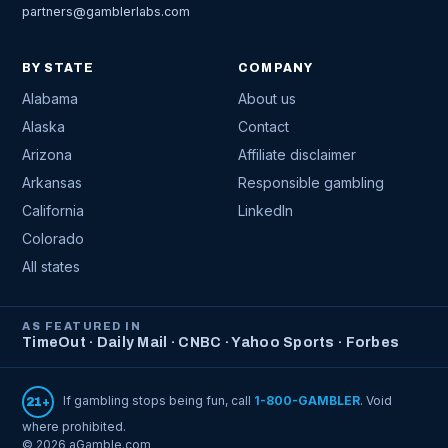
partners@gamblerlabs.com
BY STATE
COMPANY
Alabama
About us
Alaska
Contact
Arizona
Affiliate disclaimer
Arkansas
Responsible gambling
California
LinkedIn
Colorado
All states
AS FEATURED IN
TimeOut · Daily Mail · CNBC · Yahoo Sports · Forbes
If gambling stops being fun, call
1-800-GAMBLER
. Void
21+
where prohibited.
© 2026 aGamble.com