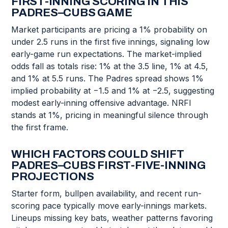
FIRST-INNING SCORING IN THIS
PADRES–CUBS GAME
Market participants are pricing a 1% probability on
under 2.5 runs in the first five innings, signaling low
early-game run expectations. The market-implied
odds fall as totals rise: 1% at the 3.5 line, 1% at 4.5,
and 1% at 5.5 runs. The Padres spread shows 1%
implied probability at −1.5 and 1% at −2.5, suggesting
modest early-inning offensive advantage. NRFI
stands at 1%, pricing in meaningful silence through
the first frame.
WHICH FACTORS COULD SHIFT
PADRES–CUBS FIRST-FIVE-INNING
PROJECTIONS
Starter form, bullpen availability, and recent run-
scoring pace typically move early-innings markets.
Lineups missing key bats, weather patterns favoring