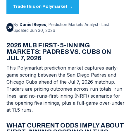
Trade this on Polymarket →
By
Daniel Reyes
, Prediction Markets Analyst · Last
DR
updated Jun 30, 2026
2026 MLB FIRST-5-INNING
MARKETS: PADRES VS. CUBS ON
JUL 7, 2026
This Polymarket prediction market captures early-
game scoring between the San Diego Padres and
Chicago Cubs ahead of the Jul 7, 2026 matchup.
Traders are pricing outcomes across run totals, run
lines, and no-runs-first-inning (NRFI) scenarios for
the opening five innings, plus a full-game over-under
at 11.5 runs.
WHAT CURRENT ODDS IMPLY ABOUT