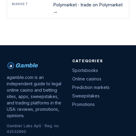
MARKET
Polymarket ·
trade on Polymarket
→
CATEGORIES
Gamble
a
Sportsbooks
agamble.com is an
Online casinos
independent guide to legal
Prediction markets
online casino and betting
Sweepstakes
sites, apps, sweepstakes,
and trading platforms in the
Promotions
USA: reviews, promotions,
opinions.
Gambler Labs ApS · Reg. no.
43532960