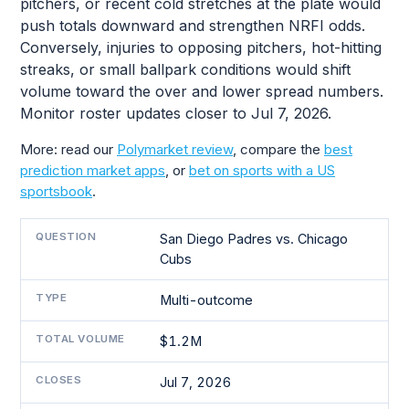
pitchers, or recent cold stretches at the plate would
push totals downward and strengthen NRFI odds.
Conversely, injuries to opposing pitchers, hot-hitting
streaks, or small ballpark conditions would shift
volume toward the over and lower spread numbers.
Monitor roster updates closer to Jul 7, 2026.
More: read our
Polymarket review
, compare the
best
prediction market apps
, or
bet on sports with a US
sportsbook
.
QUESTION
San Diego Padres vs. Chicago
Cubs
TYPE
Multi-outcome
TOTAL VOLUME
$1.2M
CLOSES
Jul 7, 2026