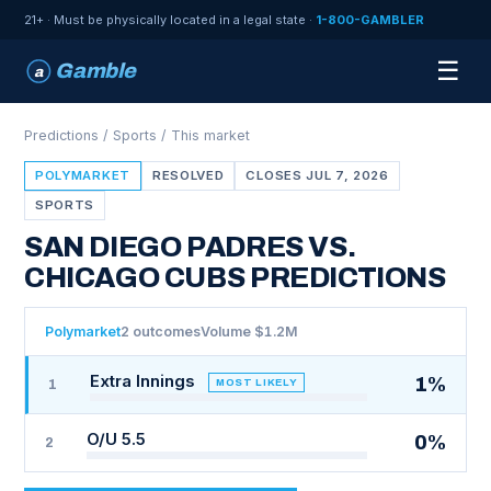
21+ · Must be physically located in a legal state ·
1-800-GAMBLER
☰
Gamble
a
Predictions
/
Sports
/ This market
POLYMARKET
RESOLVED
CLOSES JUL 7, 2026
SPORTS
SAN DIEGO PADRES VS.
CHICAGO CUBS PREDICTIONS
Polymarket
2 outcomes
Volume $1.2M
Extra Innings
1%
MOST LIKELY
1
O/U 5.5
0%
2