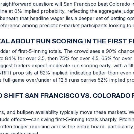
traightforward question: will San Francisco beat Colorado
ine at 0% implied probability, reflecting the aggregate jud
 beneath that headline wager lies a deeper set of betting 
erence among prediction-market participants looking to is
AL ABOUT RUN SCORING IN THE FIRST F
ladder of first-5-inning totals. The crowd sees a 90% chanc
to 84% for over 3.5, then 75% for over 4.5, 65% for over 
ggest traders expect moderate run scoring early, with a tilt
NRFI) prop sits at 62% implied, indicating better-than-even 
full-game over/under at 12.5 runs carries 52% implied probab
 SHIFT SAN FRANCISCO VS. COLORADO
ons, and bullpen availability typically move these markets.
titude effects—can swing first-5-inning totals sharply. Pitch
often trigger repricing across the entire board, particularly
izes matter most.