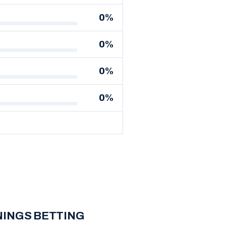
0%
0%
0%
0%
NNINGS BETTING