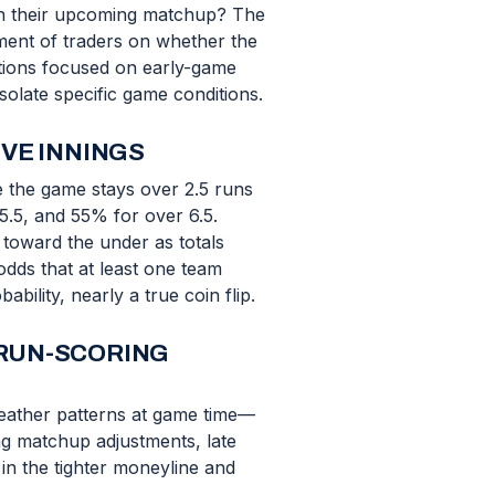
 in their upcoming matchup? The
gment of traders on whether the
options focused on early-game
olate specific game conditions.
IVE INNINGS
e the game stays over 2.5 runs
5.5, and 55% for over 6.5.
 toward the under as totals
odds that at least one team
ility, nearly a true coin flip.
 RUN-SCORING
 Weather patterns at game time—
ing matchup adjustments, late
 in the tighter moneyline and