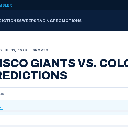
MBLER
DICTIONS
SWEEPS
RACING
PROMOTIONS
S JUL 12, 2026
SPORTS
ISCO GIANTS VS. CO
REDICTIONS
63K
Y