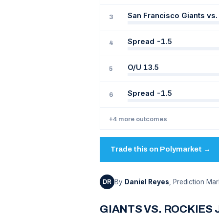
San Francisco Giants vs
3
Spread -1.5
4
O/U 13.5
5
Spread -1.5
6
+4 more outcomes
Trade this on Polymarket →
By
Daniel Reyes
, Prediction Mar
DR
GIANTS VS. ROCKIES 