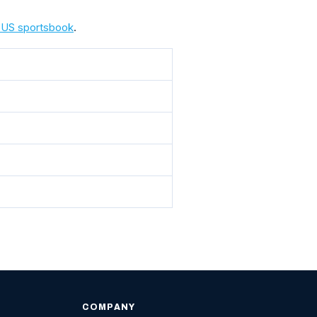
a US sportsbook
.
COMPANY