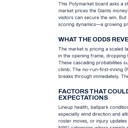
This Polymarket board asks a s
market prices the Giants moneyl
visitors can secure the win. But
scoring dynamics—a growing pref
WHAT THE ODDS REVE
The market is pricing a scaled 
in the opening frame, dropping 
These cascading probabilities su
climb. The no-run-first-inning (
breaks through immediately. The 
FACTORS THAT COULD
EXPECTATIONS
Lineup health, ballpark conditi
especially wind direction and al
roster moves, or injury updates 
NRFI categories where sample s