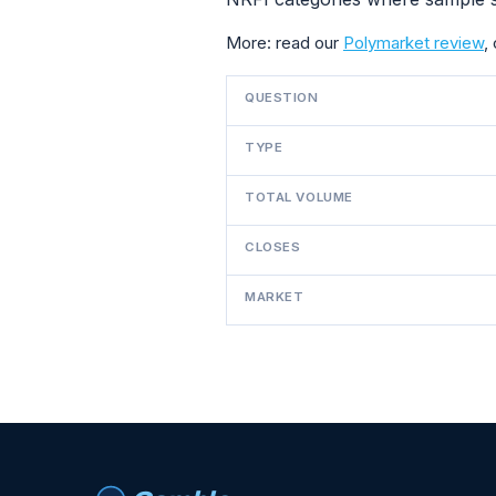
More: read our
Polymarket review
,
QUESTION
TYPE
TOTAL VOLUME
CLOSES
MARKET