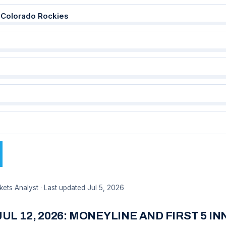
. Colorado Rockies
kets Analyst · Last updated Jul 5, 2026
JUL 12, 2026: MONEYLINE AND FIRST 5 I