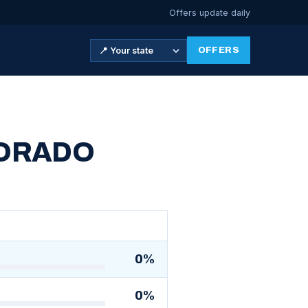
Offers update daily
OFFERS
LORADO
0%
0%