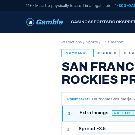
21+ · Must be physically located in a legal state ·
1-800-GA
Gamble
a
CASINOS
SPORTSBOOKS
PRE
Predictions
/
Sports
/ This market
POLYMARKET
RESOLVED
CLOSE
SAN FRANC
ROCKIES P
Polymarket
10 outcomes
Volume $9
Extra Innings
MOST LIKEL
1
Spread -3.5
2