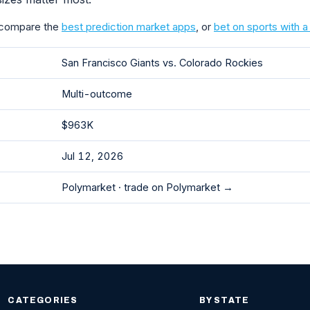
 compare the
best prediction market apps
, or
bet on sports with 
San Francisco Giants vs. Colorado Rockies
Multi-outcome
$963K
Jul 12, 2026
Polymarket ·
trade on Polymarket →
CATEGORIES
BY STATE