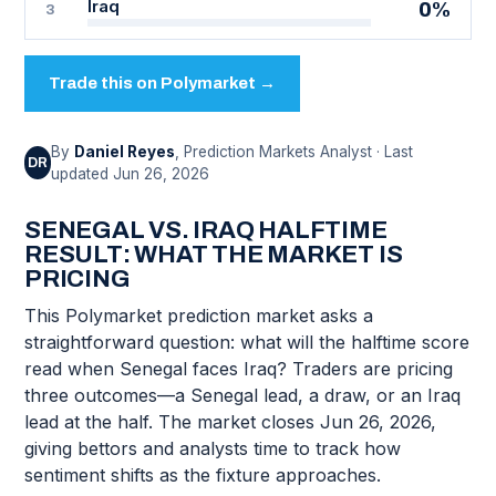
Iraq
0%
3
Trade this on Polymarket →
By
Daniel Reyes
, Prediction Markets Analyst · Last
DR
updated Jun 26, 2026
SENEGAL VS. IRAQ HALFTIME
RESULT: WHAT THE MARKET IS
PRICING
This Polymarket prediction market asks a
straightforward question: what will the halftime score
read when Senegal faces Iraq? Traders are pricing
three outcomes—a Senegal lead, a draw, or an Iraq
lead at the half. The market closes Jun 26, 2026,
giving bettors and analysts time to track how
sentiment shifts as the fixture approaches.