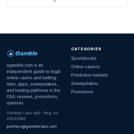
→
CATEGORIES
Gamble
a
Sportsbooks
agamble.com is an
Online casinos
independent guide to legal
Prediction markets
online casino and betting
Sweepstakes
sites, apps, sweepstakes,
and trading platforms in the
Promotions
USA: reviews, promotions,
opinions.
Gambler Labs ApS · Reg. no.
43532960
partners@gamblerlabs.com