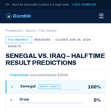
21+ · Must be physically located in a legal state ·
1-800-GAMBLER
☰
Gamble
a
Predictions
/
Sports
/ This market
POLYMARKET
RESOLVED
CLOSES JUN 26, 2026
SPORTS
SENEGAL VS. IRAQ – HALFTIME
RESULT PREDICTIONS
Polymarket
3 outcomes
Volume $355K
Senegal
100%
MOST LIKELY
1
Draw
0%
2