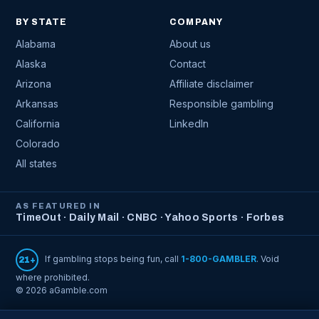
BY STATE
COMPANY
Alabama
About us
Alaska
Contact
Arizona
Affiliate disclaimer
Arkansas
Responsible gambling
California
LinkedIn
Colorado
All states
AS FEATURED IN
TimeOut · Daily Mail · CNBC · Yahoo Sports · Forbes
If gambling stops being fun, call
1-800-GAMBLER
. Void
21+
where prohibited.
© 2026 aGamble.com