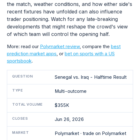
the match, weather conditions, and how either side's
recent fixtures have unfolded can also influence
trader positioning. Watch for any late-breaking
developments that might reshape the crowd's view
of which team will control the opening half.
More: read our
Polymarket review
, compare the
best
prediction market apps
, or
bet on sports with a US
sportsbook
.
QUESTION
Senegal vs. Iraq - Halftime Result
TYPE
Multi-outcome
TOTAL VOLUME
$355K
CLOSES
Jun 26, 2026
MARKET
Polymarket ·
trade on Polymarket