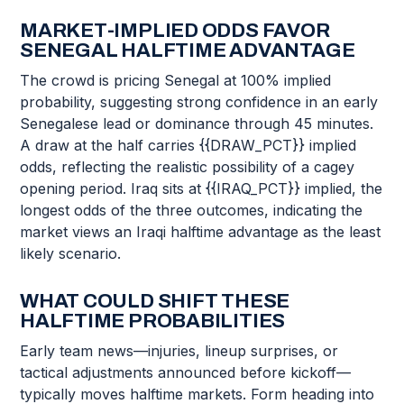
MARKET-IMPLIED ODDS FAVOR
SENEGAL HALFTIME ADVANTAGE
The crowd is pricing Senegal at 100% implied
probability, suggesting strong confidence in an early
Senegalese lead or dominance through 45 minutes.
A draw at the half carries {{DRAW_PCT}} implied
odds, reflecting the realistic possibility of a cagey
opening period. Iraq sits at {{IRAQ_PCT}} implied, the
longest odds of the three outcomes, indicating the
market views an Iraqi halftime advantage as the least
likely scenario.
WHAT COULD SHIFT THESE
HALFTIME PROBABILITIES
Early team news—injuries, lineup surprises, or
tactical adjustments announced before kickoff—
typically moves halftime markets. Form heading into