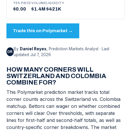
YES PRICE
VOLUME
LIQUIDITY
$0.00
$1.4M
$421K
Trade this on Polymarket →
By
Daniel Reyes
, Prediction Markets Analyst · Last
DR
updated Jul 7, 2026
HOW MANY CORNERS WILL
SWITZERLAND AND COLOMBIA
COMBINE FOR?
This Polymarket prediction market tracks total
corner counts across the Switzerland vs. Colombia
matchup. Bettors can wager on whether combined
corners will clear Over thresholds, with separate
lines for first-half and second-half totals, as well as
country-specific corner breakdowns. The market