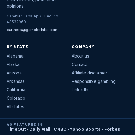
opinions.
Gambler Labs ApS · Reg. no.
43532960
partners@gamblerlabs.com
BY STATE
COMPANY
Alabama
About us
Alaska
Contact
Arizona
Affiliate disclaimer
Arkansas
Responsible gambling
California
LinkedIn
Colorado
All states
AS FEATURED IN
TimeOut · Daily Mail · CNBC · Yahoo Sports · Forbes