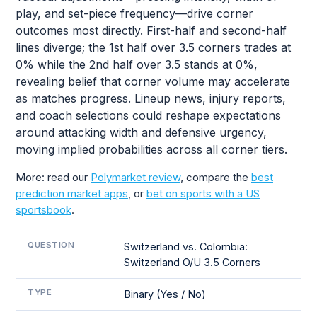
play, and set-piece frequency—drive corner
outcomes most directly. First-half and second-half
lines diverge; the 1st half over 3.5 corners trades at
0% while the 2nd half over 3.5 stands at 0%,
revealing belief that corner volume may accelerate
as matches progress. Lineup news, injury reports,
and coach selections could reshape expectations
around attacking width and defensive urgency,
moving implied probabilities across all corner tiers.
More: read our
Polymarket review
, compare the
best
prediction market apps
, or
bet on sports with a US
sportsbook
.
QUESTION
Switzerland vs. Colombia:
Switzerland O/U 3.5 Corners
TYPE
Binary (Yes / No)