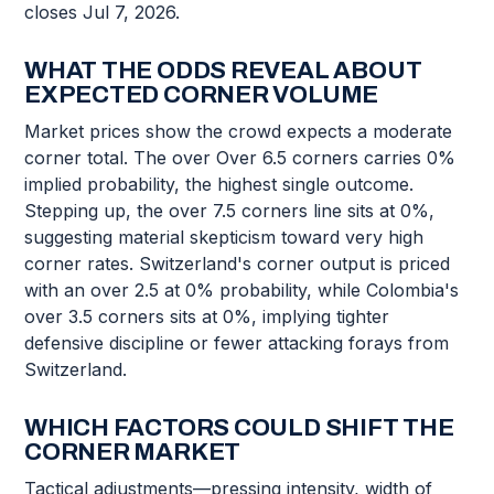
closes Jul 7, 2026.
WHAT THE ODDS REVEAL ABOUT
EXPECTED CORNER VOLUME
Market prices show the crowd expects a moderate
corner total. The over Over 6.5 corners carries 0%
implied probability, the highest single outcome.
Stepping up, the over 7.5 corners line sits at 0%,
suggesting material skepticism toward very high
corner rates. Switzerland's corner output is priced
with an over 2.5 at 0% probability, while Colombia's
over 3.5 corners sits at 0%, implying tighter
defensive discipline or fewer attacking forays from
Switzerland.
WHICH FACTORS COULD SHIFT THE
CORNER MARKET
Tactical adjustments—pressing intensity, width of