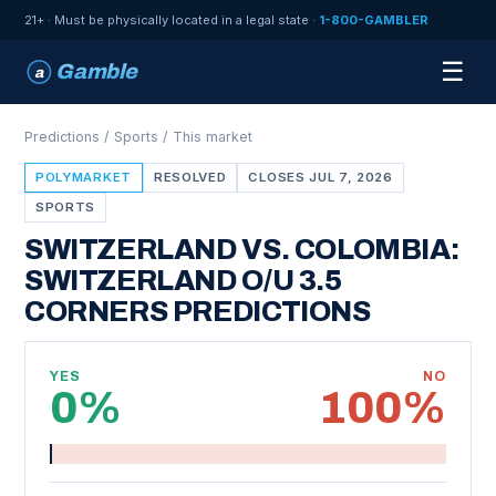
21+ · Must be physically located in a legal state ·
1-800-GAMBLER
☰
Gamble
a
Predictions
/
Sports
/ This market
POLYMARKET
RESOLVED
CLOSES JUL 7, 2026
SPORTS
SWITZERLAND VS. COLOMBIA:
SWITZERLAND O/U 3.5
CORNERS PREDICTIONS
YES
NO
0%
100%