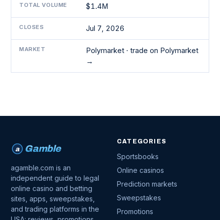
TOTAL VOLUME
$1.4M
CLOSES
Jul 7, 2026
MARKET
Polymarket ·
trade on Polymarket
→
CATEGORIES
Gamble
a
Sportsbooks
agamble.com is an
Online casinos
independent guide to legal
Prediction markets
online casino and betting
Sweepstakes
sites, apps, sweepstakes,
and trading platforms in the
Promotions
USA: reviews, promotions,