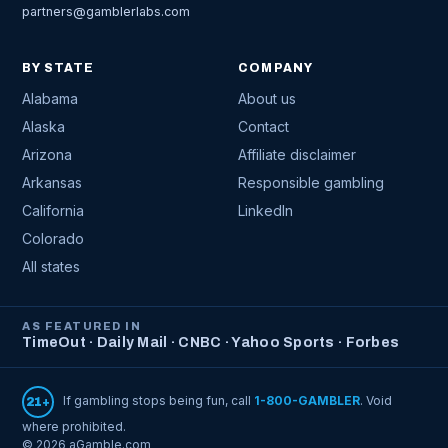
partners@gamblerlabs.com
BY STATE
COMPANY
Alabama
About us
Alaska
Contact
Arizona
Affiliate disclaimer
Arkansas
Responsible gambling
California
LinkedIn
Colorado
All states
AS FEATURED IN
TimeOut · Daily Mail · CNBC · Yahoo Sports · Forbes
If gambling stops being fun, call
1-800-GAMBLER
. Void
21+
where prohibited.
© 2026 aGamble.com