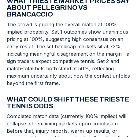
WHAT TRIESTE MARKET PRICES SAY
ABOUT PELLEGRINO VS
BRANCACCIO
The crowd is pricing the overall match at 100%
implied probability. Set 1 outcomes show unanimous
pricing at 100%, suggesting high consensus on an
early result. The set handicap markets sit at 73%,
indicating meaningful disagreement on the margin—a
sign traders expect competitive tennis. Set 2 and
match-total bets both stand at 50%, reflecting
maximum uncertainty about how the contest unfolds
beyond the first frame.
WHAT COULD SHIFT THESE TRIESTE
TENNIS ODDS
Completed match data (currently 100% implied) will
collapse all remaining markets upon conclusion.
Before that, injury reports, warm-up results, or