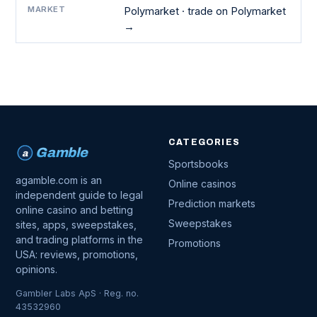
MARKET
Polymarket ·
trade on Polymarket
→
CATEGORIES
Gamble
a
Sportsbooks
agamble.com is an
Online casinos
independent guide to legal
Prediction markets
online casino and betting
Sweepstakes
sites, apps, sweepstakes,
and trading platforms in the
Promotions
USA: reviews, promotions,
opinions.
Gambler Labs ApS · Reg. no.
43532960