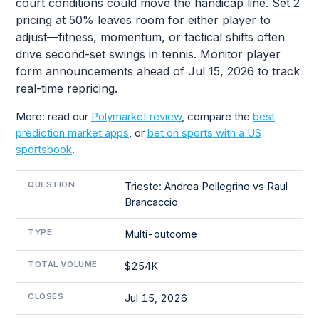
court conditions could move the handicap line. Set 2
pricing at 50% leaves room for either player to
adjust—fitness, momentum, or tactical shifts often
drive second-set swings in tennis. Monitor player
form announcements ahead of Jul 15, 2026 to track
real-time repricing.
More: read our
Polymarket review
, compare the
best
prediction market apps
, or
bet on sports with a US
sportsbook
.
QUESTION
Trieste: Andrea Pellegrino vs Raul
Brancaccio
TYPE
Multi-outcome
TOTAL VOLUME
$254K
CLOSES
Jul 15, 2026