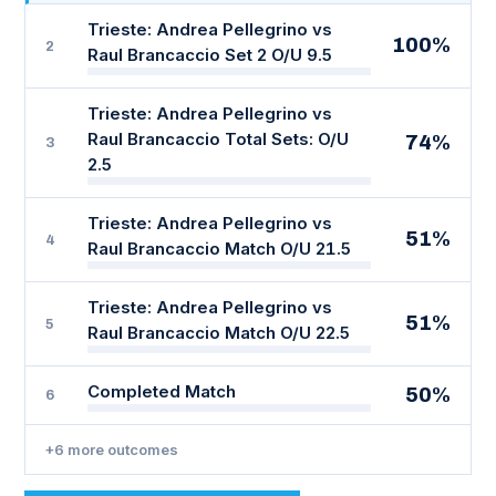
Trieste: Andrea Pellegrino vs
100%
2
Raul Brancaccio Set 2 O/U 9.5
Trieste: Andrea Pellegrino vs
Raul Brancaccio Total Sets: O/U
74%
3
2.5
Trieste: Andrea Pellegrino vs
51%
4
Raul Brancaccio Match O/U 21.5
Trieste: Andrea Pellegrino vs
51%
5
Raul Brancaccio Match O/U 22.5
Completed Match
50%
6
+6 more outcomes