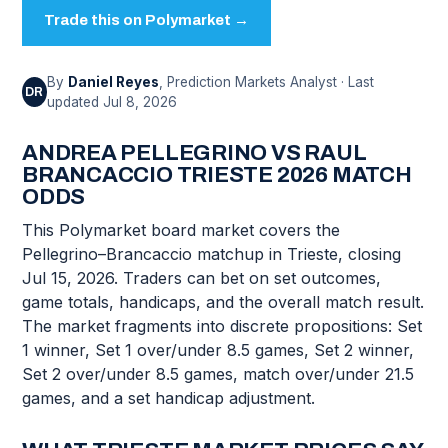
Trade this on Polymarket →
By
Daniel Reyes
, Prediction Markets Analyst · Last
DR
updated Jul 8, 2026
ANDREA PELLEGRINO VS RAUL
BRANCACCIO TRIESTE 2026 MATCH
ODDS
This Polymarket board market covers the
Pellegrino–Brancaccio matchup in Trieste, closing
Jul 15, 2026. Traders can bet on set outcomes,
game totals, handicaps, and the overall match result.
The market fragments into discrete propositions: Set
1 winner, Set 1 over/under 8.5 games, Set 2 winner,
Set 2 over/under 8.5 games, match over/under 21.5
games, and a set handicap adjustment.