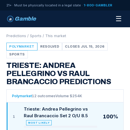
21+ · Must be physically located in a legal state ·
1-800-GAMBLER
☰
Gamble
a
Predictions
/
Sports
/ This market
POLYMARKET
RESOLVED
CLOSES JUL 15, 2026
SPORTS
TRIESTE: ANDREA
PELLEGRINO VS RAUL
BRANCACCIO PREDICTIONS
Polymarket
12 outcomes
Volume $254K
Trieste: Andrea Pellegrino vs
Raul Brancaccio Set 2 O/U 8.5
100%
1
MOST LIKELY