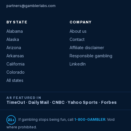
partners@gamblerlabs.com
BY STATE
COMPANY
Alabama
About us
Alaska
Contact
Arizona
Affiliate disclaimer
Arkansas
Responsible gambling
California
LinkedIn
Colorado
All states
AS FEATURED IN
TimeOut · Daily Mail · CNBC · Yahoo Sports · Forbes
If gambling stops being fun, call
1-800-GAMBLER
. Void
21+
where prohibited.