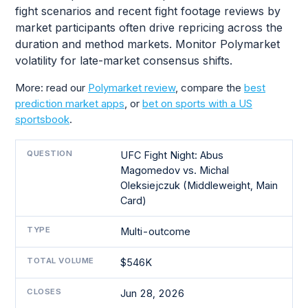
fight scenarios and recent fight footage reviews by
market participants often drive repricing across the
duration and method markets. Monitor Polymarket
volatility for late-market consensus shifts.
More: read our
Polymarket review
, compare the
best
prediction market apps
, or
bet on sports with a US
sportsbook
.
QUESTION
UFC Fight Night: Abus
Magomedov vs. Michal
Oleksiejczuk (Middleweight, Main
Card)
TYPE
Multi-outcome
TOTAL VOLUME
$546K
CLOSES
Jun 28, 2026