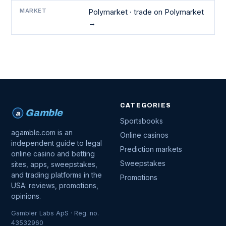
MARKET
Polymarket ·
trade on Polymarket
→
CATEGORIES
Gamble
a
Sportsbooks
agamble.com is an
Online casinos
independent guide to legal
Prediction markets
online casino and betting
Sweepstakes
sites, apps, sweepstakes,
and trading platforms in the
Promotions
USA: reviews, promotions,
opinions.
Gambler Labs ApS · Reg. no.
43532960