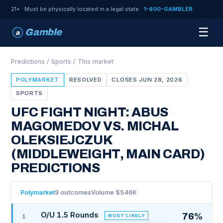
21+ · Must be physically located in a legal state ·
1-800-GAMBLER
☰
Gamble
a
Predictions
/
Sports
/ This market
POLYMARKET
RESOLVED
CLOSES JUN 28, 2026
SPORTS
UFC FIGHT NIGHT: ABUS
MAGOMEDOV VS. MICHAL
OLEKSIEJCZUK
(MIDDLEWEIGHT, MAIN CARD)
PREDICTIONS
Polymarket
9 outcomes
Volume $546K
O/U 1.5 Rounds
76%
MOST LIKELY
1