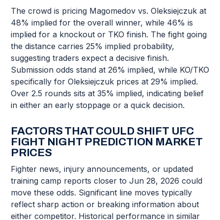
The crowd is pricing Magomedov vs. Oleksiejczuk at
48% implied for the overall winner, while 46% is
implied for a knockout or TKO finish. The fight going
the distance carries 25% implied probability,
suggesting traders expect a decisive finish.
Submission odds stand at 26% implied, while KO/TKO
specifically for Oleksiejczuk prices at 29% implied.
Over 2.5 rounds sits at 35% implied, indicating belief
in either an early stoppage or a quick decision.
FACTORS THAT COULD SHIFT UFC
FIGHT NIGHT PREDICTION MARKET
PRICES
Fighter news, injury announcements, or updated
training camp reports closer to Jun 28, 2026 could
move these odds. Significant line moves typically
reflect sharp action or breaking information about
either competitor. Historical performance in similar