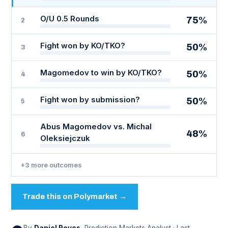
O/U 0.5 Rounds
75%
2
Fight won by KO/TKO?
50%
3
Magomedov to win by KO/TKO?
50%
4
Fight won by submission?
50%
5
Abus Magomedov vs. Michal
48%
6
Oleksiejczuk
+3 more outcomes
Trade this on Polymarket →