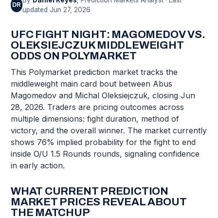
By
Daniel Reyes
, Prediction Markets Analyst · Last
DR
updated Jun 27, 2026
UFC FIGHT NIGHT: MAGOMEDOV VS.
OLEKSIEJCZUK MIDDLEWEIGHT
ODDS ON POLYMARKET
This Polymarket prediction market tracks the
middleweight main card bout between Abus
Magomedov and Michal Oleksiejczuk, closing Jun
28, 2026. Traders are pricing outcomes across
multiple dimensions: fight duration, method of
victory, and the overall winner. The market currently
shows 76% implied probability for the fight to end
inside O/U 1.5 Rounds rounds, signaling confidence
in early action.
WHAT CURRENT PREDICTION
MARKET PRICES REVEAL ABOUT
THE MATCHUP